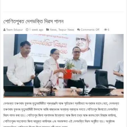
শোণিতপুৰত দেশভক্তি দিৱস পালন
on
Team Edupur
1 week ago
News
,
Tezpur News
Comments Off
6
শোণিতপুৰত
দেশভক্তি
দিৱস
পালন
দেশভক্ত তৰুণৰাম ফুকনৰ মৃত্যুবাৰ্ষিকীত শ্ৰদ্ধাঞ্জলি আৰু স্মৃতিচাৰণ স্বাধীনতা সংগ্ৰামৰ মহান নেতা, দেশভক্ত
তৰুণৰাম ফুকনৰ মৃত্যুবাৰ্ষিকী উপলক্ষে আজি ৰাজ্যখনৰ অন্যান্য প্ৰান্তৰ লগতে শোণিতপুৰ জিলাতো দেশভক্তি
দিৱস পালন কৰা হয়। শোণিতপুৰ জিলা প্ৰশাসনৰ উদ্যোগত আৰু জিলা তথ্য আৰু জনসংযোগ বিষয়াৰ কাৰ্যালয়,
শোণিতপুৰৰ সহযোগত জিলা আয়ুক্ত কাৰ্যালয়ৰ ২নং সভাকক্ষত এই দেশভক্তি দিৱস অনুষ্ঠিত হয়। অনুষ্ঠানৰ