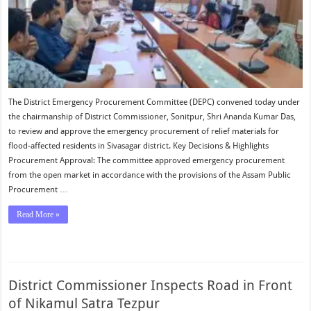
Sivasagar
The District Emergency Procurement Committee (DEPC) convened today under
the chairmanship of District Commissioner, Sonitpur, Shri Ananda Kumar Das,
to review and approve the emergency procurement of relief materials for
flood-affected residents in Sivasagar district. Key Decisions & Highlights
Procurement Approval: The committee approved emergency procurement
from the open market in accordance with the provisions of the Assam Public
Procurement …
Read More »
District Commissioner Inspects Road in Front
of Nikamul Satra Tezpur