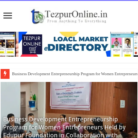
Business Development Entrepreneurship Program for Women Entrepreneur
Business Development Entrepreneurship
Program for Women Entrepreneurs Held by
Edupur Foundation in Collaboration with