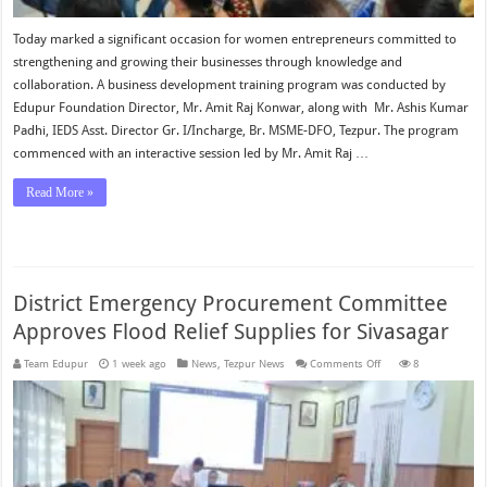
Today marked a significant occasion for women entrepreneurs committed to
strengthening and growing their businesses through knowledge and
collaboration. A business development training program was conducted by
Edupur Foundation Director, Mr. Amit Raj Konwar, along with Mr. Ashis Kumar
Padhi, IEDS Asst. Director Gr. I/Incharge, Br. MSME-DFO, Tezpur. The program
commenced with an interactive session led by Mr. Amit Raj …
Read More »
District Emergency Procurement Committee
Approves Flood Relief Supplies for Sivasagar
on
Team Edupur
1 week ago
News
,
Tezpur News
Comments Off
8
District
Emergency
Procurement
Committee
Approves
Flood
Relief
Supplies
for