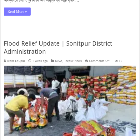
আৰম্ভণিতে শোণিতপুৰ জিলাৰ জিলা আয়ুক্ত শ্ৰী আনন্দ কুমাৰ …
Read More »
Flood Relief Update | Sonitpur District
Administration
on
Team Edupur
1 week ago
News
,
Tezpur News
Comments Off
15
Flood
Relief
Update
|
Sonitpur
District
Administration