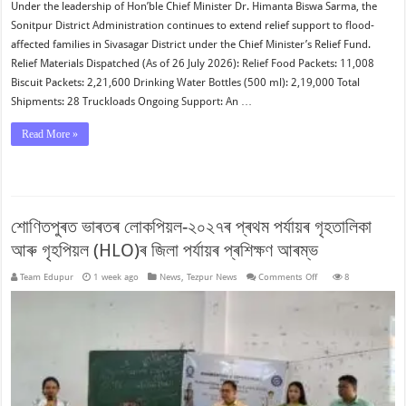
Under the leadership of Hon’ble Chief Minister Dr. Himanta Biswa Sarma, the
Sonitpur District Administration continues to extend relief support to flood-
affected families in Sivasagar District under the Chief Minister’s Relief Fund.
Relief Materials Dispatched (As of 26 July 2026): Relief Food Packets: 11,008
Biscuit Packets: 2,21,600 Drinking Water Bottles (500 ml): 2,19,000 Total
Shipments: 28 Truckloads Ongoing Support: An …
Read More »
শোণিতপুৰত ভাৰতৰ লোকপিয়ল-২০২৭ৰ প্ৰথম পৰ্যায়ৰ গৃহতালিকা
আৰু গৃহপিয়ল (HLO)ৰ জিলা পৰ্যায়ৰ প্ৰশিক্ষণ আৰম্ভ
on
Team Edupur
1 week ago
News
,
Tezpur News
Comments Off
8
শোণিতপুৰত
ভাৰতৰ
লোকপিয়ল-২০২৭ৰ
প্ৰথম
পৰ্যায়ৰ
গৃহতালিকা
আৰু
গৃহপিয়ল
(HLO)ৰ
জিলা
পৰ্যায়ৰ