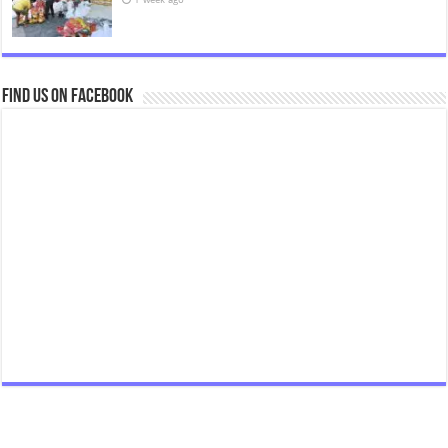
Find us on Facebook