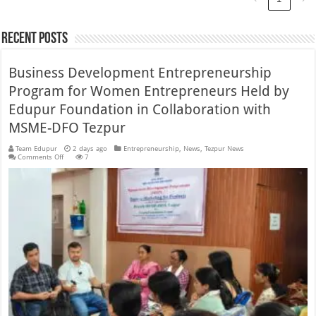
Recent Posts
Business Development Entrepreneurship
Program for Women Entrepreneurs Held by
Edupur Foundation in Collaboration with
MSME-DFO Tezpur
Team Edupur
2 days ago
Entrepreneurship
,
News
,
Tezpur News
on
Comments Off
7
Business
Development
Entrepreneurship
Program
for
Women
Entrepreneurs
Held
by
Edupur
Foundation
in
Collaboration
with
MSME-
DFO
Tezpur