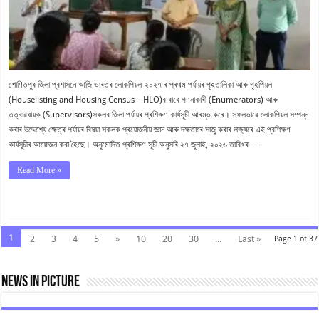
প্ৰশিক্ষণ
আৰম্ভ
শোণিতপুৰ জিলা প্ৰশাসনে আজি ভাৰতৰ লোকপিয়ল-২০২৭ ৰ প্ৰথম পৰ্যায়ৰ গৃহতালিকা আৰু গৃহপিয়ল
(Houselisting and Housing Census – HLO)ৰ বাবে গণনাকাৰী (Enumerators) আৰু
তত্বাৱধায়ক (Supervisors)সকলৰ জিলা পৰ্যায়ৰ প্ৰশিক্ষণ কাৰ্যসূচী আৰম্ভ কৰে। সফলভাৱে লোকপিয়ল সম্পন্ন
কৰাৰ উদ্দেশ্যে ক্ষেত্ৰ পৰ্যায়ৰ বিষয়া সকলক প্ৰয়োজনীয় জ্ঞান আৰু দক্ষতাৰে সাজু কৰাৰ লক্ষ্যৰে এই প্ৰশিক্ষণ
কাৰ্যসূচীৰ আয়োজন কৰা হৈছে। অনুমোদিত প্ৰশিক্ষণ সূচী অনুসৰি ২৭ জুলাই, ২০২৬ তাৰিখৰ …
Read More »
1
2
3
4
5
»
10
20
30
...
Last »
Page 1 of 37
News In Picture