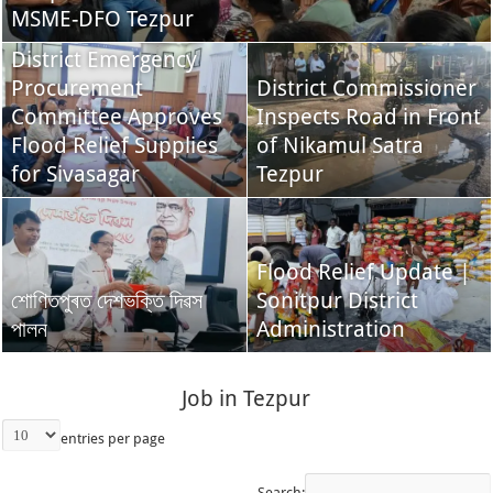
MSME-DFO Tezpur
District Emergency
Procurement
District Commissioner
Committee Approves
Inspects Road in Front
Flood Relief Supplies
of Nikamul Satra
for Sivasagar
Tezpur
Flood Relief Update |
শোণিতপুৰত দেশভক্তি দিৱস
Sonitpur District
পালন
Administration
Job in Tezpur
entries per page
Search: