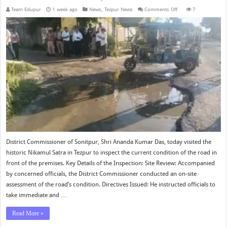
on
Team Edupur
1 week ago
News
,
Tezpur News
Comments Off
7
District
Commissioner
Inspects
Road
in
Front
of
Nikamul
Satra
Tezpur
District Commissioner of Sonitpur, Shri Ananda Kumar Das, today visited the
historic Nikamul Satra in Tezpur to inspect the current condition of the road in
front of the premises. Key Details of the Inspection: Site Review: Accompanied
by concerned officials, the District Commissioner conducted an on-site
assessment of the road’s condition. Directives Issued: He instructed officials to
take immediate and …
Read More »