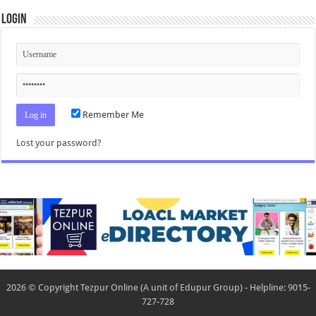
Login
Remember Me
Lost your password?
2026 © Copyright Tezpur Online (A unit of Edupur Group) - Helpline: 9015-
727-728