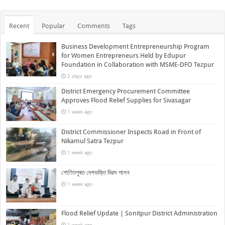
Recent
Popular
Comments
Tags
Business Development Entrepreneurship Program
for Women Entrepreneurs Held by Edupur
Foundation in Collaboration with MSME-DFO Tezpur
2 days ago
District Emergency Procurement Committee
Approves Flood Relief Supplies for Sivasagar
1 week ago
District Commissioner Inspects Road in Front of
Nikamul Satra Tezpur
1 week ago
শোণিতপুৰত দেশভক্তি দিৱস পালন
1 week ago
Flood Relief Update | Sonitpur District Administration
1 week ago