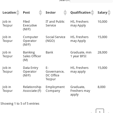
Location
Post
Sector
Qualification
Salary
Job in
Filed
IT and Public
HS, Freshers
10,000
Tezpur
Executive
Service
may Apply
(M/F)
Job in
Computer
Social Service
HS, Freshers
15,000
Tezpur
Operator
(NGO)
may Apply
(M/F)
Job in
Banking
Bank
Graduate, min
28,000
Tezpur
Sales Officer
1 year BFSI
(M)
Job in
Data Entry
E-
HS, Freshers
15,000
Tezpur
Operator
Governance,
may apply
(M/F)
DC Office
Tezpur
Job in
Relationship
Employment
Graduate,
8,000
Tezpur
Associate (F)
Company
Freshers may
apply
Showing 1 to 5 of 5 entries
‹
1
›