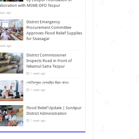
laboration with MSME-DFO Tezpur
days ago
District Emergency
Procurement Committee
Approves Flood Relief Supplies
for Sivasagar
week ago
District Commissioner
Inspects Road in Front of
Nikamul Satra Tezpur
1 week ago
শোণিতপুৰত দেশভক্তি দিৱস পালন
1 week ago
Flood Relief Update | Sonitpur
District Administration
1 week ago