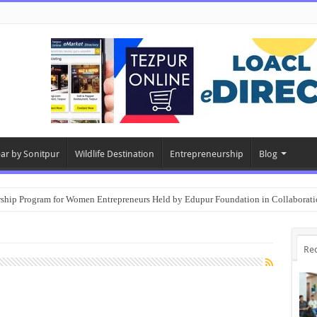
ear by Sonitpur
Wildlife Destination
Entrepreneurship
Blog
rship Program for Women Entrepreneurs Held by Edupur Foundation in Collabor
Re