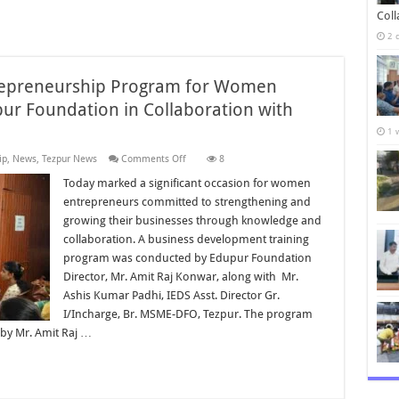
Col
2 
repreneurship Program for Women
ur Foundation in Collaboration with
1 
on
ip
,
News
,
Tezpur News
Comments Off
8
Business
Development
Today marked a significant occasion for women
Entrepreneurship
entrepreneurs committed to strengthening and
Program
for
growing their businesses through knowledge and
Women
collaboration. A business development training
Entrepreneurs
Held
program was conducted by Edupur Foundation
by
Edupur
Director, Mr. Amit Raj Konwar, along with Mr.
Foundation
Ashis Kumar Padhi, IEDS Asst. Director Gr.
in
Collaboration
I/Incharge, Br. MSME-DFO, Tezpur. The program
with
by Mr. Amit Raj …
MSME-
DFO
Tezpur