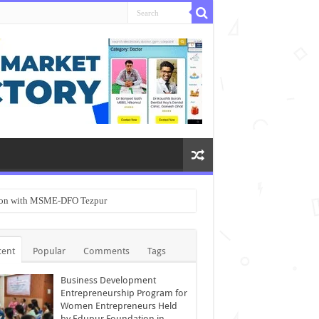
ation with MSME-DFO Tezpur
cent
Popular
Comments
Tags
Business Development
Entrepreneurship Program for
Women Entrepreneurs Held
by Edupur Foundation in