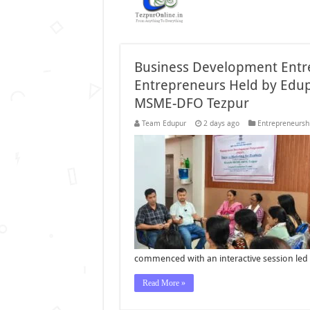
Business Development Ent
Entrepreneurs Held by Edup
MSME-DFO Tezpur
Team Edupur
2 days ago
Entrepreneursh
commenced with an interactive session led 
Read More »