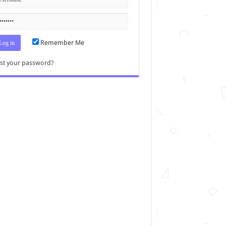
Remember Me
st your password?