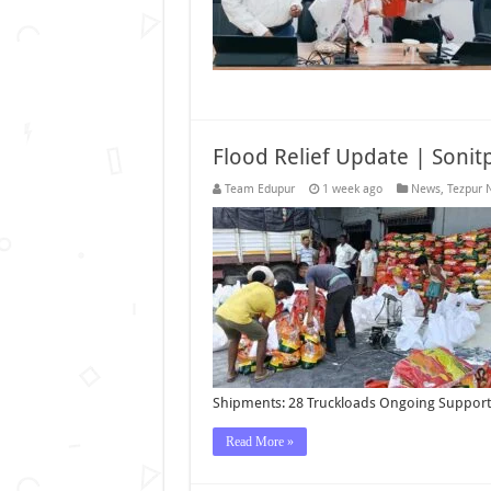
Flood Relief Update | Sonitp
Team Edupur
1 week ago
News
,
Tezpur 
Shipments: 28 Truckloads Ongoing Support
Read More »