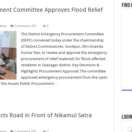
Find 
ment Committee Approves Flood Relief
on
News
Comments Off
8
District
Emergency
The District Emergency Procurement Committee
Procurement
(DEPC) convened today under the chairmanship
Committee
Approves
of District Commissioner, Sonitpur, Shri Ananda
Flood
Kumar Das, to review and approve the emergency
Relief
Supplies
procurement of relief materials for flood-affected
for
Sivasagar
residents in Sivasagar district. Key Decisions &
Highlights Procurement Approval: The committee
approved emergency procurement from the open
of the Assam Public Procurement …
cts Road in Front of Nikamul Satra
Logi
on
News
Comments Off
7