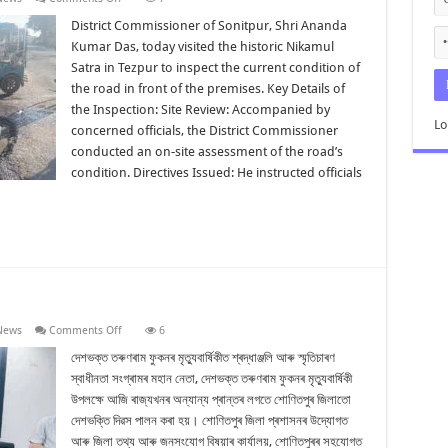
District
Commissioner
District Commissioner of Sonitpur, Shri Ananda
Inspects
Kumar Das, today visited the historic Nikamul
Road
in
Satra in Tezpur to inspect the current condition of
Front
the road in front of the premises. Key Details of
of
Nikamul
the Inspection: Site Review: Accompanied by
Satra
Lo
Tezpur
concerned officials, the District Commissioner
conducted an on-site assessment of the road’s
condition. Directives Issued: He instructed officials
on
News
Comments Off
6
শোণিতপুৰত
দেশভক্তি
দেশভক্ত তৰুণৰাম ফুকনৰ মৃত্যুবাৰ্ষিকীত শ্ৰদ্ধাঞ্জলি আৰু স্মৃতিচাৰণ
দিৱস
স্বাধীনতা সংগ্ৰামৰ মহান নেতা, দেশভক্ত তৰুণৰাম ফুকনৰ মৃত্যুবাৰ্ষিকী
পালন
উপলক্ষে আজি ৰাজ্যখনৰ অন্যান্য প্ৰান্তৰ লগতে শোণিতপুৰ জিলাতো
দেশভক্তি দিৱস পালন কৰা হয়। শোণিতপুৰ জিলা প্ৰশাসনৰ উদ্যোগত
আৰু জিলা তথ্য আৰু জনসংযোগ বিষয়াৰ কাৰ্যালয়, শোণিতপুৰৰ সহযোগত