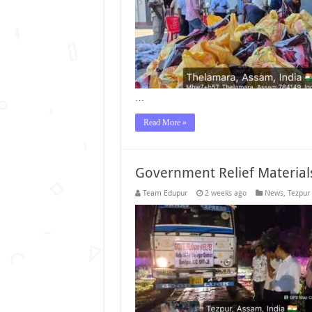
…
Read More »
Government Relief Material
Team Edupur
2 weeks ago
News
,
Tezpur