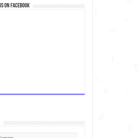
us on Facebook
n