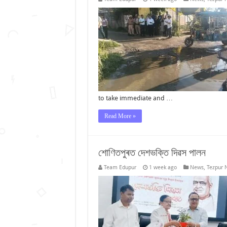
to take immediate and …
Read More »
শোণিতপুৰত দেশভক্তি দিৱস পালন
Team Edupur
1 week ago
News
,
Tezpur 