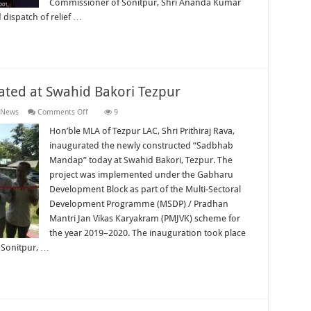
Commissioner of Sonitpur, Shri Ananda Kumar
dispatch of relief …
ted at Swahid Bakori Tezpur
on
 News
Comments Off
9
“Sadbhab
Mandap”
Hon’ble MLA of Tezpur LAC, Shri Prithiraj Rava,
Inaugurated
inaugurated the newly constructed “Sadbhab
at
Swahid
Mandap” today at Swahid Bakori, Tezpur. The
Bakori
project was implemented under the Gabharu
Tezpur
Development Block as part of the Multi-Sectoral
Development Programme (MSDP) / Pradhan
Mantri Jan Vikas Karyakram (PMJVK) scheme for
the year 2019–2020. The inauguration took place
 Sonitpur, …