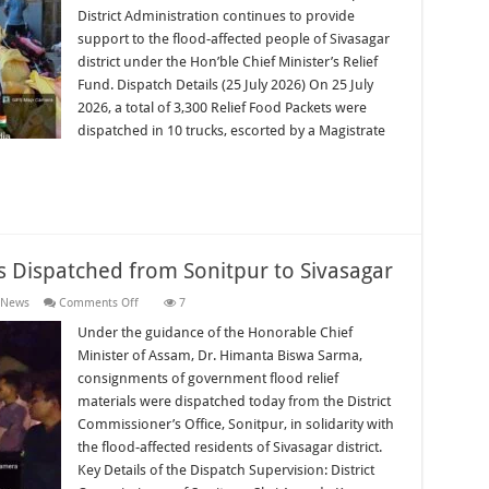
Support
District Administration continues to provide
for
support to the flood-affected people of Sivasagar
Sivasagar
district under the Hon’ble Chief Minister’s Relief
Fund. Dispatch Details (25 July 2026) On 25 July
2026, a total of 3,300 Relief Food Packets were
dispatched in 10 trucks, escorted by a Magistrate
s Dispatched from Sonitpur to Sivasagar
on
 News
Comments Off
7
Government
Relief
Under the guidance of the Honorable Chief
Materials
Minister of Assam, Dr. Himanta Biswa Sarma,
Dispatched
from
consignments of government flood relief
Sonitpur
materials were dispatched today from the District
to
Sivasagar
Commissioner’s Office, Sonitpur, in solidarity with
the flood-affected residents of Sivasagar district.
Key Details of the Dispatch Supervision: District