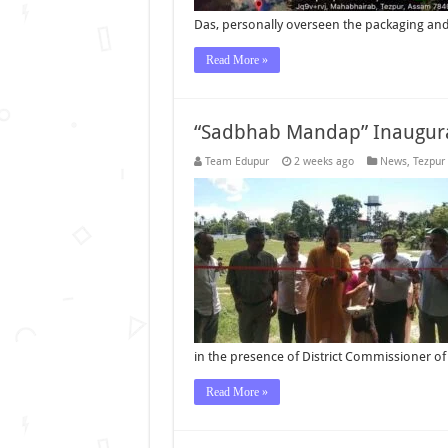
Das, personally overseen the packaging and 
Read More »
“Sadbhab Mandap” Inaugura
Team Edupur
2 weeks ago
News
,
Tezpur
in the presence of District Commissioner of
Read More »