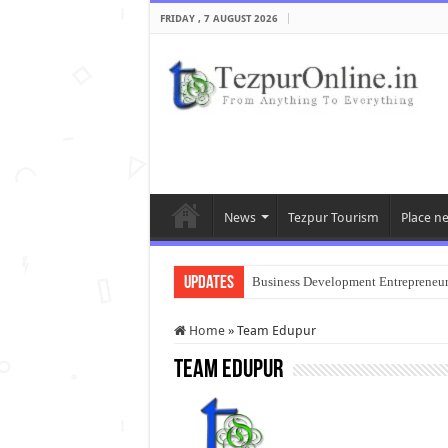
FRIDAY , 7 AUGUST 2026
News
Tezpur Tourism
Place n
Updates
Business Development Entrepreneu
Home
»
Team Edupur
Team Edupur