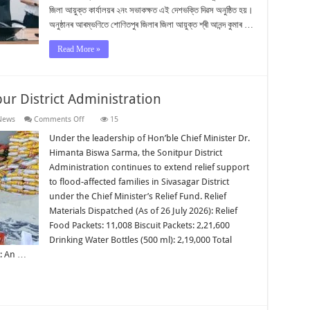
জিলা আয়ুক্ত কাৰ্যালয়ৰ ২নং সভাকক্ষত এই দেশভক্তি দিৱস অনুষ্ঠিত হয়।
অনুষ্ঠানৰ আৰম্ভণিতে শোণিতপুৰ জিলাৰ জিলা আয়ুক্ত শ্ৰী আনন্দ কুমাৰ …
Read More »
ur District Administration
on
News
Comments Off
15
Flood
Relief
Under the leadership of Hon’ble Chief Minister Dr.
Update
Himanta Biswa Sarma, the Sonitpur District
|
Sonitpur
Administration continues to extend relief support
District
to flood-affected families in Sivasagar District
Administration
under the Chief Minister’s Relief Fund. Relief
Materials Dispatched (As of 26 July 2026): Relief
Food Packets: 11,008 Biscuit Packets: 2,21,600
Drinking Water Bottles (500 ml): 2,19,000 Total
: An …