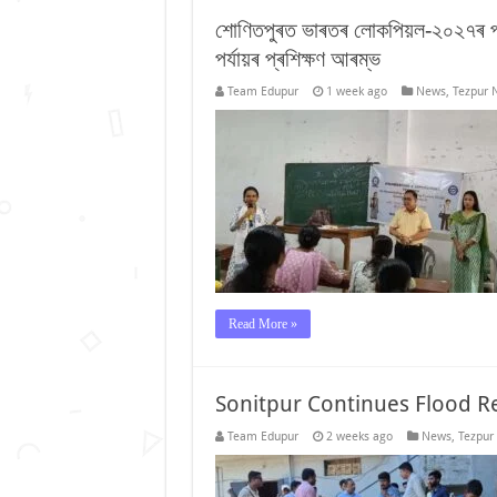
শোণিতপুৰত ভাৰতৰ লোকপিয়ল-২০২৭ৰ প্ৰ
পৰ্যায়ৰ প্ৰশিক্ষণ আৰম্ভ
Team Edupur
1 week ago
News
,
Tezpur 
Read More »
Sonitpur Continues Flood Re
Team Edupur
2 weeks ago
News
,
Tezpur