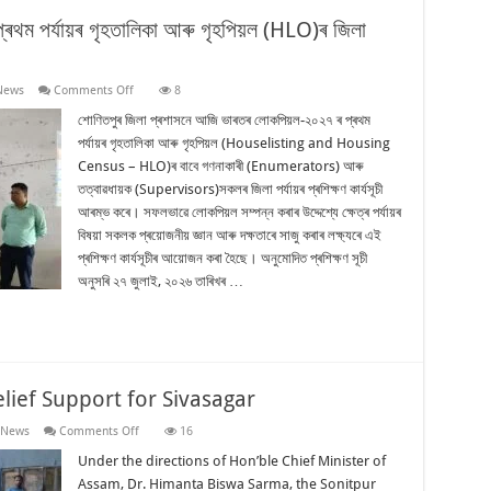
থম পৰ্যায়ৰ গৃহতালিকা আৰু গৃহপিয়ল (HLO)ৰ জিলা
on
News
Comments Off
8
শোণিতপুৰত
ভাৰতৰ
শোণিতপুৰ জিলা প্ৰশাসনে আজি ভাৰতৰ লোকপিয়ল-২০২৭ ৰ প্ৰথম
লোকপিয়ল-২০২৭ৰ
পৰ্যায়ৰ গৃহতালিকা আৰু গৃহপিয়ল (Houselisting and Housing
প্ৰথম
পৰ্যায়ৰ
Census – HLO)ৰ বাবে গণনাকাৰী (Enumerators) আৰু
গৃহতালিকা
তত্বাৱধায়ক (Supervisors)সকলৰ জিলা পৰ্যায়ৰ প্ৰশিক্ষণ কাৰ্যসূচী
আৰু
গৃহপিয়ল
আৰম্ভ কৰে। সফলভাৱে লোকপিয়ল সম্পন্ন কৰাৰ উদ্দেশ্যে ক্ষেত্ৰ পৰ্যায়ৰ
(HLO)ৰ
জিলা
বিষয়া সকলক প্ৰয়োজনীয় জ্ঞান আৰু দক্ষতাৰে সাজু কৰাৰ লক্ষ্যৰে এই
পৰ্যায়ৰ
প্ৰশিক্ষণ কাৰ্যসূচীৰ আয়োজন কৰা হৈছে। অনুমোদিত প্ৰশিক্ষণ সূচী
প্ৰশিক্ষণ
আৰম্ভ
অনুসৰি ২৭ জুলাই, ২০২৬ তাৰিখৰ …
lief Support for Sivasagar
on
 News
Comments Off
16
Sonitpur
Continues
Under the directions of Hon’ble Chief Minister of
Flood
Assam, Dr. Himanta Biswa Sarma, the Sonitpur
Relief