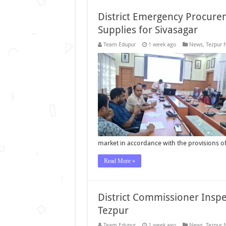
District Emergency Procure
Supplies for Sivasagar
Team Edupur
1 week ago
News
,
Tezpur 
market in accordance with the provisions 
Read More »
District Commissioner Inspe
Tezpur
Team Edupur
1 week ago
News
,
Tezpur 