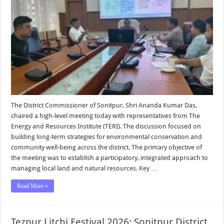
The District Commissioner of Sonitpur, Shri Ananda Kumar Das,
chaired a high-level meeting today with representatives from The
Energy and Resources Institute (TERI). The discussion focused on
building long-term strategies for environmental conservation and
community well-being across the district. The primary objective of
the meeting was to establish a participatory, integrated approach to
managing local land and natural resources. Key …
Read More »
Tezpur Litchi Festival 2026: Sonitpur District