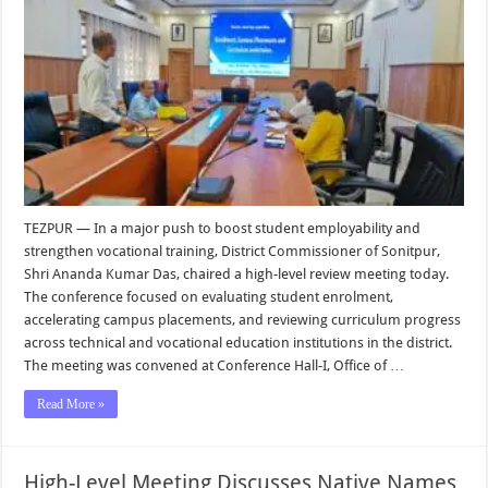
TEZPUR — In a major push to boost student employability and
strengthen vocational training, District Commissioner of Sonitpur,
Shri Ananda Kumar Das, chaired a high-level review meeting today.
The conference focused on evaluating student enrolment,
accelerating campus placements, and reviewing curriculum progress
across technical and vocational education institutions in the district.
The meeting was convened at Conference Hall-I, Office of …
Read More »
High-Level Meeting Discusses Native Names