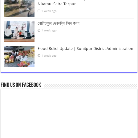
Nikamul Satra Tezpur
1 week ago
শোণিতপুৰত দেশভক্তি দিৱস পালন
1 week ago
Flood Relief Update | Sonitpur District Administration
1 week ago
Find us on Facebook