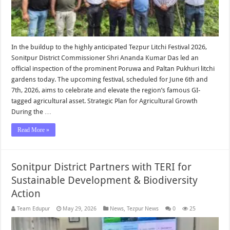
In the buildup to the highly anticipated Tezpur Litchi Festival 2026,
Sonitpur District Commissioner Shri Ananda Kumar Das led an
official inspection of the prominent Poruwa and Paltan Pukhuri litchi
gardens today. The upcoming festival, scheduled for June 6th and
7th, 2026, aims to celebrate and elevate the region’s famous GI-
tagged agricultural asset. Strategic Plan for Agricultural Growth
During the …
Read More »
Sonitpur District Partners with TERI for
Sustainable Development & Biodiversity
Action
Team Edupur
May 29, 2026
News
,
Tezpur News
0
25