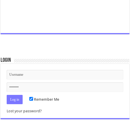
Login
Remember Me
Lost your password?