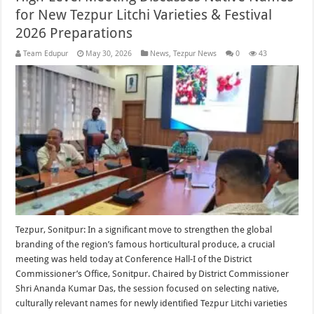
for New Tezpur Litchi Varieties & Festival
2026 Preparations
Team Edupur
May 30, 2026
News
,
Tezpur News
0
43
Tezpur, Sonitpur: In a significant move to strengthen the global
branding of the region’s famous horticultural produce, a crucial
meeting was held today at Conference Hall-I of the District
Commissioner’s Office, Sonitpur. Chaired by District Commissioner
Shri Ananda Kumar Das, the session focused on selecting native,
culturally relevant names for newly identified Tezpur Litchi varieties