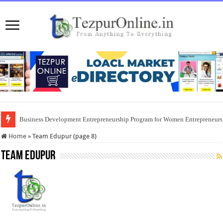
Business Development Entrepreneurship Program for Women Entrepreneur
Home
»
Team Edupur (page 8)
Team Edupur