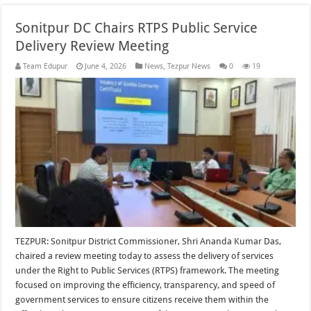
Sonitpur DC Chairs RTPS Public Service
Delivery Review Meeting
Team Edupur
June 4, 2026
News
,
Tezpur News
0
19
TEZPUR: Sonitpur District Commissioner, Shri Ananda Kumar Das,
chaired a review meeting today to assess the delivery of services
under the Right to Public Services (RTPS) framework. The meeting
focused on improving the efficiency, transparency, and speed of
government services to ensure citizens receive them within the