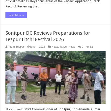
official timelines. Key Focus Areas of the Review: Application Track
Record: Reviewing the …
Read More »
Sonitpur DC Reviews Preparations for
Tezpur Litchi Festival 2026
Team Edupur
June 1, 2026
News
,
Tezpur News
0
52
TEZPUR — District Commissioner of Sonitpur, Shri Ananda Kumar