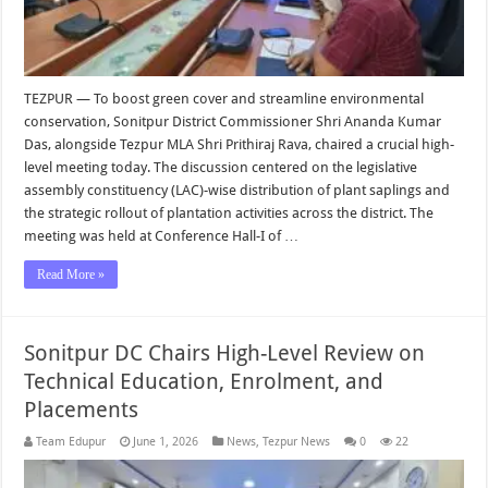
TEZPUR — To boost green cover and streamline environmental
conservation, Sonitpur District Commissioner Shri Ananda Kumar
Das, alongside Tezpur MLA Shri Prithiraj Rava, chaired a crucial high-
level meeting today. The discussion centered on the legislative
assembly constituency (LAC)-wise distribution of plant saplings and
the strategic rollout of plantation activities across the district. The
meeting was held at Conference Hall-I of …
Read More »
Sonitpur DC Chairs High-Level Review on
Technical Education, Enrolment, and
Placements
Team Edupur
June 1, 2026
News
,
Tezpur News
0
22