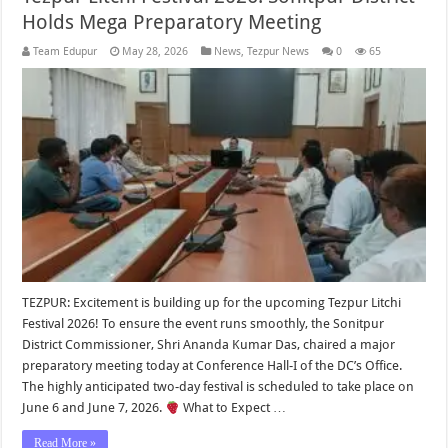
Holds Mega Preparatory Meeting
Team Edupur
May 28, 2026
News
,
Tezpur News
0
65
TEZPUR: Excitement is building up for the upcoming Tezpur Litchi
Festival 2026! To ensure the event runs smoothly, the Sonitpur
District Commissioner, Shri Ananda Kumar Das, chaired a major
preparatory meeting today at Conference Hall-I of the DC’s Office.
The highly anticipated two-day festival is scheduled to take place on
June 6 and June 7, 2026.
What to Expect …
Read More »