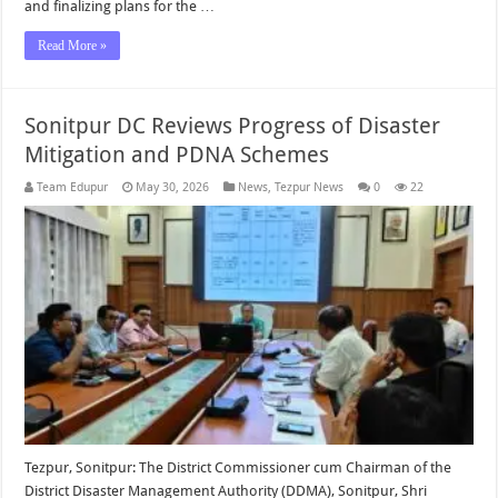
and finalizing plans for the …
Read More »
Sonitpur DC Reviews Progress of Disaster
Mitigation and PDNA Schemes
Team Edupur
May 30, 2026
News
,
Tezpur News
0
22
Tezpur, Sonitpur: The District Commissioner cum Chairman of the
District Disaster Management Authority (DDMA), Sonitpur, Shri