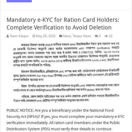
Mandatory e-KYC for Ration Card Holders:
Complete Verification to Avoid Deletion
Team Edupur
May 28, 2026
News
,
Tezpur News
0
22
PUBLIC NOTICE: Are you a beneficiary under the National Food
Security Act (NFSA)? If yes, you must complete your mandatory e-KYC
verification immediately. All ration card members under the Public
Distribution System (PDS) must verify their details to continue