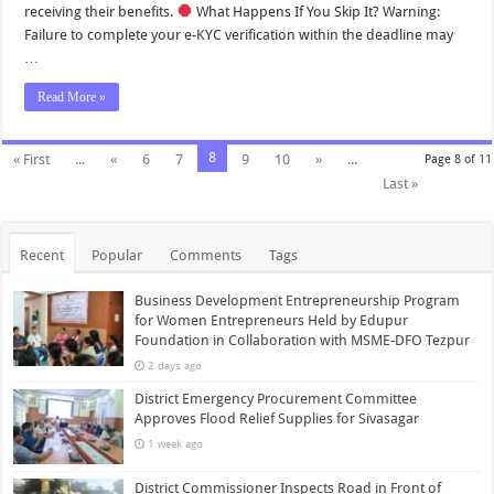
receiving their benefits.
What Happens If You Skip It? Warning:
Failure to complete your e-KYC verification within the deadline may
…
Read More »
8
« First
...
«
6
7
9
10
»
...
Page 8 of 11
Last »
Recent
Popular
Comments
Tags
Business Development Entrepreneurship Program
for Women Entrepreneurs Held by Edupur
Foundation in Collaboration with MSME-DFO Tezpur
2 days ago
District Emergency Procurement Committee
Approves Flood Relief Supplies for Sivasagar
1 week ago
District Commissioner Inspects Road in Front of