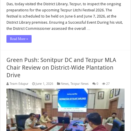
Das, today visited the District Library, Tezpur, to inspect the ongoing
preparations for the upcoming Tezpur Litchi Festival 2026. The
festival is scheduled to be held on June 6 and June 7, 2026, at the
District Library premises. Ensuring a Successful Event During his visit,
the District Commissioner assessed the overall …
Read More »
Green Push: Sonitpur DC and Tezpur MLA
Chair Review on District-Wide Plantation
Drive
Team Edupur
June 1, 2026
News
,
Tezpur News
0
27