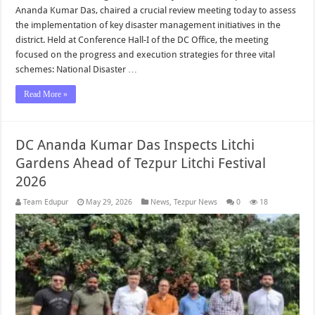
Ananda Kumar Das, chaired a crucial review meeting today to assess
the implementation of key disaster management initiatives in the
district. Held at Conference Hall-I of the DC Office, the meeting
focused on the progress and execution strategies for three vital
schemes: National Disaster …
Read More »
DC Ananda Kumar Das Inspects Litchi
Gardens Ahead of Tezpur Litchi Festival
2026
Team Edupur
May 29, 2026
News
,
Tezpur News
0
18