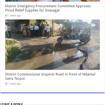
District Emergency Procurement Committee Approves
Flood Relief Supplies for Sivasagar
1 week ago
District Commissioner Inspects Road in Front of Nikamul
Satra Tezpur
1 week ago