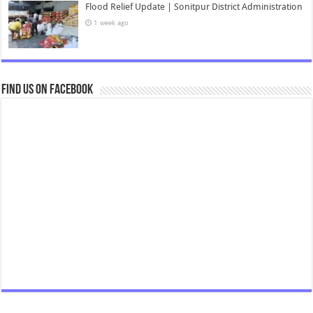
Flood Relief Update | Sonitpur District Administration
1 week ago
Find us on Facebook