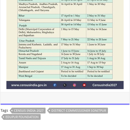
Tags
CENSUS INDIA 2027
DISTRICT COMMISSIONER SONITPUR
EDUPUR FOUNDATION