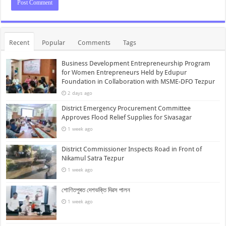
Recent
Popular
Comments
Tags
Business Development Entrepreneurship Program
for Women Entrepreneurs Held by Edupur
Foundation in Collaboration with MSME-DFO Tezpur
2 days ago
District Emergency Procurement Committee
Approves Flood Relief Supplies for Sivasagar
1 week ago
District Commissioner Inspects Road in Front of
Nikamul Satra Tezpur
1 week ago
শোণিতপুৰত দেশভক্তি দিৱস পালন
1 week ago