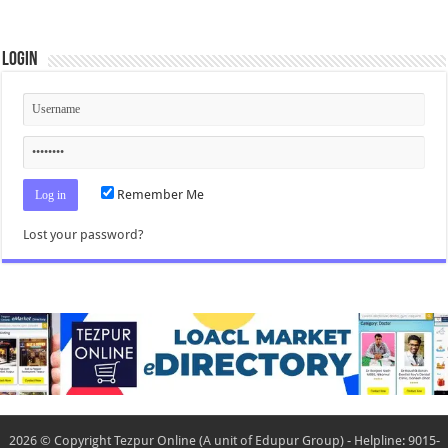
Login
Remember Me
Lost your password?
2026 © Copyright Tezpur Online (A unit of Edupur Group) - Helpline: 9015-