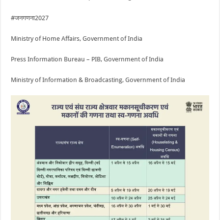
#जनगणना2027
Ministry of Home Affairs, Government of India
Press Information Bureau – PIB, Government of India
Ministry of Information & Broadcasting, Government of India