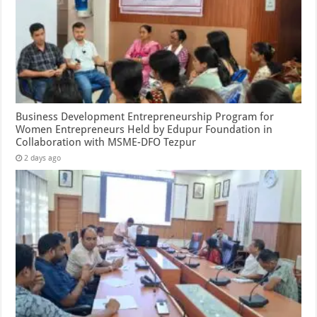
Business Development Entrepreneurship Program for
Women Entrepreneurs Held by Edupur Foundation in
Collaboration with MSME-DFO Tezpur
2 days ago