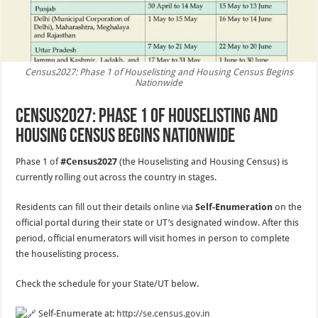
Census2027: Phase 1 of Houselisting and Housing Census Begins
Nationwide
Census2027: Phase 1 of Houselisting and
Housing Census Begins Nationwide
Phase 1 of
#Census2027
(the Houselisting and Housing Census) is
currently rolling out across the country in stages.
Residents can fill out their details online via
Self-Enumeration
on the
official portal during their state or UT’s designated window. After this
period, official enumerators will visit homes in person to complete
the houselisting process.
Check the schedule for your State/UT below.
Self-Enumerate at:
http://se.census.gov.in