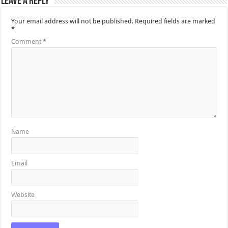
Leave a Reply
Your email address will not be published.
Required fields are marked
*
Comment
*
Name
Email
Website