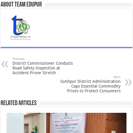
About Team Edupur
Previous
District Commissioner Conducts
Road Safety Inspection at
Accident-Prone Stretch
Next
Sonitpur District Administration
Caps Essential Commodity
Prices to Protect Consumers
Related Articles