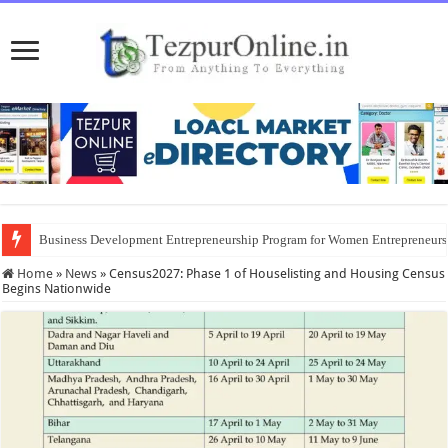
Business Development Entrepreneurship Program for Women Entrepreneur
District Emergency Procurement Committee Approves Flood Relief Supplies
Home
»
News
»
Census2027: Phase 1 of Houselisting and Housing Census
Begins Nationwide