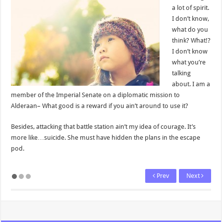
a lot of spirit.
I don’t know,
what do you
think? What!?
I don’t know
what you’re
talking
about. I am a
member of the Imperial Senate on a diplomatic mission to
Alderaan– What good is a reward if you ain’t around to use it?
Besides, attacking that battle station ain’t my idea of courage. It’s
more like…suicide. She must have hidden the plans in the escape
pod.
Prev
Next