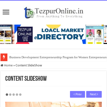
Business Development Entrepreneurship Program for Women Entrepreneur
Home
»
Content SlideShow
Content SlideShow
Prev
Next