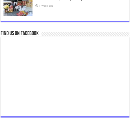
1 week ago
Find us on Facebook