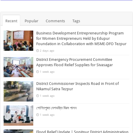
Recent
Popular
Comments
Tags
Business Development Entrepreneurship Program
for Women Entrepreneurs Held by Edupur
Foundation in Collaboration with MSME-DFO Tezpur
2 days ago
District Emergency Procurement Committee
Approves Flood Relief Supplies for Sivasagar
1 week ago
District Commissioner Inspects Road in Front of
Nikamul Satra Tezpur
1 week ago
শোণিতপুৰত দেশভক্তি দিৱস পালন
1 week ago
Flood Relief Update | Sonitpur District Administration