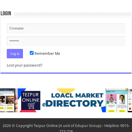
Login
Remember Me
Lost your password?
2026 © Copyright Tezpur Online (A unit of Edupur Group) - Helpline: 9015-
727-728