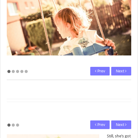
Prev
Next
Prev
Next
Still, she’s got