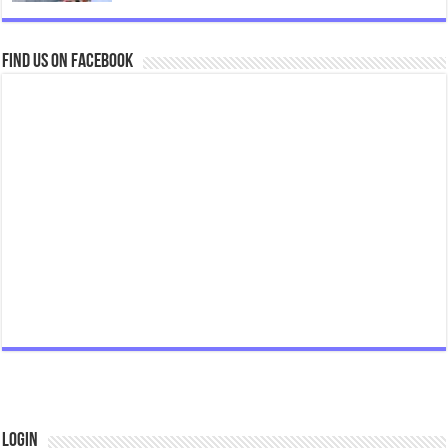
Find us on Facebook
Login