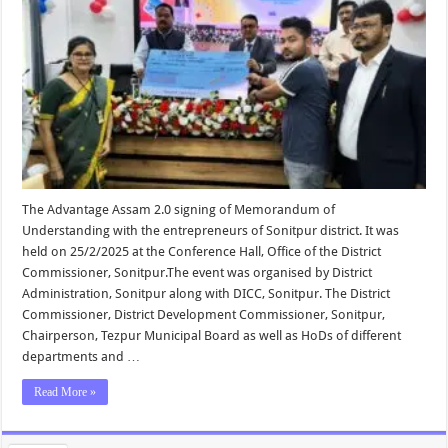
The Advantage Assam 2.0 signing of Memorandum of
Understanding with the entrepreneurs of Sonitpur district. It was
held on 25/2/2025 at the Conference Hall, Office of the District
Commissioner, Sonitpur.The event was organised by District
Administration, Sonitpur along with DICC, Sonitpur. The District
Commissioner, District Development Commissioner, Sonitpur,
Chairperson, Tezpur Municipal Board as well as HoDs of different
departments and …
Read More »