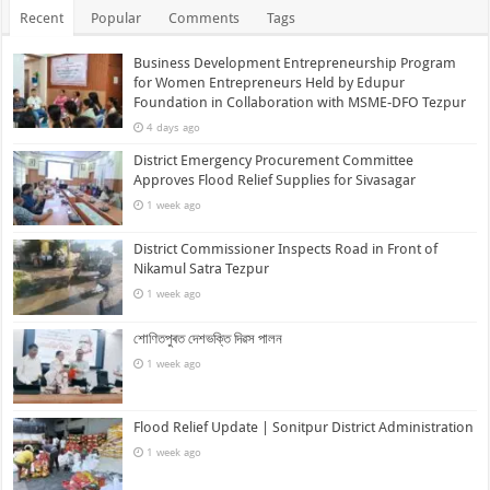
Recent
Popular
Comments
Tags
Business Development Entrepreneurship Program
for Women Entrepreneurs Held by Edupur
Foundation in Collaboration with MSME-DFO Tezpur
4 days ago
District Emergency Procurement Committee
Approves Flood Relief Supplies for Sivasagar
1 week ago
District Commissioner Inspects Road in Front of
Nikamul Satra Tezpur
1 week ago
শোণিতপুৰত দেশভক্তি দিৱস পালন
1 week ago
Flood Relief Update | Sonitpur District Administration
1 week ago