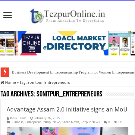
Business Development Entrepreneurship Program for Women Entrepreneur
Home
»
Tag:
Sonitpur_Entrepreneurs
Tag Archives:
Sonitpur_Entrepreneurs
Advantage Assam 2.0 initiative signs an MoU
Desk Team
February 26, 2025
Business
,
Entrepreneurship
,
News
,
State News
,
Tezpur News
0
119