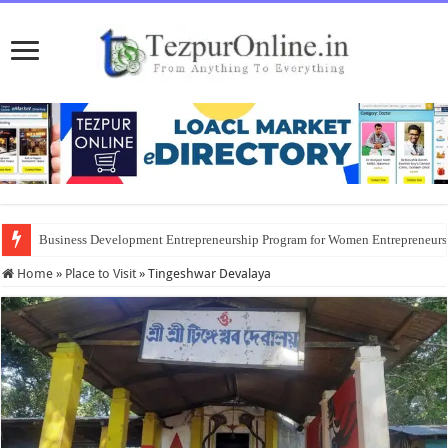
Business Development Entrepreneurship Program for Women Entrepreneur
Home
»
Place to Visit
»
Tingeshwar Devalaya