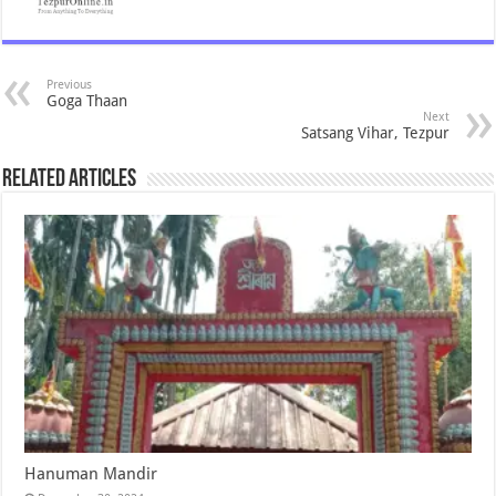
Previous
Goga Thaan
Next
Satsang Vihar, Tezpur
Related Articles
Hanuman Mandir