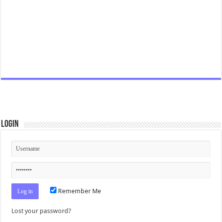
Login
Remember Me
Lost your password?