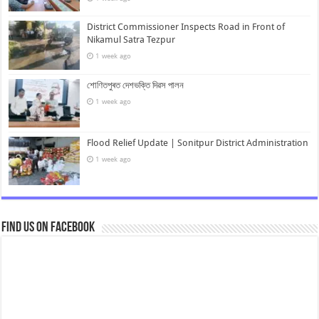
District Commissioner Inspects Road in Front of
Nikamul Satra Tezpur
1 week ago
শোণিতপুৰত দেশভক্তি দিৱস পালন
1 week ago
Flood Relief Update | Sonitpur District Administration
1 week ago
Find us on Facebook