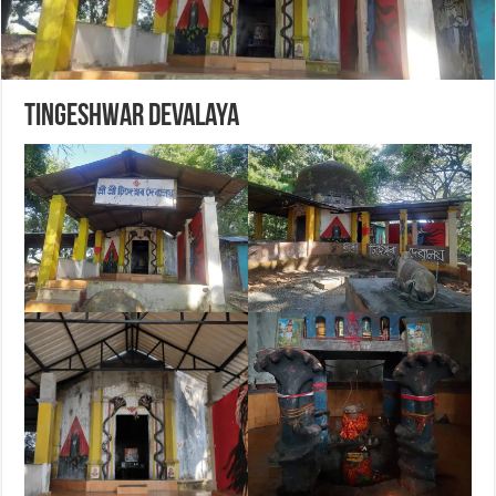
Tingeshwar Devalaya