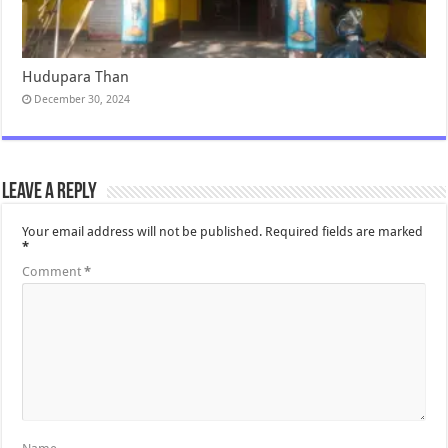
Hudupara Than
December 30, 2024
Leave a Reply
Your email address will not be published.
Required fields are marked
*
Comment
*