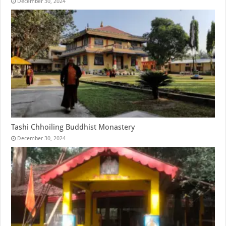
December 30, 2024
Tashi Chhoiling Buddhist Monastery
December 30, 2024