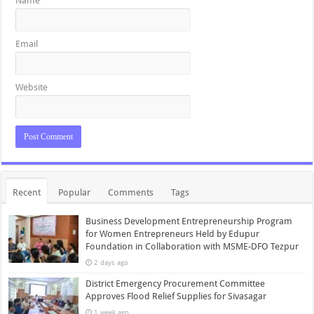
Name
Email
Website
Recent
Popular
Comments
Tags
Business Development Entrepreneurship Program
for Women Entrepreneurs Held by Edupur
Foundation in Collaboration with MSME-DFO Tezpur
2 days ago
District Emergency Procurement Committee
Approves Flood Relief Supplies for Sivasagar
1 week ago