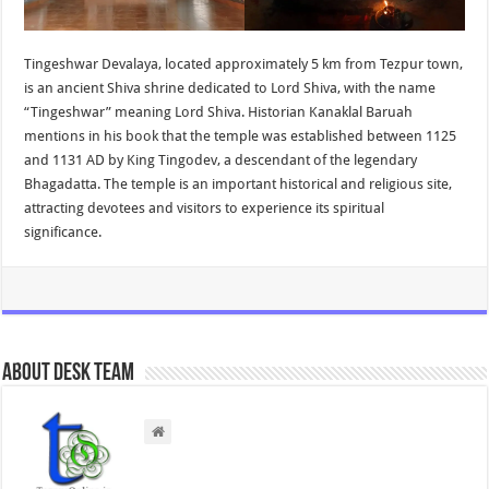
Tingeshwar Devalaya, located approximately 5 km from Tezpur town,
is an ancient Shiva shrine dedicated to Lord Shiva, with the name
“Tingeshwar” meaning Lord Shiva. Historian Kanaklal Baruah
mentions in his book that the temple was established between 1125
and 1131 AD by King Tingodev, a descendant of the legendary
Bhagadatta. The temple is an important historical and religious site,
attracting devotees and visitors to experience its spiritual
significance.
About Desk Team