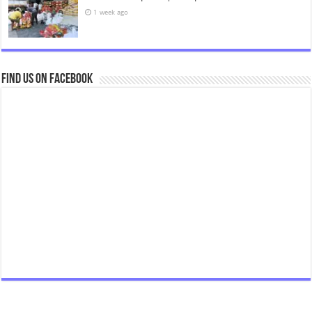
1 week ago
Find us on Facebook