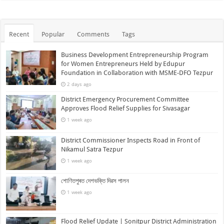
Recent
Popular
Comments
Tags
Business Development Entrepreneurship Program
for Women Entrepreneurs Held by Edupur
Foundation in Collaboration with MSME-DFO Tezpur
2 days ago
District Emergency Procurement Committee
Approves Flood Relief Supplies for Sivasagar
1 week ago
District Commissioner Inspects Road in Front of
Nikamul Satra Tezpur
1 week ago
শোণিতপুৰত দেশভক্তি দিৱস পালন
1 week ago
Flood Relief Update | Sonitpur District Administration