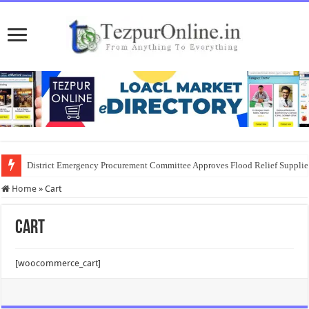
District Emergency Procurement Committee Approves Flood Relief Supplies
Home
»
Cart
Cart
[woocommerce_cart]