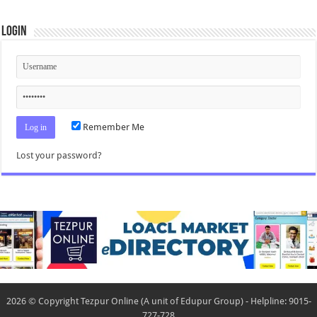
Login
Remember Me
Lost your password?
2026 © Copyright Tezpur Online (A unit of Edupur Group) - Helpline: 9015-
727-728