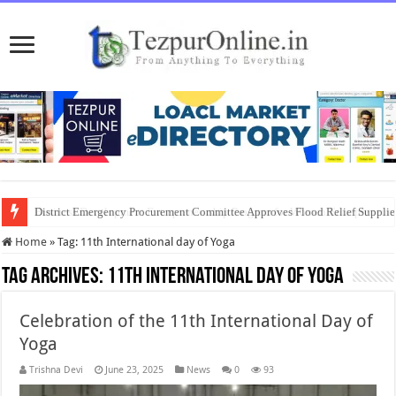
Business Development Entrepreneurship Program for Women Entrepreneur
District Emergency Procurement Committee Approves Flood Relief Supplies
Home
»
Tag:
11th International day of Yoga
Tag Archives:
11th International day of Yoga
Celebration of the 11th International Day of
Yoga
Trishna Devi
June 23, 2025
News
0
93