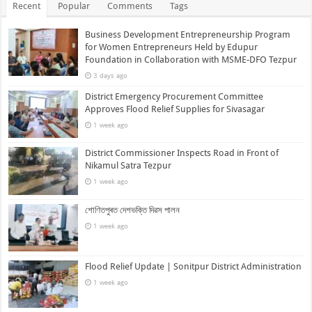
Recent
Popular
Comments
Tags
Business Development Entrepreneurship Program
for Women Entrepreneurs Held by Edupur
Foundation in Collaboration with MSME-DFO Tezpur
3 days ago
District Emergency Procurement Committee
Approves Flood Relief Supplies for Sivasagar
1 week ago
District Commissioner Inspects Road in Front of
Nikamul Satra Tezpur
1 week ago
শোণিতপুৰত দেশভক্তি দিৱস পালন
1 week ago
Flood Relief Update | Sonitpur District Administration
1 week ago