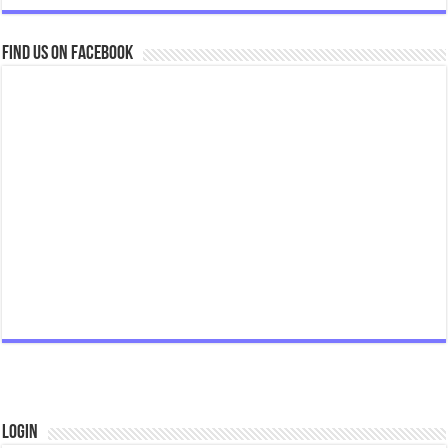
Find us on Facebook
Login