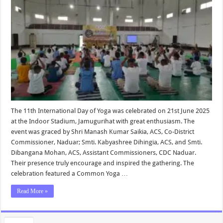
The 11th International Day of Yoga was celebrated on 21st June 2025
at the Indoor Stadium, Jamugurihat with great enthusiasm. The
event was graced by Shri Manash Kumar Saikia, ACS, Co-District
Commissioner, Naduar; Smti. Kabyashree Dihingia, ACS, and Smti.
Dibangana Mohan, ACS, Assistant Commissioners, CDC Naduar.
Their presence truly encourage and inspired the gathering. The
celebration featured a Common Yoga …
Read More »