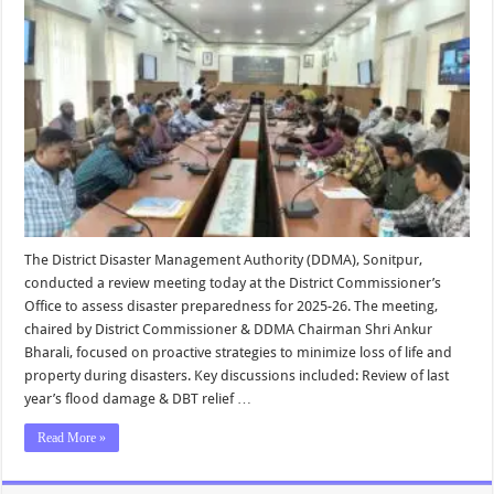
The District Disaster Management Authority (DDMA), Sonitpur,
conducted a review meeting today at the District Commissioner’s
Office to assess disaster preparedness for 2025-26. The meeting,
chaired by District Commissioner & DDMA Chairman Shri Ankur
Bharali, focused on proactive strategies to minimize loss of life and
property during disasters. Key discussions included: Review of last
year’s flood damage & DBT relief …
Read More »