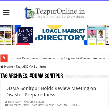
Business Development Entrepreneurship Program for Women Entrepreneur
Home
»
Tag:
#DDMA Sonitpur
Tag Archives:
#DDMA Sonitpur
DDMA Sonitpur Holds Review Meeting on
Disaster Preparedness
Desk Team
March 6, 2025
Awareness
,
News
,
State News
,
Tezpur News
0
135