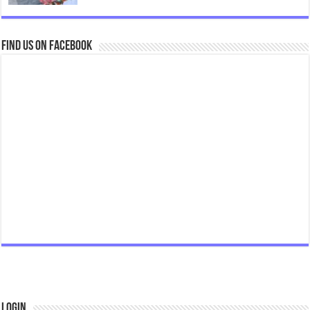
Find us on Facebook
Login