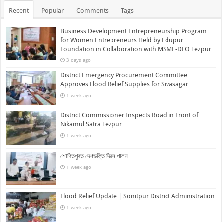
Recent
Popular
Comments
Tags
Business Development Entrepreneurship Program
for Women Entrepreneurs Held by Edupur
Foundation in Collaboration with MSME-DFO Tezpur
3 days ago
District Emergency Procurement Committee
Approves Flood Relief Supplies for Sivasagar
1 week ago
District Commissioner Inspects Road in Front of
Nikamul Satra Tezpur
1 week ago
শোণিতপুৰত দেশভক্তি দিৱস পালন
1 week ago
Flood Relief Update | Sonitpur District Administration
1 week ago