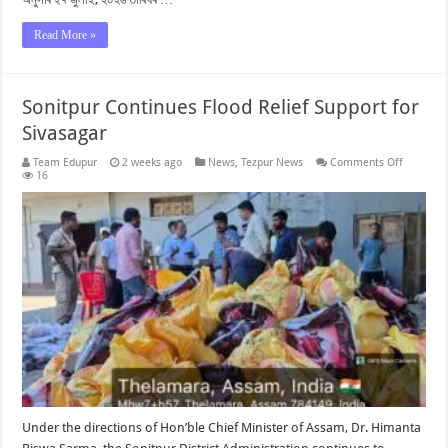
Read More »
Sonitpur Continues Flood Relief Support for
Sivasagar
on
Team Edupur
2 weeks ago
News
,
Tezpur News
Comments Off
Sonitpur
16
Continue
Flood
Relief
Support
for
Sivasaga
Under the directions of Hon’ble Chief Minister of Assam, Dr. Himanta