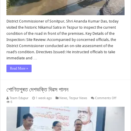
District Commissioner of Sonitpur, Shri Ananda Kumar Das, today
visited the historic Nikamul Satra in Tezpur to inspect the current
condition of the road in front of the premises. Key Details of the
Inspection: Site Review: Accompanied by concerned officials, the
District Commissioner conducted an on-site assessment of the
road’s condition. Directives Issued: He instructed officials to take
immediate and …
Read More »
শোণিতপুৰত দেশভক্তি দিৱস পালন
on
Team Edupur
1 week ago
News
,
Tezpur News
Comments Off
শোণিতপুৰত
6
দেশভক্তি
দিৱস
পালন