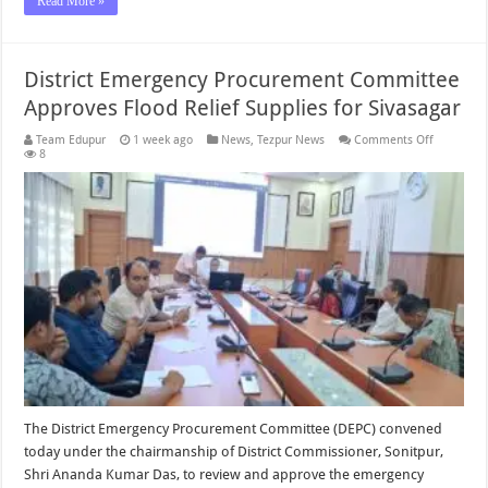
Read More »
District Emergency Procurement Committee
Approves Flood Relief Supplies for Sivasagar
on
Team Edupur
1 week ago
News
,
Tezpur News
Comments Off
District
8
Emergenc
Procurem
Committe
Approves
Flood
Relief
Supplies
for
Sivasagar
The District Emergency Procurement Committee (DEPC) convened
today under the chairmanship of District Commissioner, Sonitpur,
Shri Ananda Kumar Das, to review and approve the emergency