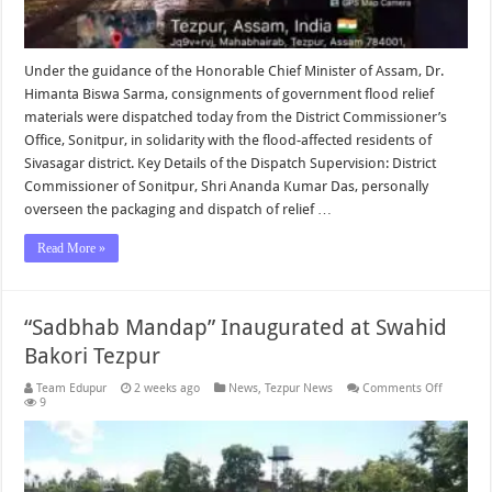
Under the guidance of the Honorable Chief Minister of Assam, Dr.
Himanta Biswa Sarma, consignments of government flood relief
materials were dispatched today from the District Commissioner’s
Office, Sonitpur, in solidarity with the flood-affected residents of
Sivasagar district. Key Details of the Dispatch Supervision: District
Commissioner of Sonitpur, Shri Ananda Kumar Das, personally
overseen the packaging and dispatch of relief …
Read More »
“Sadbhab Mandap” Inaugurated at Swahid
Bakori Tezpur
on
Team Edupur
2 weeks ago
News
,
Tezpur News
Comments Off
“Sadbha
9
Mandap”
Inaugura
at
Swahid
Bakori
Tezpur