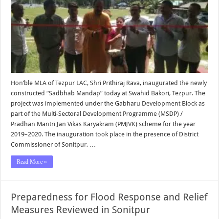
Hon’ble MLA of Tezpur LAC, Shri Prithiraj Rava, inaugurated the newly
constructed “Sadbhab Mandap” today at Swahid Bakori, Tezpur. The
project was implemented under the Gabharu Development Block as
part of the Multi-Sectoral Development Programme (MSDP) /
Pradhan Mantri Jan Vikas Karyakram (PMJVK) scheme for the year
2019–2020. The inauguration took place in the presence of District
Commissioner of Sonitpur, …
Read More »
Preparedness for Flood Response and Relief
Measures Reviewed in Sonitpur