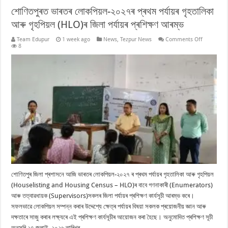
শোণিতপুৰত ভাৰতৰ লোকপিয়ল-২০২৭ৰ প্ৰথম পৰ্যায়ৰ গৃহতালিকা
আৰু গৃহপিয়ল (HLO)ৰ জিলা পৰ্যায়ৰ প্ৰশিক্ষণ আৰম্ভ
on
Team Edupur
1 week ago
News
,
Tezpur News
Comments Off
শোণিতপুৰত
8
ভাৰতৰ
লোকপিয়ল-২
প্ৰথম
পৰ্যায়ৰ
গৃহতালিকা
আৰু
গৃহপিয়ল
(HLO)ৰ
জিলা
পৰ্যায়ৰ
প্ৰশিক্ষণ
আৰম্ভ
শোণিতপুৰ জিলা প্ৰশাসনে আজি ভাৰতৰ লোকপিয়ল-২০২৭ ৰ প্ৰথম পৰ্যায়ৰ গৃহতালিকা আৰু গৃহপিয়ল
(Houselisting and Housing Census – HLO)ৰ বাবে গণনাকাৰী (Enumerators)
আৰু তত্বাৱধায়ক (Supervisors)সকলৰ জিলা পৰ্যায়ৰ প্ৰশিক্ষণ কাৰ্যসূচী আৰম্ভ কৰে।
সফলভাৱে লোকপিয়ল সম্পন্ন কৰাৰ উদ্দেশ্যে ক্ষেত্ৰ পৰ্যায়ৰ বিষয়া সকলক প্ৰয়োজনীয় জ্ঞান আৰু
দক্ষতাৰে সাজু কৰাৰ লক্ষ্যৰে এই প্ৰশিক্ষণ কাৰ্যসূচীৰ আয়োজন কৰা হৈছে। অনুমোদিত প্ৰশিক্ষণ সূচী
অনুসৰি ২৭ জুলাই, ২০২৬ তাৰিখৰ …