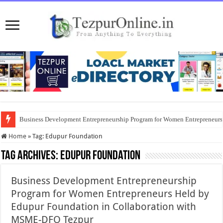
Business Development Entrepreneurship Program for Women Entrepreneur
Home
»
Tag:
Edupur Foundation
Tag Archives:
Edupur Foundation
Business Development Entrepreneurship
Program for Women Entrepreneurs Held by
Edupur Foundation in Collaboration with
MSME-DFO Tezpur