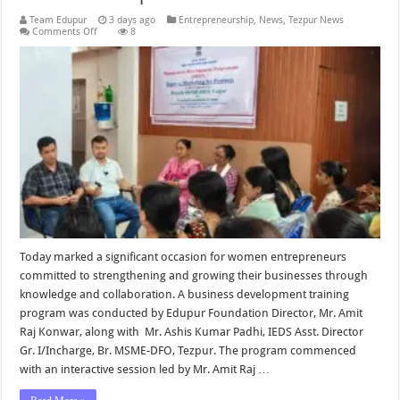
Team Edupur
3 days ago
Entrepreneurship
,
News
,
Tezpur News
on
Comments Off
8
Business
Development
Entrepreneurship
Program
for
Women
Entrepreneurs
Held
by
Edupur
Foundation
in
Collaboration
with
MSME-
DFO
Tezpur
Today marked a significant occasion for women entrepreneurs
committed to strengthening and growing their businesses through
knowledge and collaboration. A business development training
program was conducted by Edupur Foundation Director, Mr. Amit
Raj Konwar, along with Mr. Ashis Kumar Padhi, IEDS Asst. Director
Gr. I/Incharge, Br. MSME-DFO, Tezpur. The program commenced
with an interactive session led by Mr. Amit Raj …