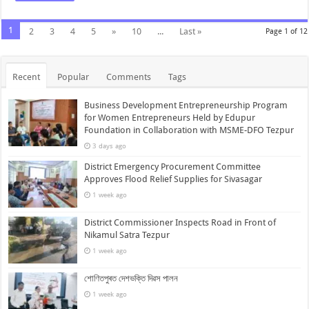
1
2
3
4
5
»
10
...
Last »
Page 1 of 12
Recent
Popular
Comments
Tags
Business Development Entrepreneurship Program
for Women Entrepreneurs Held by Edupur
Foundation in Collaboration with MSME-DFO Tezpur
3 days ago
District Emergency Procurement Committee
Approves Flood Relief Supplies for Sivasagar
1 week ago
District Commissioner Inspects Road in Front of
Nikamul Satra Tezpur
1 week ago
শোণিতপুৰত দেশভক্তি দিৱস পালন
1 week ago