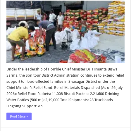
Update
|
Sonitpur
District
Administr
Under the leadership of Hon’ble Chief Minister Dr. Himanta Biswa
Sarma, the Sonitpur District Administration continues to extend relief
support to flood-affected families in Sivasagar District under the
Chief Minister’s Relief Fund. Relief Materials Dispatched (As of 26 July
2026): Relief Food Packets: 11,008 Biscuit Packets: 2,21,600 Drinking
Water Bottles (500 ml): 2,19,000 Total Shipments: 28 Truckloads
Ongoing Support: An …
Read More »