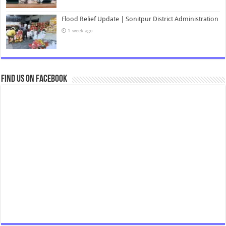
Flood Relief Update | Sonitpur District Administration
1 week ago
Find us on Facebook