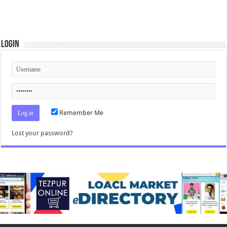
Login
Remember Me
Lost your password?