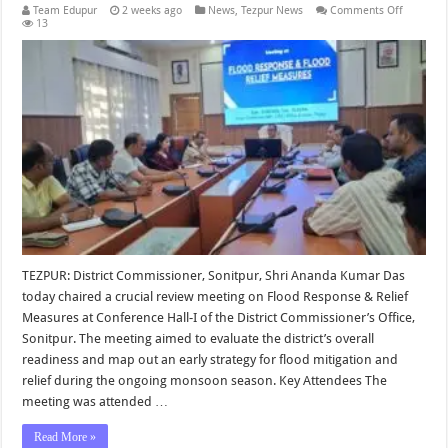
on
Team Edupur
2 weeks ago
News
,
Tezpur News
Comments Off
Prepared
13
for
Flood
Respons
and
Relief
Measure
Reviewe
in
Sonitpur
TEZPUR: District Commissioner, Sonitpur, Shri Ananda Kumar Das
today chaired a crucial review meeting on Flood Response & Relief
Measures at Conference Hall-I of the District Commissioner’s Office,
Sonitpur. The meeting aimed to evaluate the district’s overall
readiness and map out an early strategy for flood mitigation and
relief during the ongoing monsoon season. Key Attendees The
meeting was attended …
Read More »