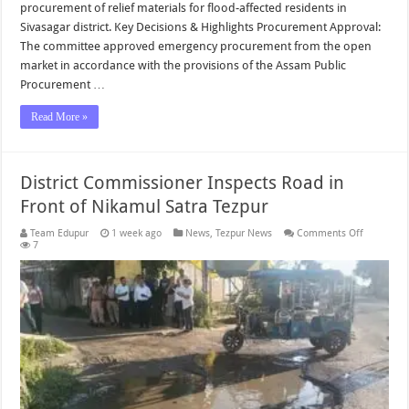
procurement of relief materials for flood-affected residents in
Sivasagar district. Key Decisions & Highlights Procurement Approval:
The committee approved emergency procurement from the open
market in accordance with the provisions of the Assam Public
Procurement …
Read More »
District Commissioner Inspects Road in
Front of Nikamul Satra Tezpur
on
Team Edupur
1 week ago
News
,
Tezpur News
Comments Off
District
7
Commissi
Inspects
Road
in
Front
of
Nikamul
Satra
Tezpur