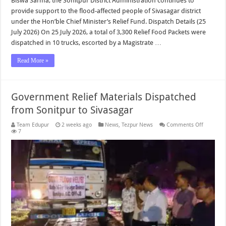
Biswa Sarma, the Sonitpur District Administration continues to
provide support to the flood-affected people of Sivasagar district
under the Hon’ble Chief Minister’s Relief Fund. Dispatch Details (25
July 2026) On 25 July 2026, a total of 3,300 Relief Food Packets were
dispatched in 10 trucks, escorted by a Magistrate …
Read More »
Government Relief Materials Dispatched
from Sonitpur to Sivasagar
on
Team Edupur
2 weeks ago
News
,
Tezpur News
Comments Off
Governm
7
Relief
Material
Dispatch
from
Sonitpur
to
Sivasaga