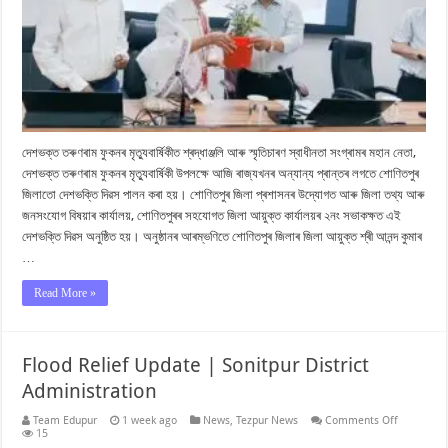
দেশভক্ত তৰুণৰাম ফুকনৰ মৃত্যুবাৰ্ষিকীত শ্ৰদ্ধাঞ্জলি আৰু স্মৃতিচাৰণ স্বাধীনতা সংগ্ৰামৰ মহান নেতা,
দেশভক্ত তৰুণৰাম ফুকনৰ মৃত্যুবাৰ্ষিকী উপলক্ষে আজি ৰাজ্যখনৰ অন্যান্য প্ৰান্তৰ লগতে শোণিতপুৰ
জিলাতো দেশভক্তি দিৱস পালন কৰা হয়। শোণিতপুৰ জিলা প্ৰশাসনৰ উদ্যোগত আৰু জিলা তথ্য আৰু
জনসংযোগ বিষয়াৰ কাৰ্যালয়, শোণিতপুৰৰ সহযোগত জিলা আয়ুক্ত কাৰ্যালয়ৰ ২নং সভাকক্ষত এই
দেশভক্তি দিৱস অনুষ্ঠিত হয়। অনুষ্ঠানৰ আৰম্ভণিতে শোণিতপুৰ জিলাৰ জিলা আয়ুক্ত শ্ৰী আনন্দ কুমাৰ
…
Read More »
Flood Relief Update | Sonitpur District
Administration
on
Team Edupur
1 week ago
News
,
Tezpur News
Comments Off
Flood
15
Relief