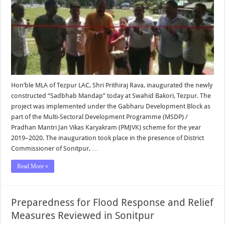
Hon’ble MLA of Tezpur LAC, Shri Prithiraj Rava, inaugurated the newly
constructed “Sadbhab Mandap” today at Swahid Bakori, Tezpur. The
project was implemented under the Gabharu Development Block as
part of the Multi-Sectoral Development Programme (MSDP) /
Pradhan Mantri Jan Vikas Karyakram (PMJVK) scheme for the year
2019–2020. The inauguration took place in the presence of District
Commissioner of Sonitpur, …
Read More »
Preparedness for Flood Response and Relief
Measures Reviewed in Sonitpur