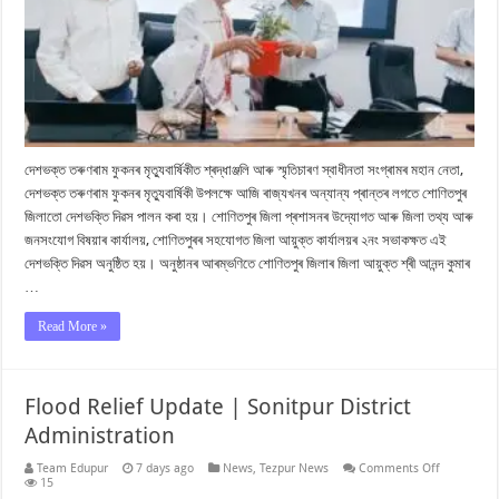
দেশভক্ত তৰুণৰাম ফুকনৰ মৃত্যুবাৰ্ষিকীত শ্ৰদ্ধাঞ্জলি আৰু স্মৃতিচাৰণ স্বাধীনতা সংগ্ৰামৰ মহান নেতা,
দেশভক্ত তৰুণৰাম ফুকনৰ মৃত্যুবাৰ্ষিকী উপলক্ষে আজি ৰাজ্যখনৰ অন্যান্য প্ৰান্তৰ লগতে শোণিতপুৰ
জিলাতো দেশভক্তি দিৱস পালন কৰা হয়। শোণিতপুৰ জিলা প্ৰশাসনৰ উদ্যোগত আৰু জিলা তথ্য আৰু
জনসংযোগ বিষয়াৰ কাৰ্যালয়, শোণিতপুৰৰ সহযোগত জিলা আয়ুক্ত কাৰ্যালয়ৰ ২নং সভাকক্ষত এই
দেশভক্তি দিৱস অনুষ্ঠিত হয়। অনুষ্ঠানৰ আৰম্ভণিতে শোণিতপুৰ জিলাৰ জিলা আয়ুক্ত শ্ৰী আনন্দ কুমাৰ
…
Read More »
Flood Relief Update | Sonitpur District
Administration
on
Team Edupur
7 days ago
News
,
Tezpur News
Comments Off
Flood
15
Relief