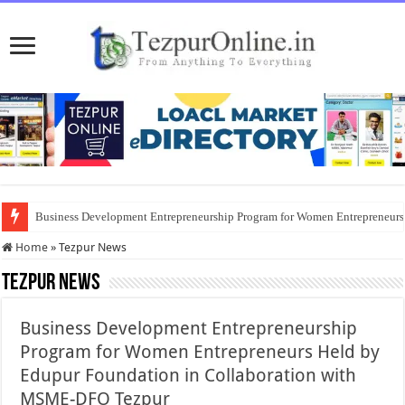
Business Development Entrepreneurship Program for Women Entrepreneur
Home
»
Tezpur News
Tezpur News
Business Development Entrepreneurship
Program for Women Entrepreneurs Held by
Edupur Foundation in Collaboration with
MSME-DFO Tezpur