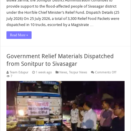
Biswa Sarma, the Sonitpur District Administration continues to
provide support to the flood-affected people of Sivasagar district
under the Hon’ble Chief Minister’s Relief Fund. Dispatch Details (25
July 2026) On 25 July 2026, a total of 3,300 Relief Food Packets were
dispatched in 10 trucks, escorted by a Magistrate …
Read More »
Government Relief Materials Dispatched
from Sonitpur to Sivasagar
on
Team Edupur
1 week ago
News
,
Tezpur News
Comments Off
Governme
7
Relief
Materials
Dispatche
from
Sonitpur
to
Sivasagar