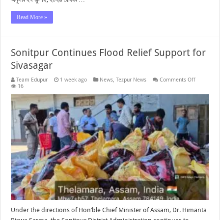
Read More »
Sonitpur Continues Flood Relief Support for
Sivasagar
on
Team Edupur
1 week ago
News
,
Tezpur News
Comments Off
Sonitpur
16
Continues
Flood
Relief
Support
for
Sivasagar
Under the directions of Hon’ble Chief Minister of Assam, Dr. Himanta