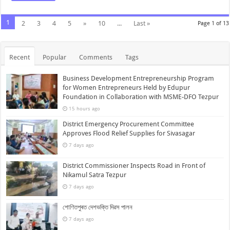
1
2
3
4
5
»
10
...
Last »
Page 1 of 13
Recent
Popular
Comments
Tags
Business Development Entrepreneurship Program
for Women Entrepreneurs Held by Edupur
Foundation in Collaboration with MSME-DFO Tezpur
15 hours ago
District Emergency Procurement Committee
Approves Flood Relief Supplies for Sivasagar
7 days ago
District Commissioner Inspects Road in Front of
Nikamul Satra Tezpur
7 days ago
শোণিতপুৰত দেশভক্তি দিৱস পালন
7 days ago