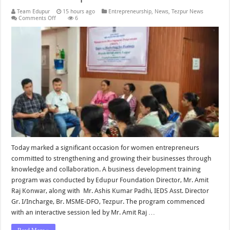
Team Edupur
15 hours ago
Entrepreneurship
,
News
,
Tezpur News
on
Comments Off
6
Business
Development
Entrepreneurship
Program
for
Women
Entrepreneurs
Held
by
Edupur
Foundation
in
Collaboration
with
MSME-
DFO
Tezpur
Today marked a significant occasion for women entrepreneurs
committed to strengthening and growing their businesses through
knowledge and collaboration. A business development training
program was conducted by Edupur Foundation Director, Mr. Amit
Raj Konwar, along with Mr. Ashis Kumar Padhi, IEDS Asst. Director
Gr. I/Incharge, Br. MSME-DFO, Tezpur. The program commenced
with an interactive session led by Mr. Amit Raj …