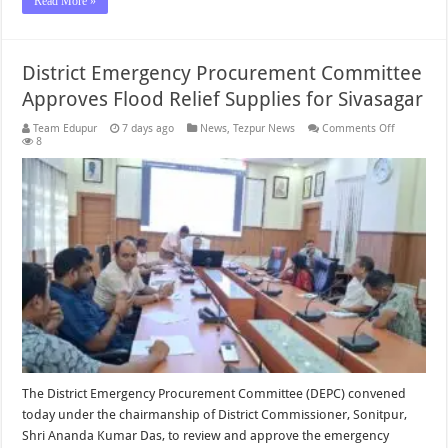
Read More »
District Emergency Procurement Committee
Approves Flood Relief Supplies for Sivasagar
on
Team Edupur
7 days ago
News
,
Tezpur News
Comments Off
District
8
Emergenc
Procureme
Committe
Approves
Flood
Relief
Supplies
for
Sivasagar
The District Emergency Procurement Committee (DEPC) convened
today under the chairmanship of District Commissioner, Sonitpur,
Shri Ananda Kumar Das, to review and approve the emergency