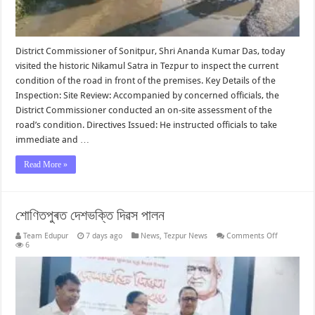
District Commissioner of Sonitpur, Shri Ananda Kumar Das, today
visited the historic Nikamul Satra in Tezpur to inspect the current
condition of the road in front of the premises. Key Details of the
Inspection: Site Review: Accompanied by concerned officials, the
District Commissioner conducted an on-site assessment of the
road’s condition. Directives Issued: He instructed officials to take
immediate and …
Read More »
শোণিতপুৰত দেশভক্তি দিৱস পালন
on
Team Edupur
7 days ago
News
,
Tezpur News
Comments Off
শোণিতপুৰত
6
দেশভক্তি
দিৱস
পালন