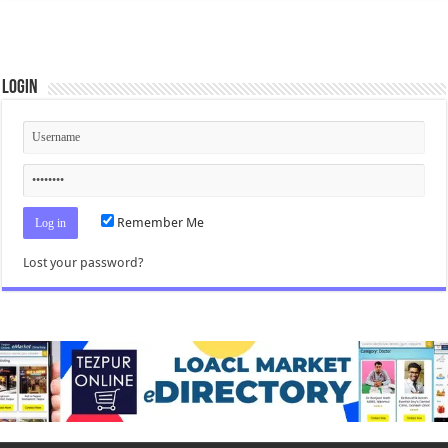
Login
Remember Me
Lost your password?