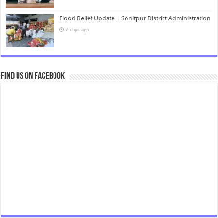
Flood Relief Update | Sonitpur District Administration
7 days ago
Find us on Facebook