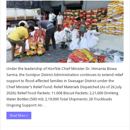
Update
|
Sonitpur
District
Administra
Under the leadership of Hon’ble Chief Minister Dr. Himanta Biswa
Sarma, the Sonitpur District Administration continues to extend relief
support to flood-affected families in Sivasagar District under the
Chief Minister’s Relief Fund. Relief Materials Dispatched (As of 26 July
2026): Relief Food Packets: 11,008 Biscuit Packets: 2,21,600 Drinking
Water Bottles (500 ml): 2,19,000 Total Shipments: 28 Truckloads
Ongoing Support: An …
Read More »