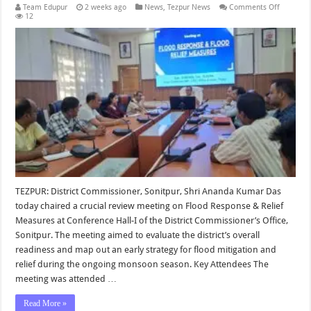
on
Team Edupur
2 weeks ago
News
,
Tezpur News
Comments Off
Prepared
12
for
Flood
Respons
and
Relief
Measure
Reviewe
in
Sonitpur
TEZPUR: District Commissioner, Sonitpur, Shri Ananda Kumar Das
today chaired a crucial review meeting on Flood Response & Relief
Measures at Conference Hall-I of the District Commissioner’s Office,
Sonitpur. The meeting aimed to evaluate the district’s overall
readiness and map out an early strategy for flood mitigation and
relief during the ongoing monsoon season. Key Attendees The
meeting was attended …
Read More »