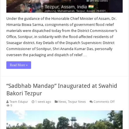
Under the guidance of the Honorable Chief Minister of Assam, Dr.
Himanta Biswa Sarma, consignments of government flood relief
materials were dispatched today from the District Commissioner’s
Office, Sonitpur, in solidarity with the flood-affected residents of
Sivasagar district. Key Details of the Dispatch Supervision: District
Commissioner of Sonitpur, Shri Ananda Kumar Das, personally
overseen the packaging and dispatch of relief …
Read More »
“Sadbhab Mandap” Inaugurated at Swahid
Bakori Tezpur
on
Team Edupur
1 week ago
News
,
Tezpur News
Comments Off
“Sadbhab
9
Mandap”
Inaugurat
at
Swahid
Bakori
Tezpur