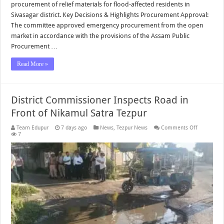
procurement of relief materials for flood-affected residents in
Sivasagar district. Key Decisions & Highlights Procurement Approval:
The committee approved emergency procurement from the open
market in accordance with the provisions of the Assam Public
Procurement …
Read More »
District Commissioner Inspects Road in
Front of Nikamul Satra Tezpur
on
Team Edupur
7 days ago
News
,
Tezpur News
Comments Off
District
7
Commissio
Inspects
Road
in
Front
of
Nikamul
Satra
Tezpur