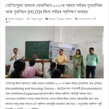
শোণিতপুৰত ভাৰতৰ লোকপিয়ল-২০২৭ৰ প্ৰথম পৰ্যায়ৰ গৃহতালিকা
আৰু গৃহপিয়ল (HLO)ৰ জিলা পৰ্যায়ৰ প্ৰশিক্ষণ আৰম্ভ
on
Team Edupur
7 days ago
News
,
Tezpur News
Comments Off
শোণিতপুৰত
8
ভাৰতৰ
লোকপিয়ল-২০
প্ৰথম
পৰ্যায়ৰ
গৃহতালিকা
আৰু
গৃহপিয়ল
(HLO)ৰ
জিলা
পৰ্যায়ৰ
প্ৰশিক্ষণ
আৰম্ভ
শোণিতপুৰ জিলা প্ৰশাসনে আজি ভাৰতৰ লোকপিয়ল-২০২৭ ৰ প্ৰথম পৰ্যায়ৰ গৃহতালিকা আৰু গৃহপিয়ল
(Houselisting and Housing Census – HLO)ৰ বাবে গণনাকাৰী (Enumerators)
আৰু তত্বাৱধায়ক (Supervisors)সকলৰ জিলা পৰ্যায়ৰ প্ৰশিক্ষণ কাৰ্যসূচী আৰম্ভ কৰে।
সফলভাৱে লোকপিয়ল সম্পন্ন কৰাৰ উদ্দেশ্যে ক্ষেত্ৰ পৰ্যায়ৰ বিষয়া সকলক প্ৰয়োজনীয় জ্ঞান আৰু
দক্ষতাৰে সাজু কৰাৰ লক্ষ্যৰে এই প্ৰশিক্ষণ কাৰ্যসূচীৰ আয়োজন কৰা হৈছে। অনুমোদিত প্ৰশিক্ষণ সূচী
অনুসৰি ২৭ জুলাই, ২০২৬ তাৰিখৰ …