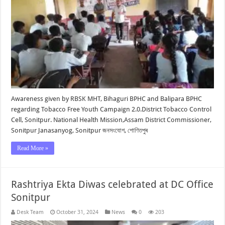
Awareness given by RBSK MHT, Bihaguri BPHC and Balipara BPHC
regarding Tobacco Free Youth Campaign 2.0.District Tobacco Control
Cell, Sonitpur. National Health Mission,Assam District Commissioner,
Sonitpur Janasanyog, Sonitpur জনসংযোগ, শোণিতপুৰ
Read More »
Rashtriya Ekta Diwas celebrated at DC Office
Sonitpur
Desk Team
October 31, 2024
News
0
203