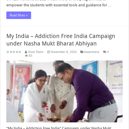
empower the students with essential tools and guidance for …
Read More »
My India – Addiction Free India Campaign
under Nasha Mukt Bharat Abhiyan
Desk Team
November 8, 2024
Awareness
0
83
“My India – Addiction Free India” Campaign under Nasha Mukt