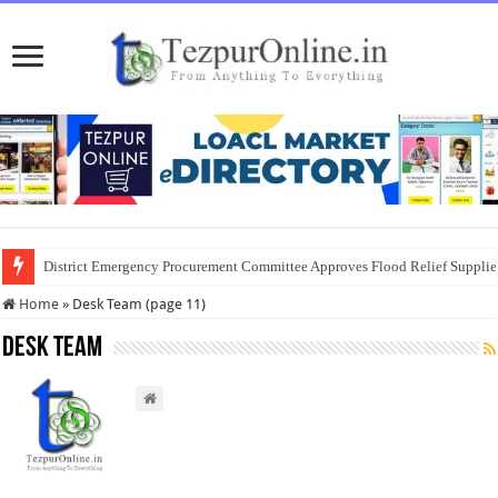
District Emergency Procurement Committee Approves Flood Relief Supplies
Home
»
Desk Team (page 11)
Desk Team