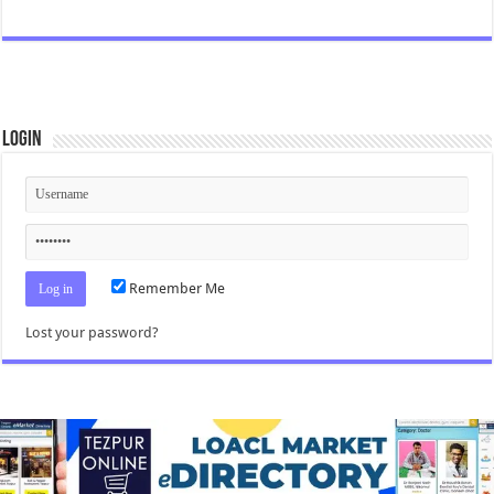
Login
Remember Me
Lost your password?