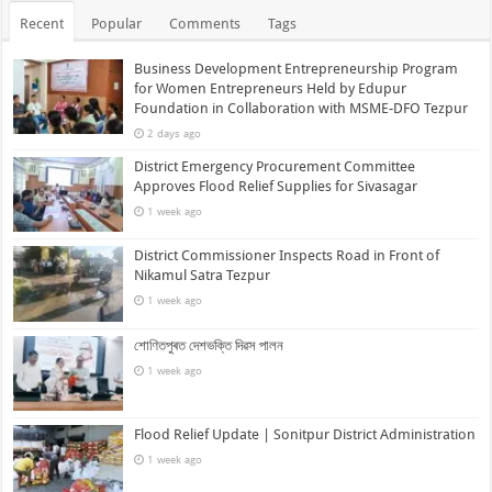
Recent
Popular
Comments
Tags
Business Development Entrepreneurship Program
for Women Entrepreneurs Held by Edupur
Foundation in Collaboration with MSME-DFO Tezpur
2 days ago
District Emergency Procurement Committee
Approves Flood Relief Supplies for Sivasagar
1 week ago
District Commissioner Inspects Road in Front of
Nikamul Satra Tezpur
1 week ago
শোণিতপুৰত দেশভক্তি দিৱস পালন
1 week ago
Flood Relief Update | Sonitpur District Administration
1 week ago