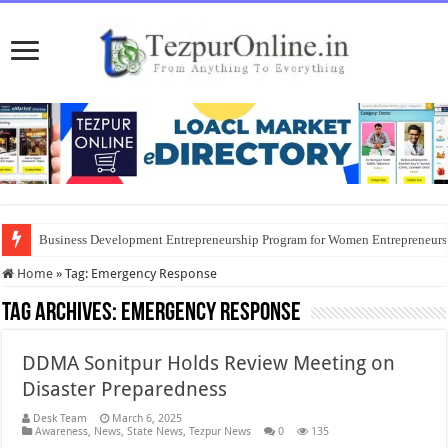
Business Development Entrepreneurship Program for Women Entrepreneur
Home
»
Tag:
Emergency Response
Tag Archives:
Emergency Response
DDMA Sonitpur Holds Review Meeting on
Disaster Preparedness
Desk Team
March 6, 2025
Awareness
,
News
,
State News
,
Tezpur News
0
135