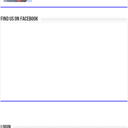
Find us on Facebook
Login