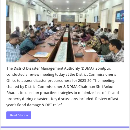
The District Disaster Management Authority (DDMA), Sonitpur,
conducted a review meeting today at the District Commissioner’s
Office to assess disaster preparedness for 2025-26. The meeting,
chaired by District Commissioner & DDMA Chairman Shri Ankur
Bharali, focused on proactive strategies to minimize loss of life and
property during disasters. Key discussions included: Review of last
year’s flood damage & DBT relief …
Read More »