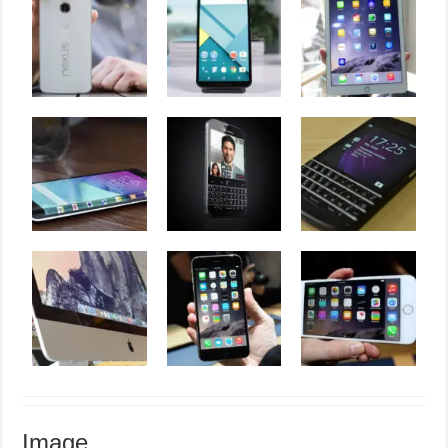
Image