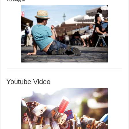
Youtube Video