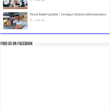
1 week ago
Flood Relief Update | Sonitpur District Administration
1 week ago
Find us on Facebook