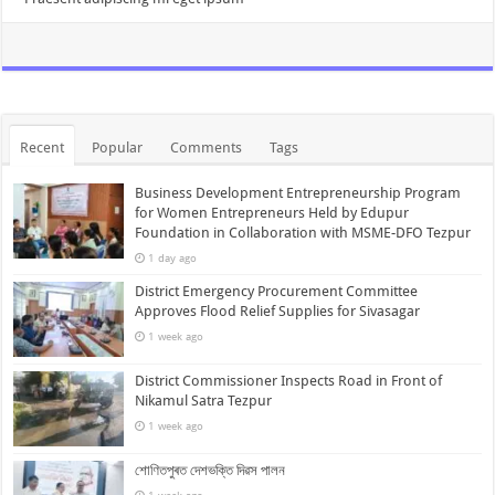
Recent
Popular
Comments
Tags
Business Development Entrepreneurship Program
for Women Entrepreneurs Held by Edupur
Foundation in Collaboration with MSME-DFO Tezpur
1 day ago
District Emergency Procurement Committee
Approves Flood Relief Supplies for Sivasagar
1 week ago
District Commissioner Inspects Road in Front of
Nikamul Satra Tezpur
1 week ago
শোণিতপুৰত দেশভক্তি দিৱস পালন