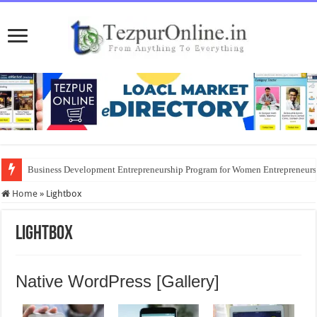
Business Development Entrepreneurship Program for Women Entrepreneur
Home
»
Lightbox
Lightbox
Native WordPress [Gallery]