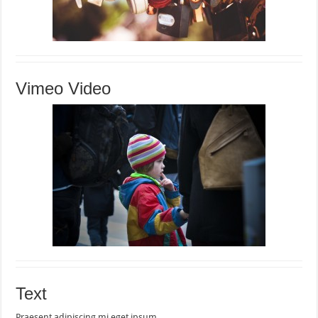
Vimeo Video
Text
Praesent adipiscing mi eget ipsum