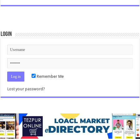
Login
Remember Me
Lost your password?