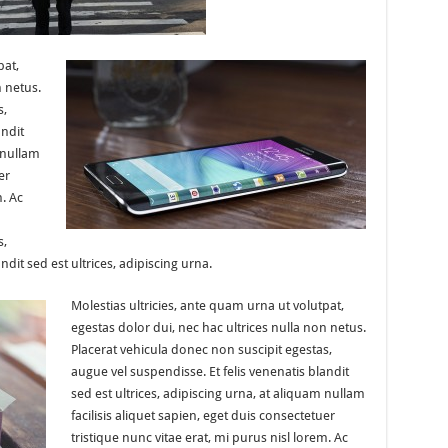
pat,
n netus.
s,
andit
 nullam
er
m. Ac
s,
ndit sed est ultrices, adipiscing urna.
Molestias ultricies, ante quam urna ut volutpat,
egestas dolor dui, nec hac ultrices nulla non netus.
Placerat vehicula donec non suscipit egestas,
augue vel suspendisse. Et felis venenatis blandit
sed est ultrices, adipiscing urna, at aliquam nullam
facilisis aliquet sapien, eget duis consectetuer
tristique nunc vitae erat, mi purus nisl lorem. Ac