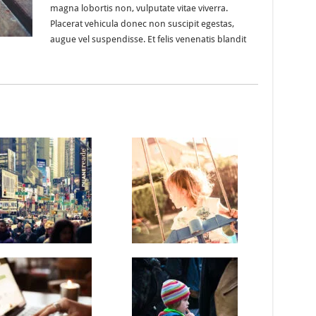
magna lobortis non, vulputate vitae viverra.
Placerat vehicula donec non suscipit egestas,
augue vel suspendisse. Et felis venenatis blandit