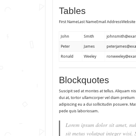
Tables
First NameLast NameEmail AddressWebsite
John
Smith
johnsmith@exa
Peter
James
peterjames@ex
Ronald
Weeley
ronweeley@exa
Blockquotes
Suscipit sed at montes at tellus. Aliquam 
dui at, tortor ullamcorper vel diam pretium s
adipiscing eu a dui sollicitudin posuere. 
pede quis laboriosam.
Lorem ipsum dolor sit amet, nul
sit metus volutpat integer wisi