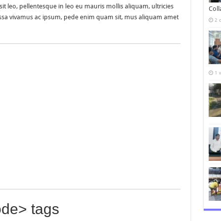
it leo, pellentesque in leo eu mauris mollis aliquam, ultricies
Col
Massa vivamus ac ipsum, pede enim quam sit, mus aliquam amet
2 
1 
de> tags