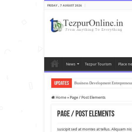
FRIDAY , 7 AUGUST 2026
News
Tezpur Tourism
Place n
Updates
Business Development Entrepreneu
Home
»
Page / Post Elements
Page / Post Elements
suscipit sed at montes at tellus. Aliquam 