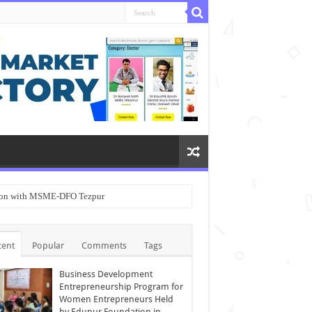
ation with MSME-DFO Tezpur
cent
Popular
Comments
Tags
Business Development
Entrepreneurship Program for
Women Entrepreneurs Held
by Edupur Foundation in