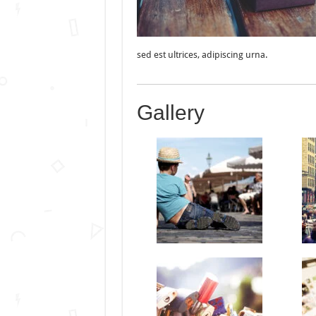
sed est ultrices, adipiscing urna.
Gallery