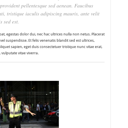
t provident pellentesque sed aenean. Faucibus
ti, tristique iaculis adipiscing mauris, ante velit
s sed est.
at, egestas dolor dui, nec hac ultrices nulla non netus. Placerat
l suspendisse. Et felis venenatis blandit sed est ultrices,
aliquet sapien, eget duis consectetuer tristique nunc vitae erat,
vulputate vitae viverra.