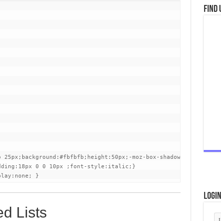
Find 
o 25px;background:#fbfbfb;height:50px;-moz-box-shadow: inset 0 0 
ding:18px 0 0 10px ;font-style:italic;}

play:none; }
Logi
d Lists