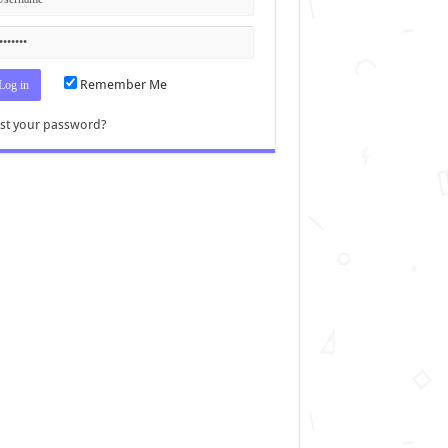
Remember Me
st your password?