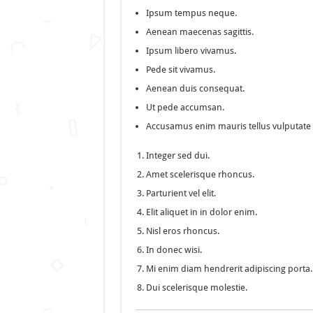
Ipsum tempus neque.
Aenean maecenas sagittis.
Ipsum libero vivamus.
Pede sit vivamus.
Aenean duis consequat.
Ut pede accumsan.
Accusamus enim mauris tellus vulputate 
Integer sed dui.
Amet scelerisque rhoncus.
Parturient vel elit.
Elit aliquet in in dolor enim.
Nisl eros rhoncus.
In donec wisi.
Mi enim diam hendrerit adipiscing porta.
Dui scelerisque molestie.