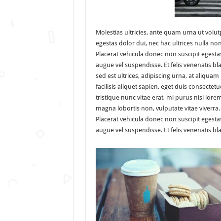
Molestias ultricies, ante quam urna ut volut
egestas dolor dui, nec hac ultrices nulla no
Placerat vehicula donec non suscipit egesta
augue vel suspendisse. Et felis venenatis bl
sed est ultrices, adipiscing urna, at aliquam
facilisis aliquet sapien, eget duis consectetu
tristique nunc vitae erat, mi purus nisl lore
magna lobortis non, vulputate vitae viverra.
Placerat vehicula donec non suscipit egesta
augue vel suspendisse. Et felis venenatis bla