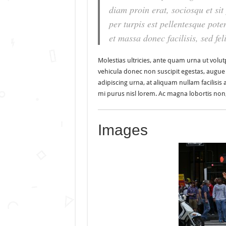
diam proin erat, sociosqu et si
per turpis est pellentesque poten
et massa donec facilisis, sed feli
Molestias ultricies, ante quam urna ut volutp
vehicula donec non suscipit egestas, augue ve
adipiscing urna, at aliquam nullam facilisis 
mi purus nisl lorem. Ac magna lobortis non, 
Images