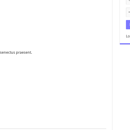
Lo
senectus praesent.