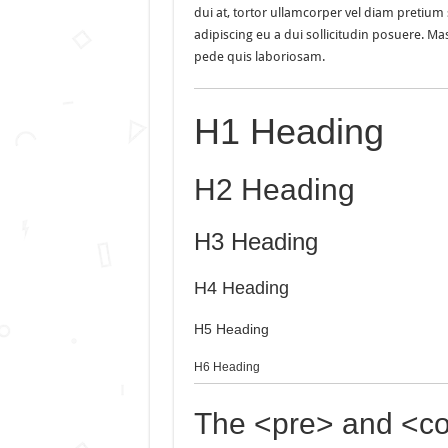
dui at, tortor ullamcorper vel diam pretium s
adipiscing eu a dui sollicitudin posuere. 
pede quis laboriosam.
H1 Heading
H2 Heading
H3 Heading
H4 Heading
H5 Heading
H6 Heading
The <pre> and <co