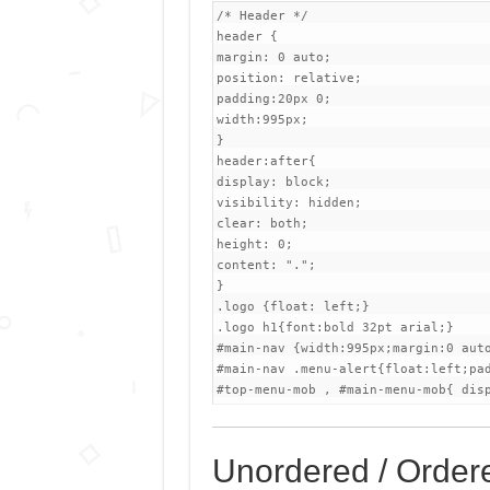
/* Header */

header {

margin: 0 auto;

position: relative;

padding:20px 0;

width:995px;

}

header:after{

display: block;

visibility: hidden;

clear: both;

height: 0;

content: ".";

}

.logo {float: left;}

.logo h1{font:bold 32pt arial;}

#main-nav {width:995px;margin:0 aut
#main-nav .menu-alert{float:left;pad
#top-menu-mob , #main-menu-mob{ dis
Unordered / Ordere