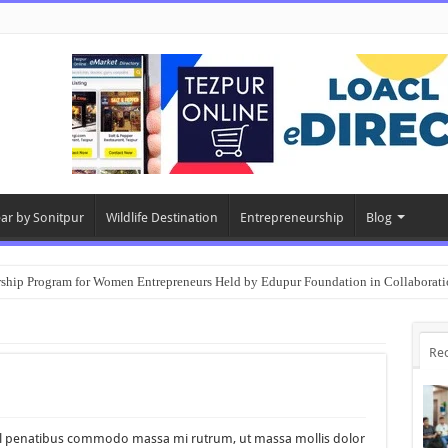
ear by Sonitpur
Wildlife Destination
Entrepreneurship
Blog
rship Program for Women Entrepreneurs Held by Edupur Foundation in Collabor
Re
nisl penatibus commodo massa mi rutrum, ut massa mollis dolor