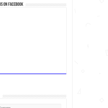
us on Facebook
2px #FFF, 0 0px 5px #cacaca;-webkit-box-shadow: inset 0 0 2px wh
n