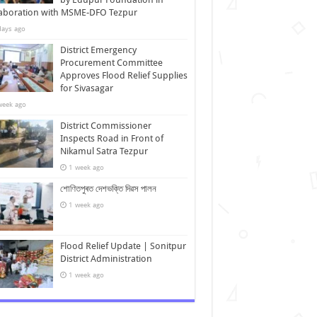
laboration with MSME-DFO Tezpur
days ago
District Emergency
Procurement Committee
Approves Flood Relief Supplies
for Sivasagar
week ago
District Commissioner
Inspects Road in Front of
Nikamul Satra Tezpur
1 week ago
শোণিতপুৰত দেশভক্তি দিৱস পালন
1 week ago
Flood Relief Update | Sonitpur
District Administration
1 week ago