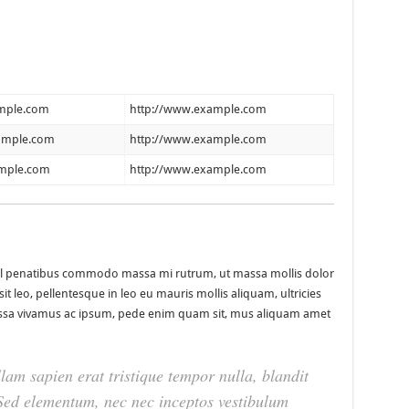
mple.com
http://www.example.com
ample.com
http://www.example.com
mple.com
http://www.example.com
nisl penatibus commodo massa mi rutrum, ut massa mollis dolor
it leo, pellentesque in leo eu mauris mollis aliquam, ultricies
Massa vivamus ac ipsum, pede enim quam sit, mus aliquam amet
lam sapien erat tristique tempor nulla, blandit
. Sed elementum, nec nec inceptos vestibulum