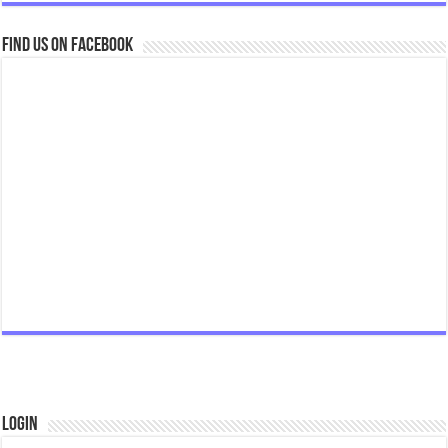
Find us on Facebook
Login