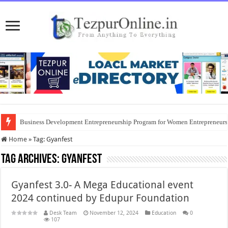
Business Development Entrepreneurship Program for Women Entrepreneur
Home
»
Tag:
Gyanfest
Tag Archives:
Gyanfest
Gyanfest 3.0- A Mega Educational event
2024 continued by Edupur Foundation
Desk Team
November 12, 2024
Education
0
107