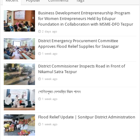
Recent
Popular
Comments
Tags
Business Development Entrepreneurship Program
for Women Entrepreneurs Held by Edupur
Foundation in Collaboration with MSME-DFO Tezpur
2 days ago
District Emergency Procurement Committee
Approves Flood Relief Supplies for Sivasagar
1 week ago
District Commissioner Inspects Road in Front of
Nikamul Satra Tezpur
1 week ago
শোণিতপুৰত দেশভক্তি দিৱস পালন
1 week ago
Flood Relief Update | Sonitpur District Administration
1 week ago