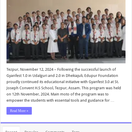
Tezpur, November 12, 2024 – Following the successful launch of
Gyanfest 1.0 in Udalguri and 2.0 in Dhekiajuli, Edupur Foundation
proudly continued its educational initiative with Gyanfest 3.0 at St.
Joseph Convent H.S School, Tezpur, Assam. This program was held
on 12th November, 2024. Main moto of the program was to
empower the students with essential tools and guidance for …
Read More »