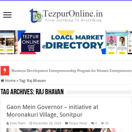
Business Development Entrepreneurship Program for Women Entrepreneur
Home
»
Tag:
Raj Bhavan
Tag Archives:
Raj Bhavan
Gaon Mein Governor – initiative at
Moronakuri Village, Sonitpur
Desk Team
December 28, 2024
Tezpur News
0
30