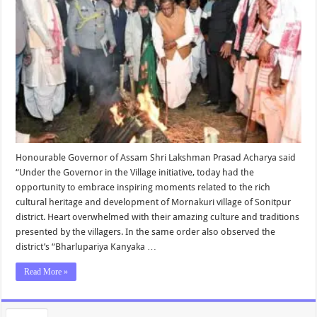
Honourable Governor of Assam Shri Lakshman Prasad Acharya said
“Under the Governor in the Village initiative, today had the
opportunity to embrace inspiring moments related to the rich
cultural heritage and development of Mornakuri village of Sonitpur
district. Heart overwhelmed with their amazing culture and traditions
presented by the villagers. In the same order also observed the
district’s “Bharlupariya Kanyaka …
Read More »