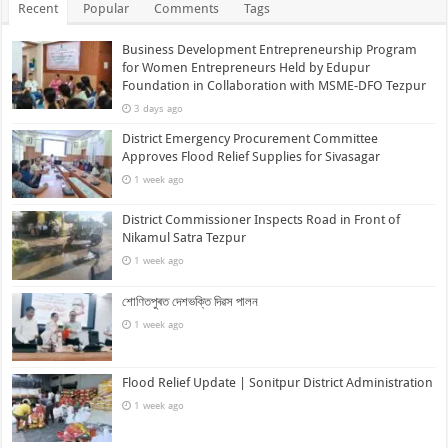
Recent
Popular
Comments
Tags
Business Development Entrepreneurship Program
for Women Entrepreneurs Held by Edupur
Foundation in Collaboration with MSME-DFO Tezpur
3 days ago
District Emergency Procurement Committee
Approves Flood Relief Supplies for Sivasagar
1 week ago
District Commissioner Inspects Road in Front of
Nikamul Satra Tezpur
1 week ago
শোণিতপুৰত দেশভক্তি দিৱস পালন
1 week ago
Flood Relief Update | Sonitpur District Administration
1 week ago