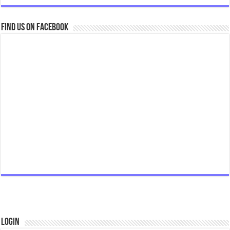
Find us on Facebook
Login