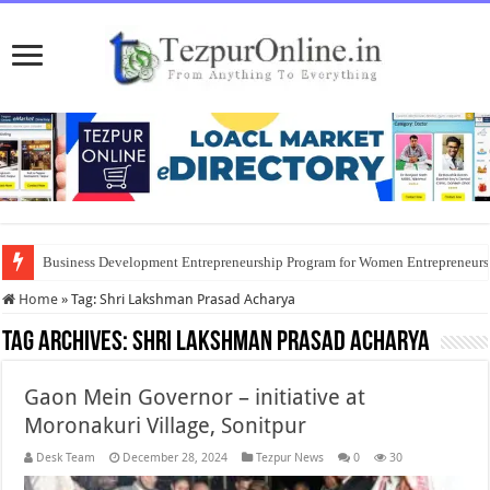
Business Development Entrepreneurship Program for Women Entrepreneur
Home
»
Tag:
Shri Lakshman Prasad Acharya
Tag Archives:
Shri Lakshman Prasad Acharya
Gaon Mein Governor – initiative at
Moronakuri Village, Sonitpur
Desk Team
December 28, 2024
Tezpur News
0
30