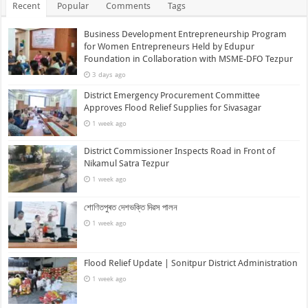
Recent
Popular
Comments
Tags
Business Development Entrepreneurship Program
for Women Entrepreneurs Held by Edupur
Foundation in Collaboration with MSME-DFO Tezpur
3 days ago
District Emergency Procurement Committee
Approves Flood Relief Supplies for Sivasagar
1 week ago
District Commissioner Inspects Road in Front of
Nikamul Satra Tezpur
1 week ago
শোণিতপুৰত দেশভক্তি দিৱস পালন
1 week ago
Flood Relief Update | Sonitpur District Administration
1 week ago