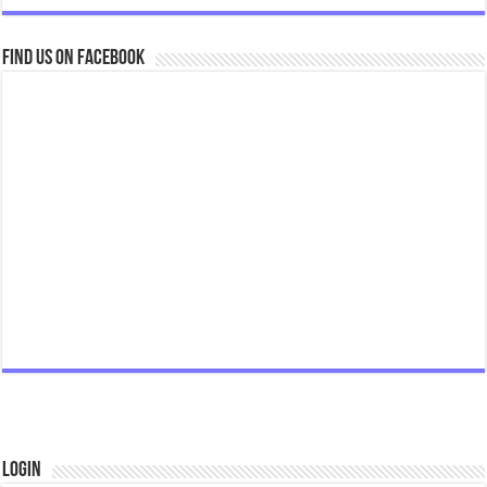
Find us on Facebook
Login