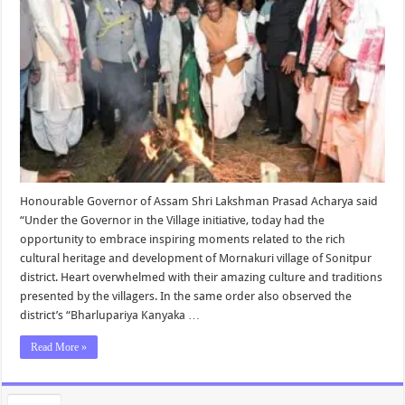
Honourable Governor of Assam Shri Lakshman Prasad Acharya said
“Under the Governor in the Village initiative, today had the
opportunity to embrace inspiring moments related to the rich
cultural heritage and development of Mornakuri village of Sonitpur
district. Heart overwhelmed with their amazing culture and traditions
presented by the villagers. In the same order also observed the
district’s “Bharlupariya Kanyaka …
Read More »