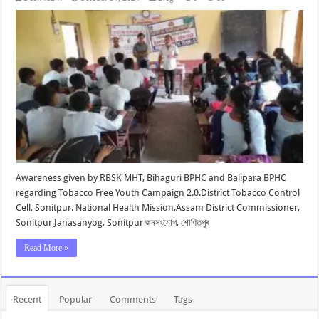
Awareness given by RBSK MHT, Bihaguri BPHC and Balipara BPHC
regarding Tobacco Free Youth Campaign 2.0.District Tobacco Control
Cell, Sonitpur. National Health Mission,Assam District Commissioner,
Sonitpur Janasanyog, Sonitpur জনসংযোগ, শোণিতপুৰ
Read More »
Recent
Popular
Comments
Tags