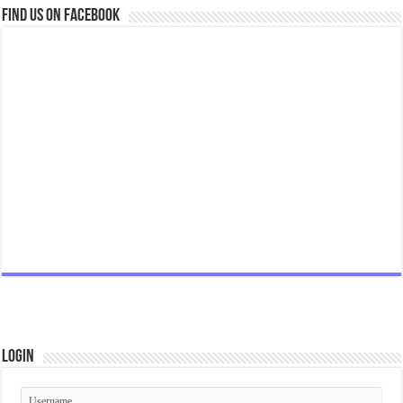
Find us on Facebook
Login