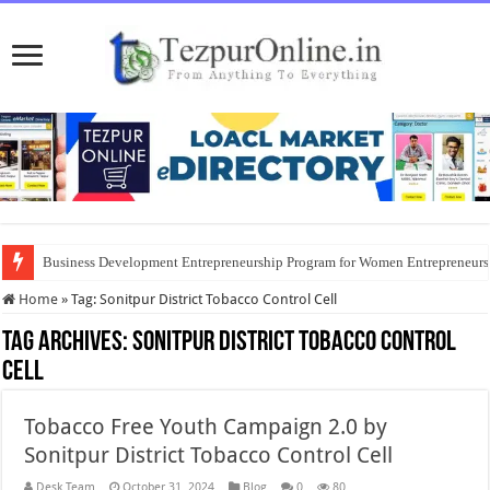
Business Development Entrepreneurship Program for Women Entrepreneur
Home
»
Tag:
Sonitpur District Tobacco Control Cell
Tag Archives:
Sonitpur District Tobacco Control
Cell
Tobacco Free Youth Campaign 2.0 by
Sonitpur District Tobacco Control Cell
Desk Team
October 31, 2024
Blog
0
80