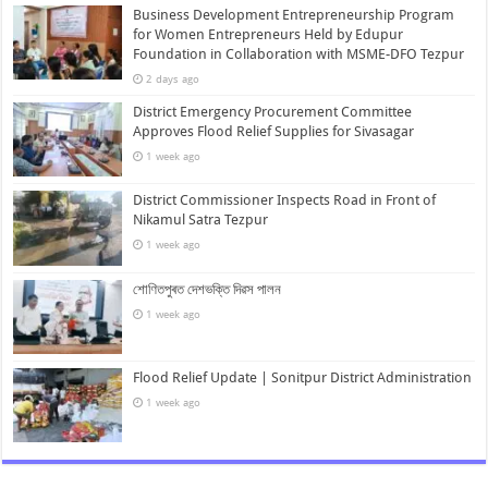
Business Development Entrepreneurship Program
for Women Entrepreneurs Held by Edupur
Foundation in Collaboration with MSME-DFO Tezpur
2 days ago
District Emergency Procurement Committee
Approves Flood Relief Supplies for Sivasagar
1 week ago
District Commissioner Inspects Road in Front of
Nikamul Satra Tezpur
1 week ago
শোণিতপুৰত দেশভক্তি দিৱস পালন
1 week ago
Flood Relief Update | Sonitpur District Administration
1 week ago