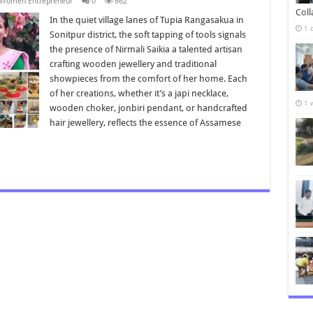
Women Entrepreneur
0
662
Col
In the quiet village lanes of Tupia Rangasakua in
1 
Sonitpur district, the soft tapping of tools signals
the presence of Nirmali Saikia a talented artisan
crafting wooden jewellery and traditional
showpieces from the comfort of her home. Each
of her creations, whether it’s a japi necklace,
1 
wooden choker, jonbiri pendant, or handcrafted
hair jewellery, reflects the essence of Assamese