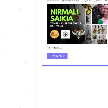
Trishna Devi
June 23, 2025
heritage …
Read More »