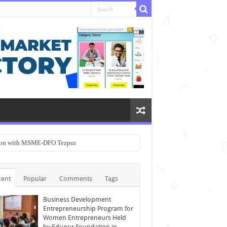
ation with MSME-DFO Tezpur
cent
Popular
Comments
Tags
Business Development
Entrepreneurship Program for
Women Entrepreneurs Held
by Edupur Foundation in