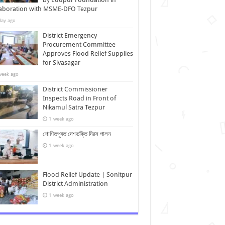
laboration with MSME-DFO Tezpur
day ago
District Emergency
Procurement Committee
Approves Flood Relief Supplies
for Sivasagar
week ago
District Commissioner
Inspects Road in Front of
Nikamul Satra Tezpur
1 week ago
শোণিতপুৰত দেশভক্তি দিৱস পালন
1 week ago
Flood Relief Update | Sonitpur
District Administration
1 week ago