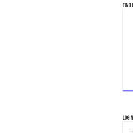
Find 
Logi