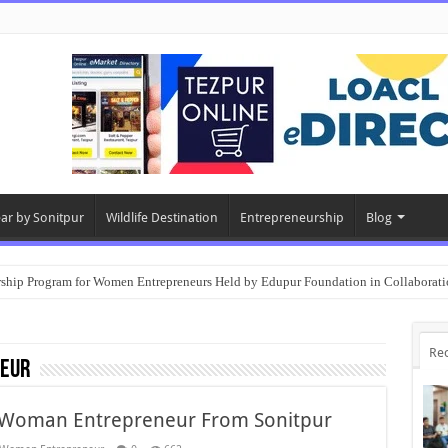
ear by Sonitpur
Wildlife Destination
Entrepreneurship
Blog
rship Program for Women Entrepreneurs Held by Edupur Foundation in Collabor
Re
eur
 Woman Entrepreneur From Sonitpur