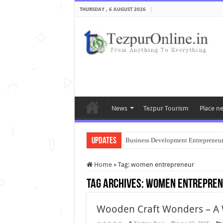
THURSDAY , 6 AUGUST 2026
News
Tezpur Tourism
Place n
Updates
Business Development Entrepreneu
Home
»
Tag:
women entrepreneur
Tag Archives:
women entrepren
Wooden Craft Wonders – A