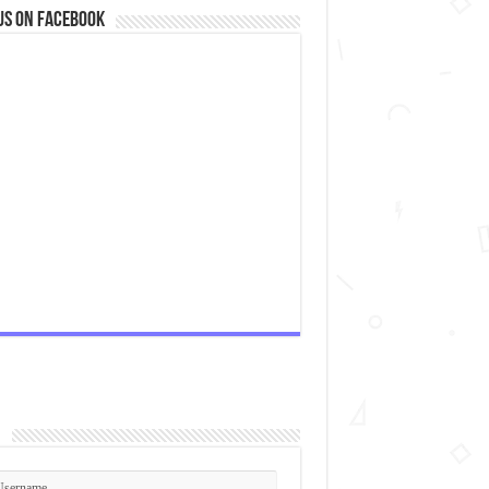
us on Facebook
n