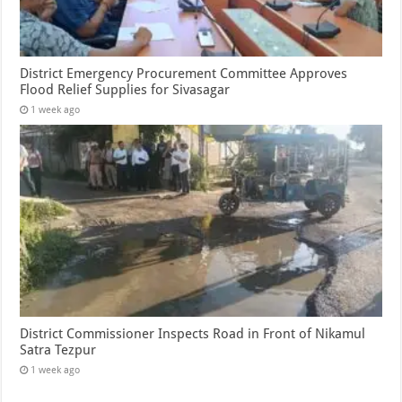
District Emergency Procurement Committee Approves
Flood Relief Supplies for Sivasagar
1 week ago
District Commissioner Inspects Road in Front of Nikamul
Satra Tezpur
1 week ago