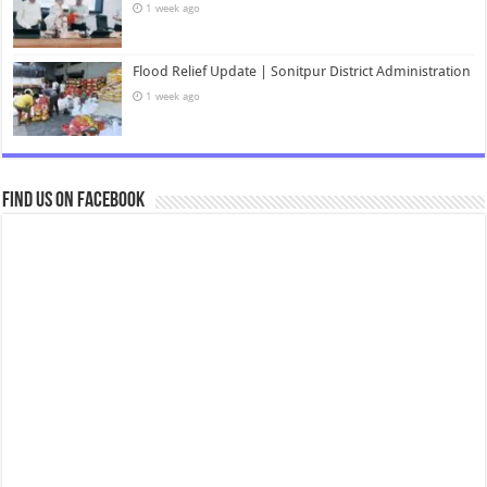
1 week ago
Flood Relief Update | Sonitpur District Administration
1 week ago
Find us on Facebook