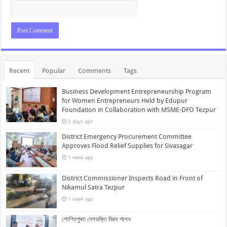
Recent
Popular
Comments
Tags
Business Development Entrepreneurship Program
for Women Entrepreneurs Held by Edupur
Foundation in Collaboration with MSME-DFO Tezpur
2 days ago
District Emergency Procurement Committee
Approves Flood Relief Supplies for Sivasagar
1 week ago
District Commissioner Inspects Road in Front of
Nikamul Satra Tezpur
1 week ago
শোণিতপুৰত দেশভক্তি দিৱস পালন