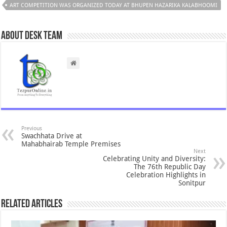
ART COMPETITION WAS ORGANIZED TODAY AT BHUPEN HAZARIKA KALABHOOMI
About Desk Team
Previous
Swachhata Drive at
Mahabhairab Temple Premises
Next
Celebrating Unity and Diversity:
The 76th Republic Day
Celebration Highlights in
Sonitpur
Related Articles