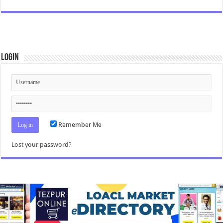
Login
Remember Me
Lost your password?