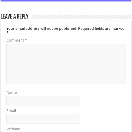
Leave a Reply
Your email address will not be published.
Required fields are marked
*
Comment
*
Name
Email
Website