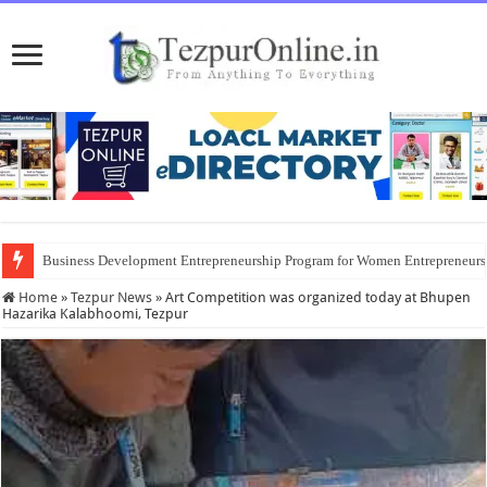
Business Development Entrepreneurship Program for Women Entrepreneur
Home
»
Tezpur News
»
Art Competition was organized today at Bhupen
Hazarika Kalabhoomi, Tezpur