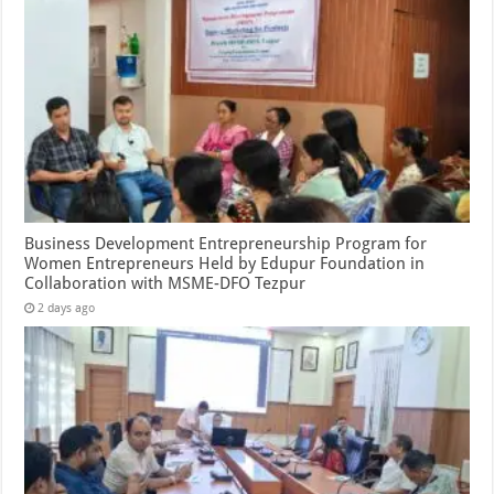
Business Development Entrepreneurship Program for
Women Entrepreneurs Held by Edupur Foundation in
Collaboration with MSME-DFO Tezpur
2 days ago