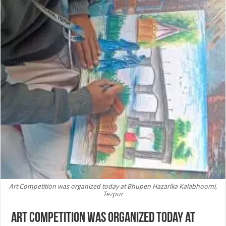
Art Competition was organized today at Bhupen Hazarika Kalabhoomi,
Tezpur
Art Competition was organized today at