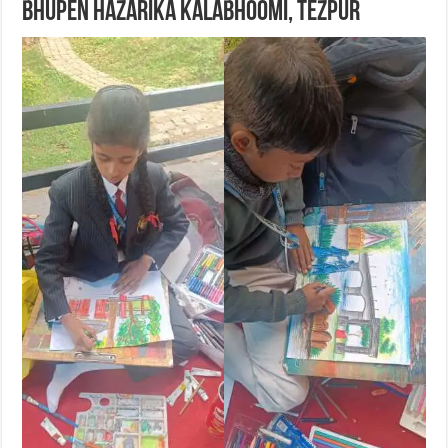
Bhupen Hazarika Kalabhoomi, Tezpur