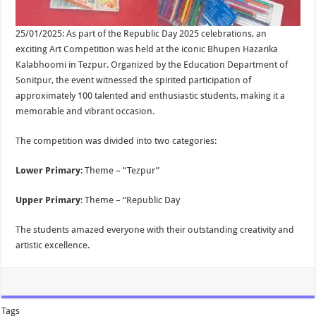
25/01/2025: As part of the Republic Day 2025 celebrations, an
exciting Art Competition was held at the iconic Bhupen Hazarika
Kalabhoomi in Tezpur. Organized by the Education Department of
Sonitpur, the event witnessed the spirited participation of
approximately 100 talented and enthusiastic students, making it a
memorable and vibrant occasion.
The competition was divided into two categories:
Lower Primary
: Theme – “Tezpur”
Upper Primary
: Theme – “Republic Day
The students amazed everyone with their outstanding creativity and
artistic excellence.
Tags