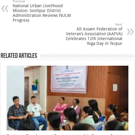
Previous
National Urban Livelihood
Mission: Sonitpur District
Administration Reviews NULM
Progress
Next
All Assam Federation of
Veteran’s Association (AAFVA)
Celebrates 12th International
Yoga Day in Tezpur
Related Articles