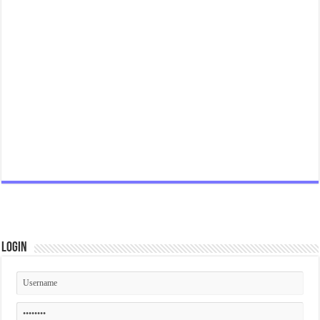
Login