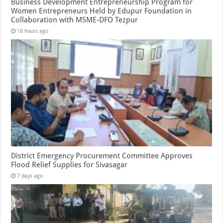
Business Development Entrepreneurship Program for
Women Entrepreneurs Held by Edupur Foundation in
Collaboration with MSME-DFO Tezpur
18 hours ago
District Emergency Procurement Committee Approves
Flood Relief Supplies for Sivasagar
7 days ago