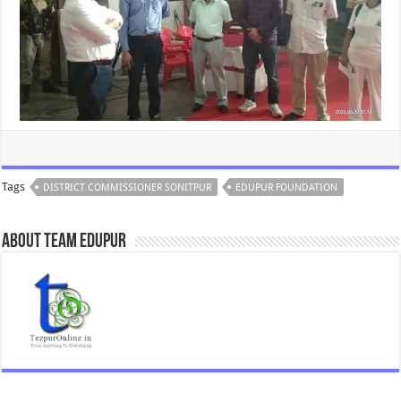
Tags
DISTRICT COMMISSIONER SONITPUR
EDUPUR FOUNDATION
About Team Edupur