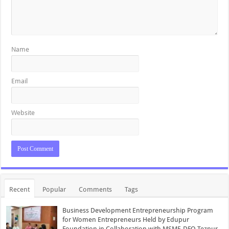
Name
Email
Website
Recent
Popular
Comments
Tags
Business Development Entrepreneurship Program
for Women Entrepreneurs Held by Edupur
Foundation in Collaboration with MSME-DFO Tezpur