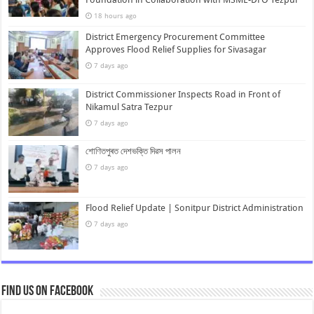
18 hours ago
District Emergency Procurement Committee
Approves Flood Relief Supplies for Sivasagar
7 days ago
District Commissioner Inspects Road in Front of
Nikamul Satra Tezpur
7 days ago
শোণিতপুৰত দেশভক্তি দিৱস পালন
7 days ago
Flood Relief Update | Sonitpur District Administration
7 days ago
Find us on Facebook