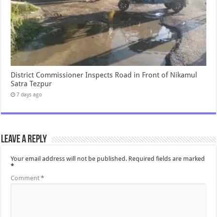
District Commissioner Inspects Road in Front of Nikamul
Satra Tezpur
7 days ago
Leave a Reply
Your email address will not be published.
Required fields are marked
*
Comment
*