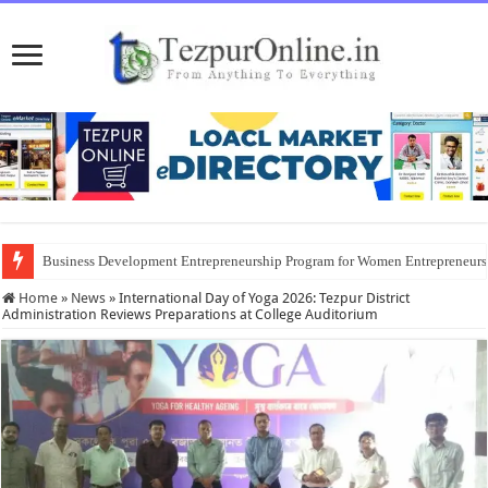
Business Development Entrepreneurship Program for Women Entrepreneur
Home
»
News
»
International Day of Yoga 2026: Tezpur District
Administration Reviews Preparations at College Auditorium