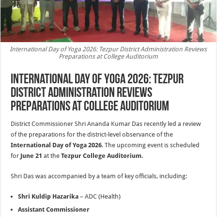
International Day of Yoga 2026: Tezpur District Administration Reviews
Preparations at College Auditorium
International Day of Yoga 2026: Tezpur
District Administration Reviews
Preparations at College Auditorium
District Commissioner Shri Ananda Kumar Das recently led a review
of the preparations for the district-level observance of the
International Day of Yoga 2026
. The upcoming event is scheduled
for
June 21
at the
Tezpur College Auditorium
.
Shri Das was accompanied by a team of key officials, including:
Shri Kuldip Hazarika
– ADC (Health)
Assistant Commissioner