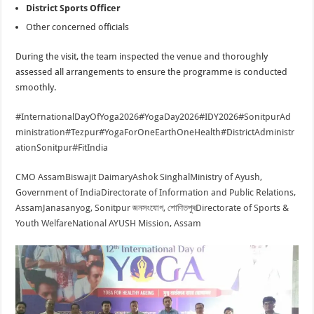
District Sports Officer
Other concerned officials
During the visit, the team inspected the venue and thoroughly
assessed all arrangements to ensure the programme is conducted
smoothly.
#InternationalDayOfYoga2026
#YogaDay2026
#IDY2026
#SonitpurAd
ministration
#Tezpur
#YogaForOneEarthOneHealth
#DistrictAdministr
ationSonitpur
#FitIndia
CMO Assam
Biswajit Daimary
Ashok Singhal
Ministry of Ayush,
Government of India
Directorate of Information and Public Relations,
Assam
Janasanyog, Sonitpur জনসংযোগ, শোণিতপুৰ
Directorate of Sports &
Youth Welfare
National AYUSH Mission, Assam