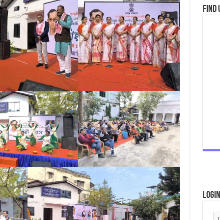
Find 
Logi