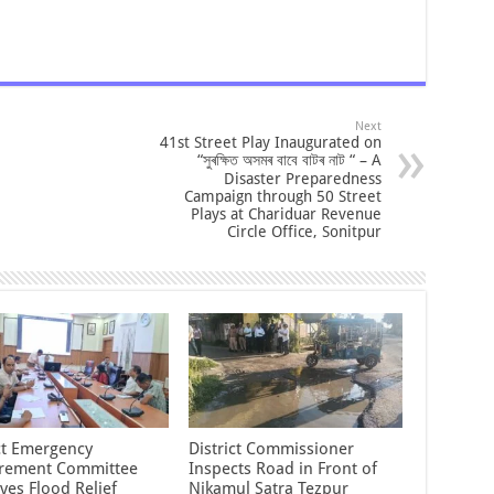
Next
41st Street Play Inaugurated on
“সুৰক্ষিত অসমৰ বাবে বাটৰ নাট “ – A
Disaster Preparedness
Campaign through 50 Street
Plays at Chariduar Revenue
Circle Office, Sonitpur
ict Emergency
District Commissioner
rement Committee
Inspects Road in Front of
ves Flood Relief
Nikamul Satra Tezpur