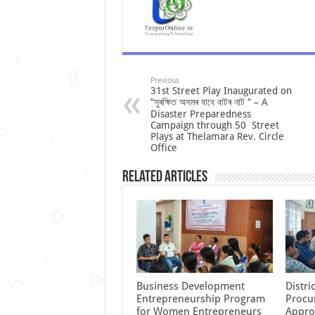
Previous
31st Street Play Inaugurated on
“সুৰক্ষিত অসমৰ বাবে বাটৰ নাট “ – A
Disaster Preparedness
Campaign through 50 Street
Plays at Thelamara Rev. Circle
Office
Related Articles
Business Development
Distr
Entrepreneurship Program
Procu
for Women Entrepreneurs
Appro