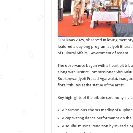
Silpi Divas 2025, observed in loving memor
featured a daylong program at Jyoti Bharati
of Cultural Affairs, Government of Assam.
The observance began with a heartfelt tribu
along with District Commissioner Shri Anku
Rupkonwar Jyoti Prasad Agarwala), inaugura
floral tributes at the statue of the artist.
Key highlights of the tribute ceremony incl
A harmonious chorus medley of Rupkonw
A captivating dance performance on the
A soulful musical rendition by invited si