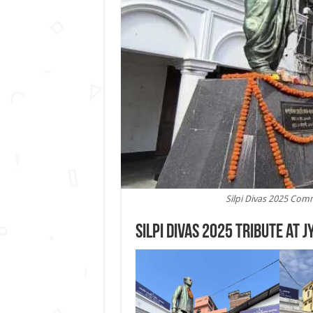
Silpi Divas 2025 Comm
Silpi Divas 2025 Tribute at J