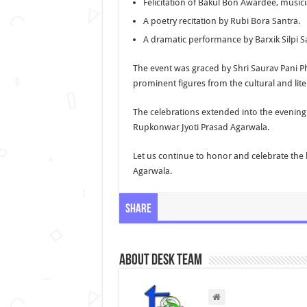
Felicitation of Bakul Bon Awardee, music
A poetry recitation by Rubi Bora Santra.
A dramatic performance by Barxik Silpi S
The event was graced by Shri Saurav Pani P
prominent figures from the cultural and lite
The celebrations extended into the evening 
Rupkonwar Jyoti Prasad Agarwala.
Let us continue to honor and celebrate the
Agarwala.
Share
About Desk Team