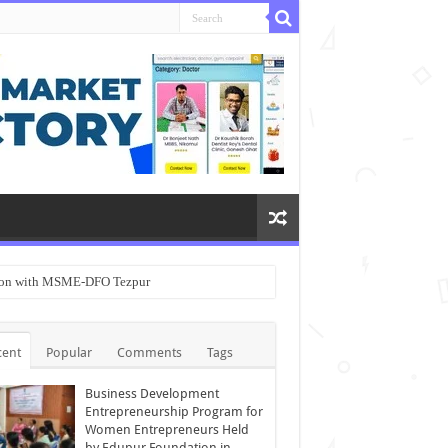
ation with MSME-DFO Tezpur
cent
Popular
Comments
Tags
Business Development
Entrepreneurship Program for
Women Entrepreneurs Held
by Edupur Foundation in