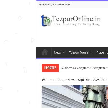
THURSDAY , 6 AUGUST 2026
News
Tezpur Tourism
Place n
Updates
Business Development Entrepreneu
Home
»
Tezpur News
»
Silpi Divas 2025 Tribut