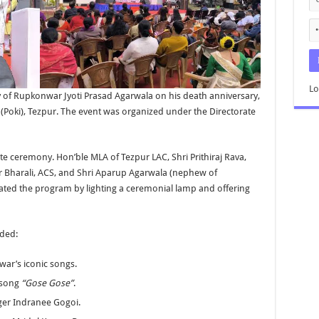
Lo
y of Rupkonwar Jyoti Prasad Agarwala on his death anniversary,
 (Poki), Tezpur. The event was organized under the Directorate
te ceremony. Hon’ble MLA of Tezpur LAC, Shri Prithiraj Rava,
r Bharali, ACS, and Shri Aparup Agarwala (nephew of
ted the program by lighting a ceremonial lamp and offering
uded:
ar’s iconic songs.
 song
“Gose Gose”
.
nger Indranee Gogoi.