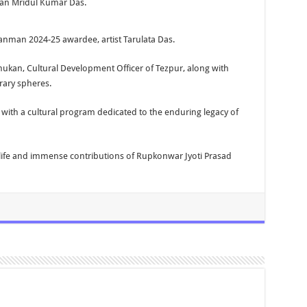
ian Mridul Kumar Das.
anman 2024-25 awardee, artist Tarulata Das.
hukan, Cultural Development Officer of Tezpur, along with
rary spheres.
with a cultural program dedicated to the enduring legacy of
 life and immense contributions of Rupkonwar Jyoti Prasad