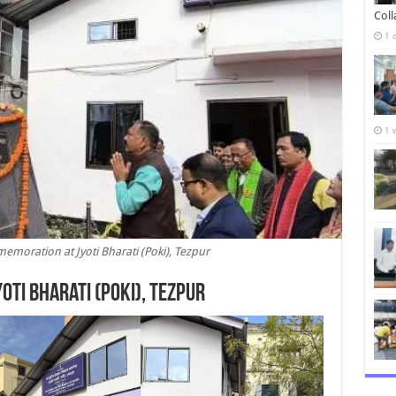
Col
1 
1 
emoration at Jyoti Bharati (Poki), Tezpur
yoti Bharati (Poki), Tezpur