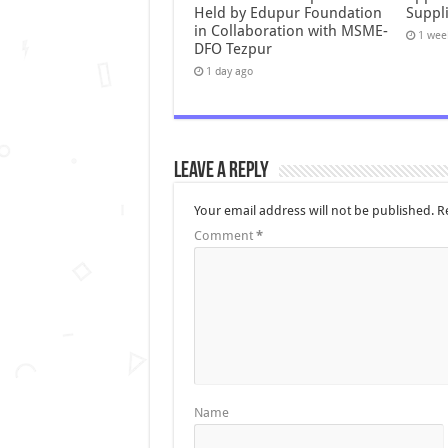
Held by Edupur Foundation
Suppli
in Collaboration with MSME-
1 wee
DFO Tezpur
1 day ago
Leave a Reply
Your email address will not be published.
R
Comment
*
Name