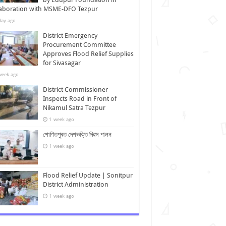
laboration with MSME-DFO Tezpur
day ago
District Emergency
Procurement Committee
Approves Flood Relief Supplies
for Sivasagar
week ago
District Commissioner
Inspects Road in Front of
Nikamul Satra Tezpur
1 week ago
শোণিতপুৰত দেশভক্তি দিৱস পালন
1 week ago
Flood Relief Update | Sonitpur
District Administration
1 week ago