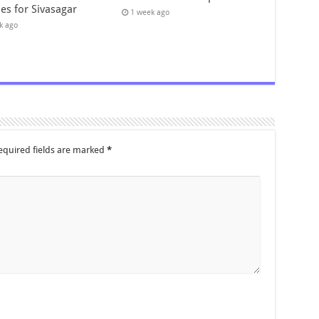
es for Sivasagar
1 week ago
k ago
equired fields are marked
*