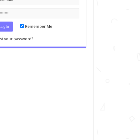
Remember Me
st your password?