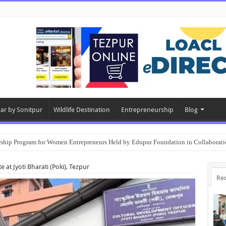
ear by Sonitpur
Wildlife Destination
Entrepreneurship
Blog
rship Program for Women Entrepreneurs Held by Edupur Foundation in Collabor
e at Jyoti Bharati (Poki), Tezpur
Re