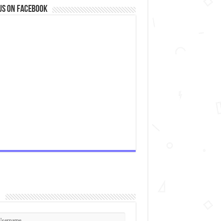
us on Facebook
n