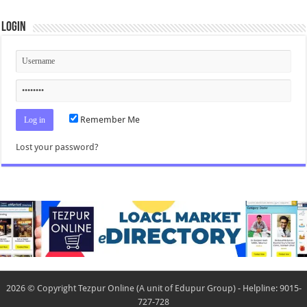
Login
Remember Me
Lost your password?
2026 © Copyright Tezpur Online (A unit of Edupur Group) - Helpline: 9015-
727-728