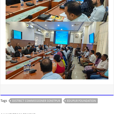
Tags
DISTRICT COMMISSIONER SONITPUR
EDUPUR FOUNDATION