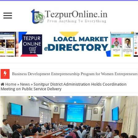
Business Development Entrepreneurship Program for Women Entrepreneur
Home
»
News
»
Sonitpur District Administration Holds Coordination
Meeting on Public Service Delivery