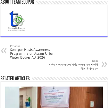
About Team Edupur
Previous
Sonitpur Hosts Awareness
Programme on Assam Urban
Water Bodies Act 2026
Next
ৰাজ্যিক মৰ্যাদাৰে শেষ বিদায় জনোৱা হ’ল পদ্মশ্ৰী
গীতা উপাধ্যায়ক
Related Articles