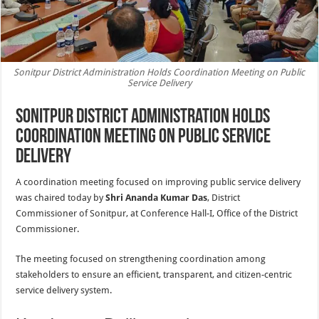
Sonitpur District Administration Holds Coordination Meeting on Public
Service Delivery
Sonitpur District Administration Holds
Coordination Meeting on Public Service
Delivery
A coordination meeting focused on improving public service delivery
was chaired today by
Shri Ananda Kumar Das
, District
Commissioner of Sonitpur, at Conference Hall-I, Office of the District
Commissioner.
The meeting focused on strengthening coordination among
stakeholders to ensure an efficient, transparent, and citizen-centric
service delivery system.