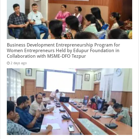
Business Development Entrepreneurship Program for
Women Entrepreneurs Held by Edupur Foundation in
Collaboration with MSME-DFO Tezpur
2 days ago