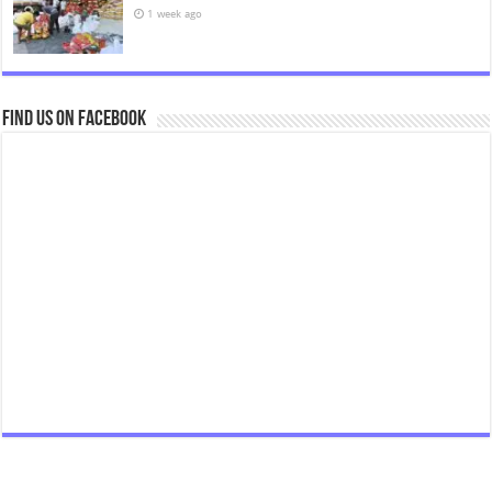
1 week ago
Find us on Facebook