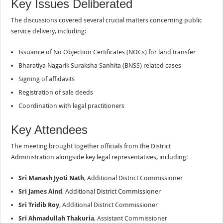
Key Issues Deliberated
The discussions covered several crucial matters concerning public
service delivery, including:
Issuance of No Objection Certificates (NOCs) for land transfer
Bharatiya Nagarik Suraksha Sanhita (BNSS) related cases
Signing of affidavits
Registration of sale deeds
Coordination with legal practitioners
Key Attendees
The meeting brought together officials from the District
Administration alongside key legal representatives, including:
Sri Manash Jyoti Nath
, Additional District Commissioner
Sri James Aind
, Additional District Commissioner
Sri Tridib Roy
, Additional District Commissioner
Sri Ahmadullah Thakuria
, Assistant Commissioner