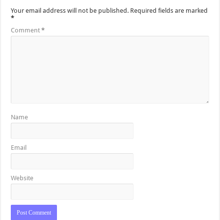
Your email address will not be published.
Required fields are marked
*
Comment
*
Name
Email
Website