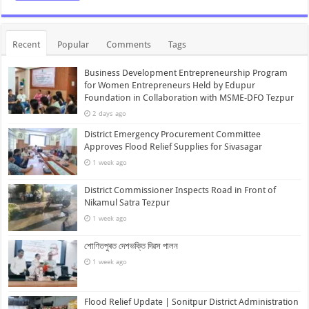
Recent
Popular
Comments
Tags
Business Development Entrepreneurship Program
for Women Entrepreneurs Held by Edupur
Foundation in Collaboration with MSME-DFO Tezpur
2 days ago
District Emergency Procurement Committee
Approves Flood Relief Supplies for Sivasagar
1 week ago
District Commissioner Inspects Road in Front of
Nikamul Satra Tezpur
1 week ago
শোণিতপুৰত দেশভক্তি দিৱস পালন
1 week ago
Flood Relief Update | Sonitpur District Administration