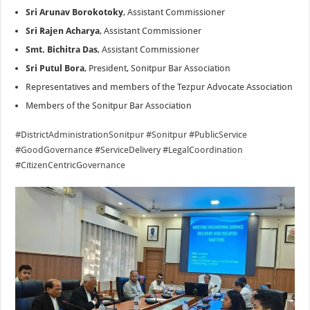
Sri Arunav Borokotoky
, Assistant Commissioner
Sri Rajen Acharya
, Assistant Commissioner
Smt. Bichitra Das
, Assistant Commissioner
Sri Putul Bora
, President, Sonitpur Bar Association
Representatives and members of the Tezpur Advocate Association
Members of the Sonitpur Bar Association
#DistrictAdministrationSonitpur
#Sonitpur
#PublicService
#GoodGovernance
#ServiceDelivery
#LegalCoordination
#CitizenCentricGovernance