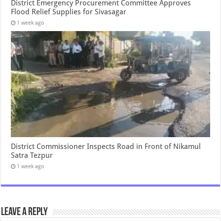
District Emergency Procurement Committee Approves
Flood Relief Supplies for Sivasagar
1 week ago
District Commissioner Inspects Road in Front of Nikamul
Satra Tezpur
1 week ago
Leave a Reply