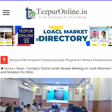
Business Development Entrepreneurship Program for Women Entrepreneur
Home
»
News
»
Sonitpur District Holds Review Meeting on Land Allotment
and Mutation for BSNL