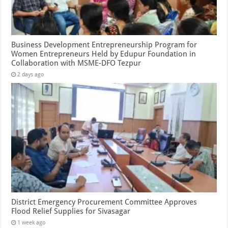
Business Development Entrepreneurship Program for
Women Entrepreneurs Held by Edupur Foundation in
Collaboration with MSME-DFO Tezpur
2 days ago
District Emergency Procurement Committee Approves
Flood Relief Supplies for Sivasagar
1 week ago