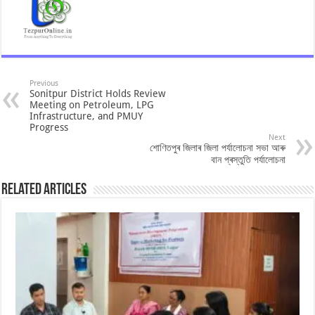
Previous
Sonitpur District Holds Review
Meeting on Petroleum, LPG
Infrastructure, and PMUY
Progress
Next
শোণিতপুৰ জিলাৰ জিলা পৰ্যালোচনা সভা আৰু
বান প্ৰস্তুতি পৰ্যালোচনা
Related Articles