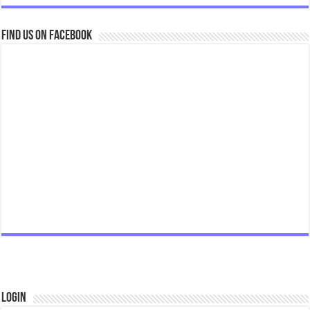
Find us on Facebook
Login