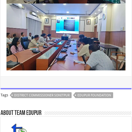
Tags
DISTRICT COMMISSIONER SONITPUR
EDUPUR FOUNDATION
About Team Edupur