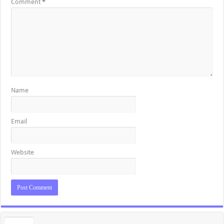
Comment
*
Name
Email
Website