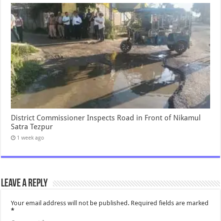
District Commissioner Inspects Road in Front of Nikamul
Satra Tezpur
1 week ago
Leave a Reply
Your email address will not be published.
Required fields are marked
*