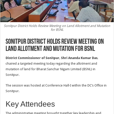
Sonitpur District Holds Review Meeting on Land Allotment and Mutation
for BSNL
Sonitpur District Holds Review Meeting on
Land Allotment and Mutation for BSNL
District Commissioner of Sonitpur, Shri Ananda Kumar Das
,
chaired a targeted meeting today regarding the allotment and
mutation of land for Bharat Sanchar Nigam Limited (BSNL) in
Sonitpur.
The session was hosted at Conference Hall-I within the DC’s Office in
Sonitpur.
Key Attendees
The administrative meeting brought together key leadership and