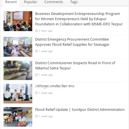
Recent
Popular
Comments
Tags
Business Development Entrepreneurship Program
for Women Entrepreneurs Held by Edupur
Foundation in Collaboration with MSME-DFO Tezpur
2 days ago
District Emergency Procurement Committee
Approves Flood Relief Supplies for Sivasagar
1 week ago
District Commissioner Inspects Road in Front of
Nikamul Satra Tezpur
1 week ago
শোণিতপুৰত দেশভক্তি দিৱস পালন
1 week ago
Flood Relief Update | Sonitpur District Administration
1 week ago