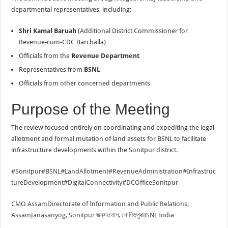
departmental representatives, including:
Shri Kamal Baruah
(Additional District Commissioner for
Revenue-cum-CDC Barchalla)
Officials from the
Revenue Department
Representatives from
BSNL
Officials from other concerned departments
Purpose of the Meeting
The review focused entirely on coordinating and expediting the legal
allotment and formal mutation of land assets for BSNL to facilitate
infrastructure developments within the Sonitpur district.
#Sonitpur
#BSNL
#LandAllotment
#RevenueAdministration
#Infrastruc
tureDevelopment
#DigitalConnectivity
#DCOfficeSonitpur
CMO Assam
Directorate of Information and Public Relations,
Assam
Janasanyog, Sonitpur জনসংযোগ, শোণিতপুৰ
BSNL India