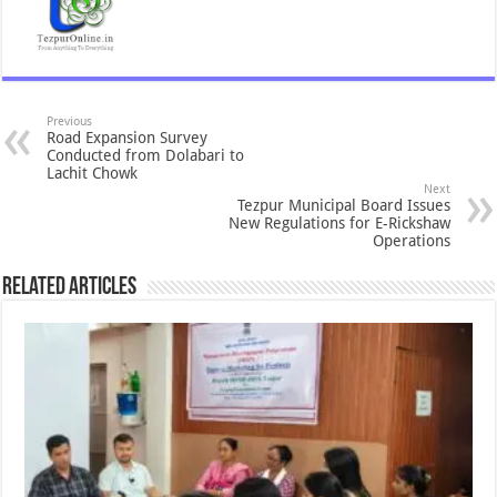
Previous
Road Expansion Survey
Conducted from Dolabari to
Lachit Chowk
Next
Tezpur Municipal Board Issues
New Regulations for E-Rickshaw
Operations
Related Articles