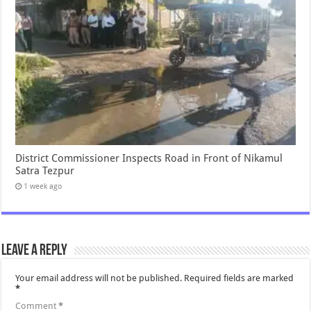
District Commissioner Inspects Road in Front of Nikamul
Satra Tezpur
1 week ago
Leave a Reply
Your email address will not be published.
Required fields are marked
*
Comment
*