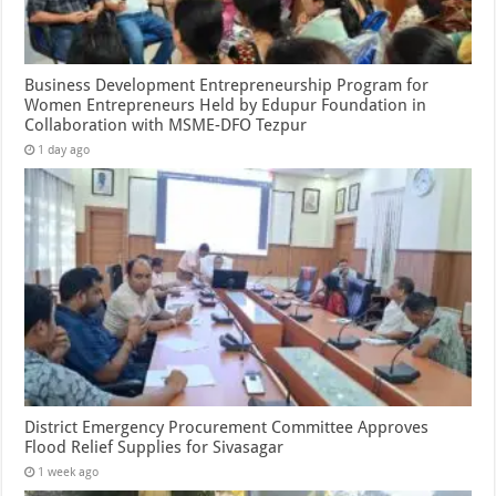
Business Development Entrepreneurship Program for
Women Entrepreneurs Held by Edupur Foundation in
Collaboration with MSME-DFO Tezpur
1 day ago
District Emergency Procurement Committee Approves
Flood Relief Supplies for Sivasagar
1 week ago