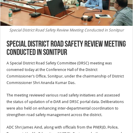
Special District Road Safety Review Meeting Conducted in Sonitpur
Special District Road Safety Review Meeting
Conducted in Sonitpur
A Special District Road Safety Committee (DRSC) meeting was
convened today at the Conference Hall of the District
Commissioner’s Office, Sonitpur, under the chairmanship of District
Commissioner Shri Ananda Kumar Das.
The meeting reviewed various road safety initiatives and assessed
the status of updation of e-DAR and DRSC portal data. Deliberations
were also held on enhancing inter-departmental coordination to
strengthen road safety management across the district.
ADC Shri James Aind, along with officials from the PW(R)D, Police,