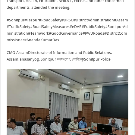
Transport, Health, Education, NHIDCL, Excise, and other concerned
departments, attended the meeting.
#Sonitpur
#Tezpur
#RoadSafety
#DRSC
#DistrictAdministration
#Assam
#TrafficSafety
#RoadSafetyMeasures
#eDAR
#PublicSafety
#SonitpurAd
ministration
#Teamwork
#GoodGovernance
#PWDRoads
#DistrictCom
missioner
#AnandaKumarDas
CMO Assam
Directorate of Information and Public Relations,
Assam
Janasanyog, Sonitpur জনসংযোগ, শোণিতপুৰ
Sonitpur Police