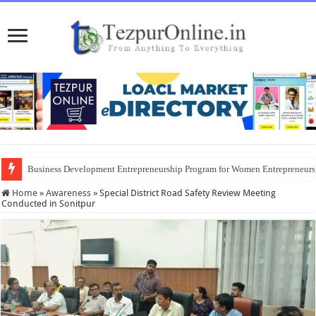
Business Development Entrepreneurship Program for Women Entrepreneur
District Emergency Procurement Committee Approves Flood Relief Supplies
Home
»
Awareness
»
Special District Road Safety Review Meeting
Conducted in Sonitpur