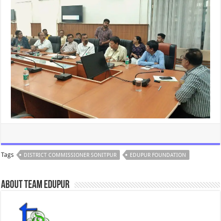
Tags
DISTRICT COMMISSIONER SONITPUR
EDUPUR FOUNDATION
About Team Edupur