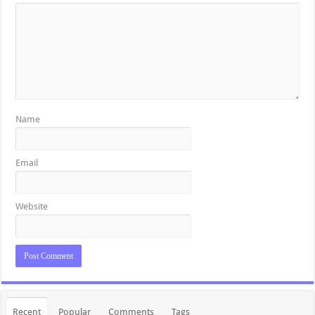
Name
Email
Website
Recent
Popular
Comments
Tags