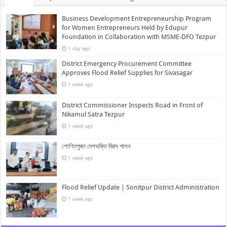
Business Development Entrepreneurship Program
for Women Entrepreneurs Held by Edupur
Foundation in Collaboration with MSME-DFO Tezpur
1 day ago
District Emergency Procurement Committee
Approves Flood Relief Supplies for Sivasagar
1 week ago
District Commissioner Inspects Road in Front of
Nikamul Satra Tezpur
1 week ago
শোণিতপুৰত দেশভক্তি দিৱস পালন
1 week ago
Flood Relief Update | Sonitpur District Administration
1 week ago