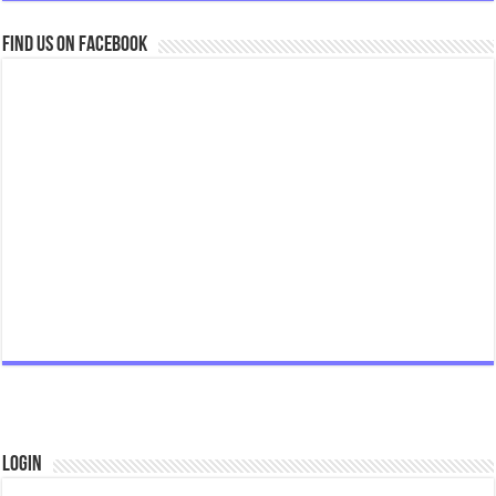
Find us on Facebook
Login