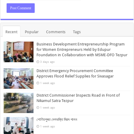
Recent
Popular
Comments
Tags
Business Development Entrepreneurship Program
for Women Entrepreneurs Held by Edupur
Foundation in Collaboration with MSME-DFO Tezpur
3 days ago
District Emergency Procurement Committee
Approves Flood Relief Supplies for Sivasagar
1 week ago
District Commissioner Inspects Road in Front of
Nikamul Satra Tezpur
1 week ago
শোণিতপুৰত দেশভক্তি দিৱস পালন
1 week ago