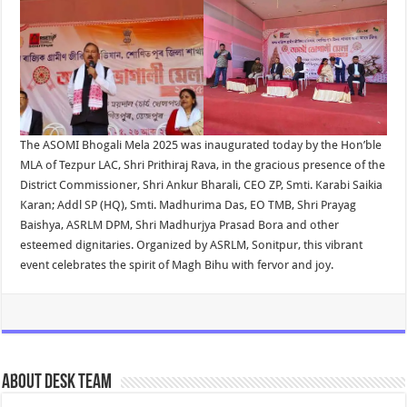
The ASOMI Bhogali Mela 2025 was inaugurated today by the Hon’ble
MLA of Tezpur LAC, Shri Prithiraj Rava, in the gracious presence of the
District Commissioner, Shri Ankur Bharali, CEO ZP, Smti. Karabi Saikia
Karan; Addl SP (HQ), Smti. Madhurima Das, EO TMB, Shri Prayag
Baishya, ASRLM DPM, Shri Madhurjya Prasad Bora and other
esteemed dignitaries. Organized by ASRLM, Sonitpur, this vibrant
event celebrates the spirit of Magh Bihu with fervor and joy.
About Desk Team