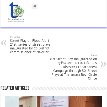
Previous
Street Play on Flood Alert –
21st series of street plays
inaugurated by Co District
commissioner of Na-duar
Next
31st Street Play Inaugurated on
“সুৰক্ষিত অসমৰ বাবে বাটৰ নাট “ – A
Disaster Preparedness
Campaign through 50 Street
Plays at Thelamara Rev. Circle
Office
Related Articles