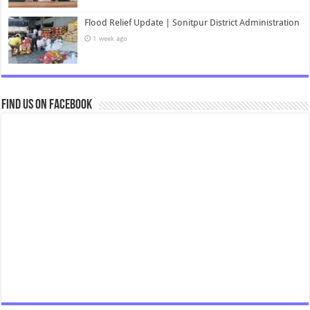
Flood Relief Update | Sonitpur District Administration
1 week ago
Find us on Facebook