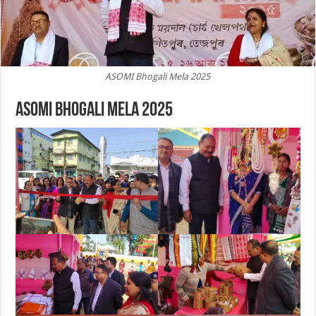
ASOMI Bhogali Mela 2025
ASOMI Bhogali Mela 2025