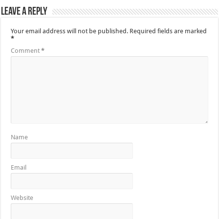
Leave a Reply
Your email address will not be published.
Required fields are marked
*
Comment
*
Name
Email
Website