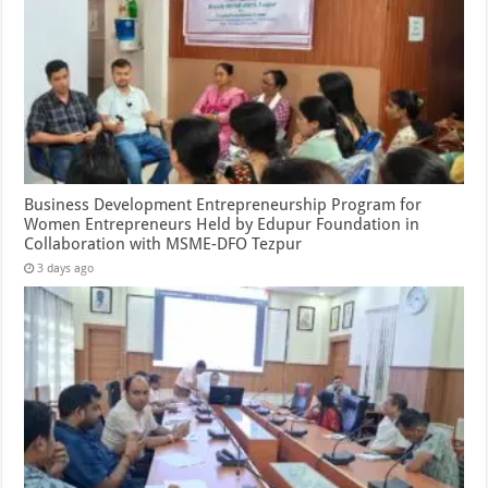
Business Development Entrepreneurship Program for
Women Entrepreneurs Held by Edupur Foundation in
Collaboration with MSME-DFO Tezpur
3 days ago