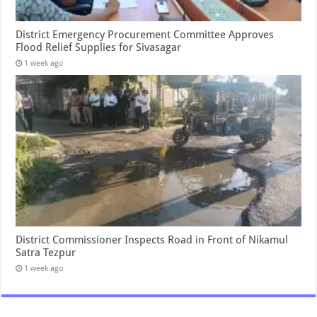
District Emergency Procurement Committee Approves
Flood Relief Supplies for Sivasagar
1 week ago
District Commissioner Inspects Road in Front of Nikamul
Satra Tezpur
1 week ago