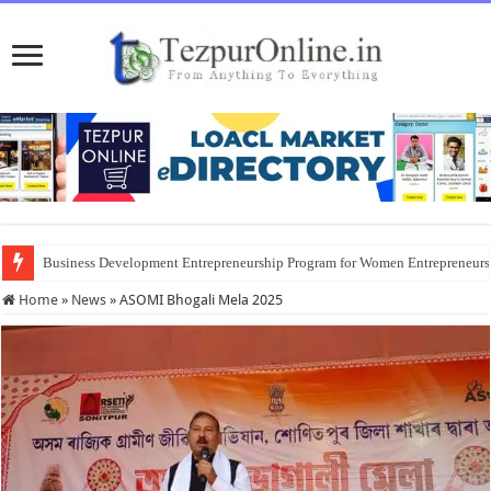
Business Development Entrepreneurship Program for Women Entrepreneur
Home
»
News
»
ASOMI Bhogali Mela 2025