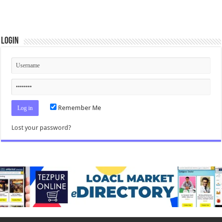
Login
Remember Me
Lost your password?