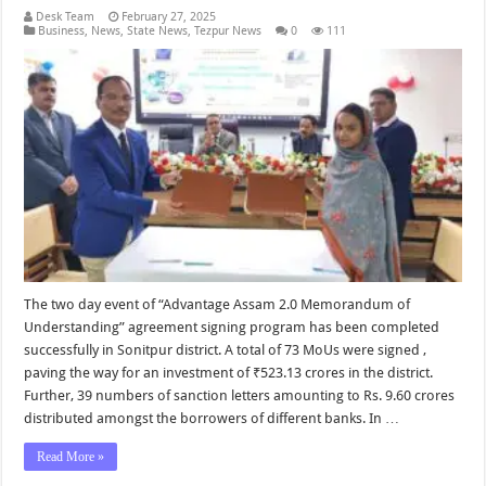
Desk Team
February 27, 2025
Business
,
News
,
State News
,
Tezpur News
0
111
The two day event of “Advantage Assam 2.0 Memorandum of
Understanding” agreement signing program has been completed
successfully in Sonitpur district. A total of 73 MoUs were signed ,
paving the way for an investment of ₹523.13 crores in the district.
Further, 39 numbers of sanction letters amounting to Rs. 9.60 crores
distributed amongst the borrowers of different banks. In …
Read More »