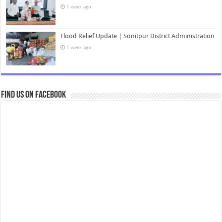
1 week ago
Flood Relief Update | Sonitpur District Administration
1 week ago
Find us on Facebook