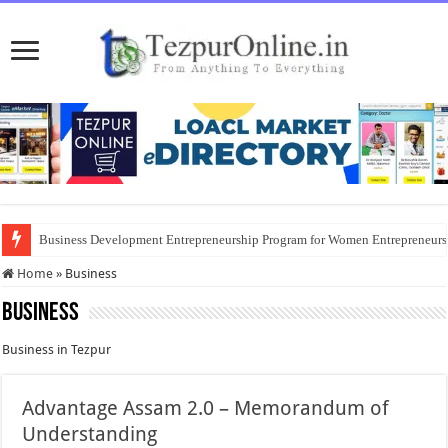
Business Development Entrepreneurship Program for Women Entrepreneur
Home
»
Business
Business
Business in Tezpur
Advantage Assam 2.0 – Memorandum of
Understanding