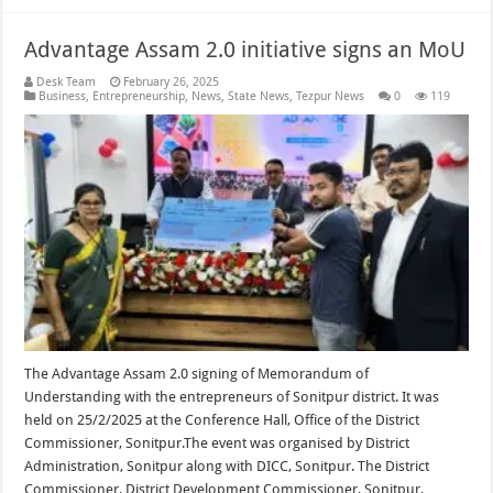
Advantage Assam 2.0 initiative signs an MoU
Desk Team
February 26, 2025
Business
,
Entrepreneurship
,
News
,
State News
,
Tezpur News
0
119
The Advantage Assam 2.0 signing of Memorandum of
Understanding with the entrepreneurs of Sonitpur district. It was
held on 25/2/2025 at the Conference Hall, Office of the District
Commissioner, Sonitpur.The event was organised by District
Administration, Sonitpur along with DICC, Sonitpur. The District
Commissioner, District Development Commissioner, Sonitpur,