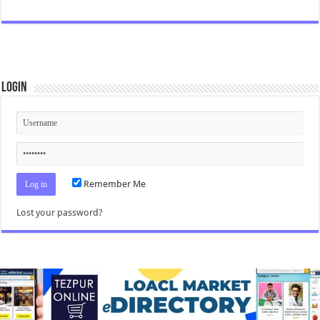
Login
Remember Me
Lost your password?