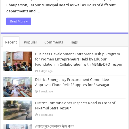
Chairperson, Tezpur Municipal Board as well as HoDs of different
departments and …
Read More »
Recent
Popular
Comments
Tags
Business Development Entrepreneurship Program
for Women Entrepreneurs Held by Edupur
Foundation in Collaboration with MSME-DFO Tezpur
4 days ago
District Emergency Procurement Committee
Approves Flood Relief Supplies for Sivasagar
1 week ago
District Commissioner Inspects Road in Front of
Nikamul Satra Tezpur
1 week ago
শোণিতপুৰত দেশভক্তি দিৱস পালন