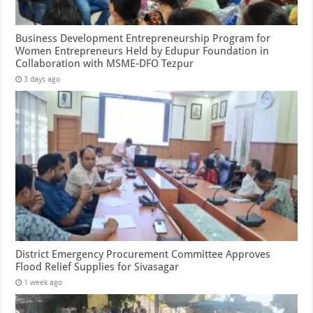
Business Development Entrepreneurship Program for
Women Entrepreneurs Held by Edupur Foundation in
Collaboration with MSME-DFO Tezpur
3 days ago
District Emergency Procurement Committee Approves
Flood Relief Supplies for Sivasagar
1 week ago