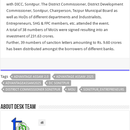
with DICC, Sonitpur. The District Commissioner, District Development
Commissioner, Sonitpur, Chairperson, Tezpur Municipal Board as
well as HoDs of different departments and Industrialists,
Entrepreneurs, SHG & FPC members, etc. attended the event.
A total of 38 numbers of MoUs were signed resulting into an
investment of 231.63 crores.
Further, 39 numbers of sanction letters amounting to Rs. 9.60 crores
has been distributed amongst the borrowers of different banks.
Tags
ADVANTAGE ASSAM 2.0
ADVANTAGE ASSAM 2025
ADVANTAGEASSAM2025
DC SONITPUR
DISTRICT COMMISSIONER SONITPUR
MOU
SONITPUR_ENTREPRENEURS
About Desk Team