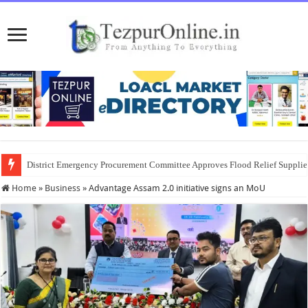
District Emergency Procurement Committee Approves Flood Relief Supplies
Home
»
Business
»
Advantage Assam 2.0 initiative signs an MoU