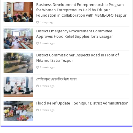
Business Development Entrepreneurship Program
for Women Entrepreneurs Held by Edupur
Foundation in Collaboration with MSME-DFO Tezpur
3 days ago
District Emergency Procurement Committee
Approves Flood Relief Supplies for Sivasagar
1 week ago
District Commissioner Inspects Road in Front of
Nikamul Satra Tezpur
1 week ago
শোণিতপুৰত দেশভক্তি দিৱস পালন
1 week ago
Flood Relief Update | Sonitpur District Administration
1 week ago