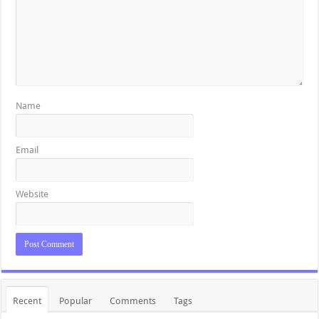
Name
Email
Website
Recent
Popular
Comments
Tags