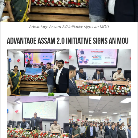
Advantage Assam 2.0 initiative signs an MOU
Advantage Assam 2.0 initiative signs an MoU