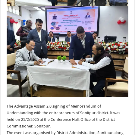
The Advantage Assam 2.0 signing of Memorandum of
Understanding with the entrepreneurs of Sonitpur district. It was
held on 25/2/2025 at the Conference Hall, Office of the District
Commissioner, Sonitpur.
The event was organised by District Administration, Sonitpur along