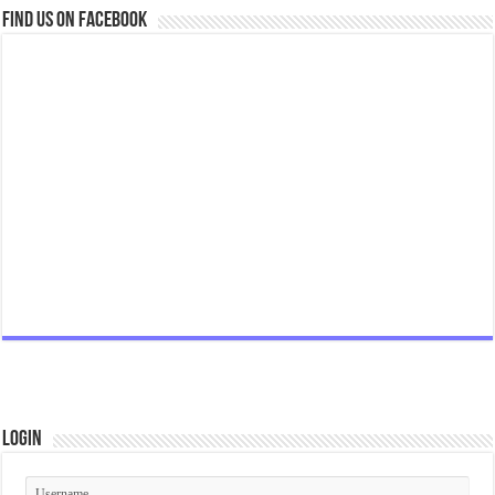
Find us on Facebook
Login