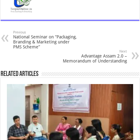
Previous
National Seminar on “Packaging,
Branding & Marketing under
PMS Scheme”
Next
Advantage Assam 2.0 –
Memorandum of Understanding
Related Articles