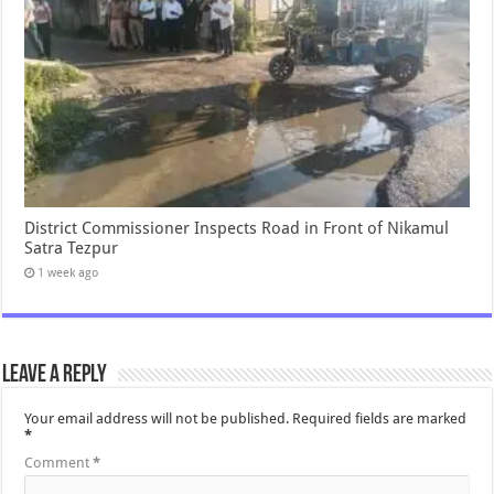
District Commissioner Inspects Road in Front of Nikamul
Satra Tezpur
1 week ago
Leave a Reply
Your email address will not be published.
Required fields are marked
*
Comment
*