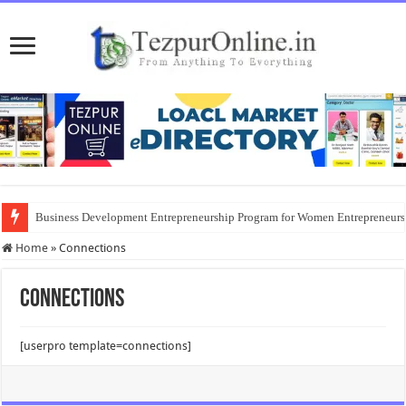
Business Development Entrepreneurship Program for Women Entrepreneur
Home
»
Connections
Connections
[userpro template=connections]