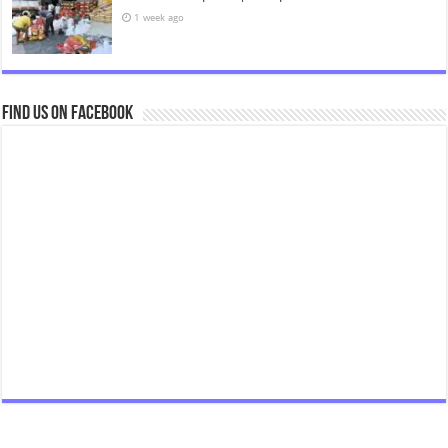
1 week ago
Find us on Facebook