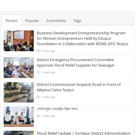
Recent
Popular
Comments
Tags
Business Development Entrepreneurship Program
for Women Entrepreneurs Held by Edupur
Foundation in Collaboration with MSME-DFO Tezpur
3 days ago
District Emergency Procurement Committee
Approves Flood Relief Supplies for Sivasagar
1 week ago
District Commissioner Inspects Road in Front of
Nikamul Satra Tezpur
1 week ago
শোণিতপুৰত দেশভক্তি দিৱস পালন
1 week ago
Flood Relief Update | Sonitpur District Administration