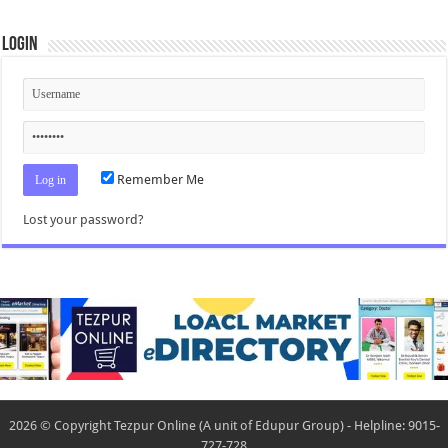
Login
Remember Me
Lost your password?
2026 © Copyright Tezpur Online (A unit of Edupur Group) - Helpline: 9015-
727-728