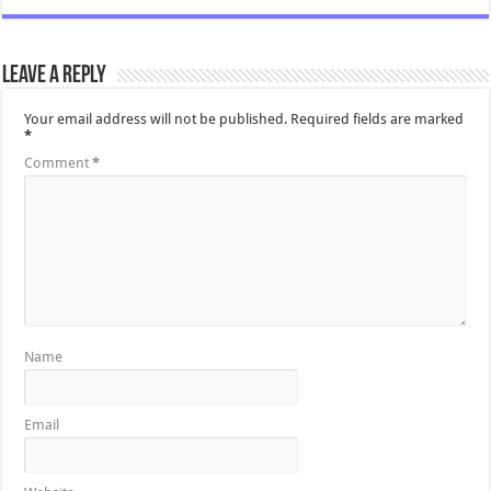
Leave a Reply
Your email address will not be published.
Required fields are marked
*
Comment
*
Name
Email