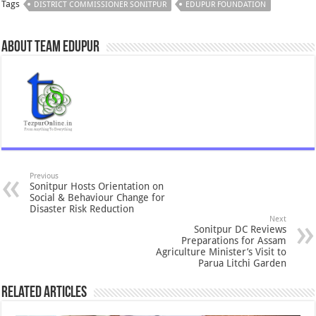
Tags
DISTRICT COMMISSIONER SONITPUR
EDUPUR FOUNDATION
About Team Edupur
Previous
Sonitpur Hosts Orientation on
Social & Behaviour Change for
Disaster Risk Reduction
Next
Sonitpur DC Reviews
Preparations for Assam
Agriculture Minister’s Visit to
Parua Litchi Garden
Related Articles