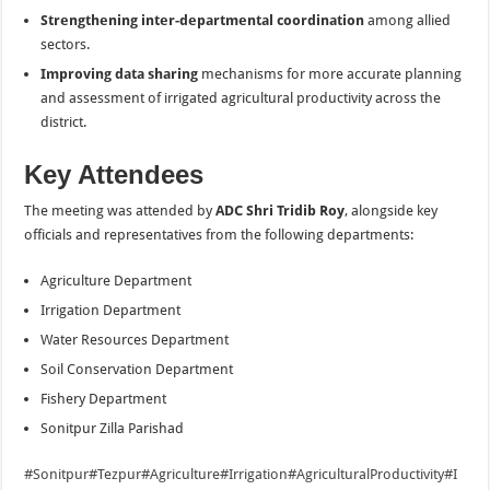
Strengthening inter-departmental coordination
among allied
sectors.
Improving data sharing
mechanisms for more accurate planning
and assessment of irrigated agricultural productivity across the
district.
Key Attendees
The meeting was attended by
ADC Shri Tridib Roy
, alongside key
officials and representatives from the following departments:
Agriculture Department
Irrigation Department
Water Resources Department
Soil Conservation Department
Fishery Department
Sonitpur Zilla Parishad
#Sonitpur
#Tezpur
#Agriculture
#Irrigation
#AgriculturalProductivity
#I