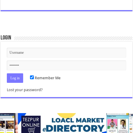
Login
Remember Me
Lost your password?