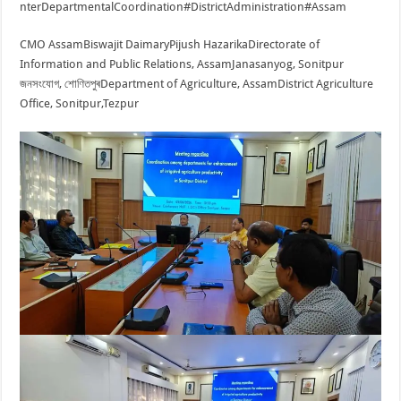
nterDepartmentalCoordination
#DistrictAdministration
#Assam
CMO Assam
Biswajit Daimary
Pijush Hazarika
Directorate of
Information and Public Relations, Assam
Janasanyog, Sonitpur
জনসংযোগ, শোণিতপুৰ
Department of Agriculture, Assam
District Agriculture
Office, Sonitpur,Tezpur