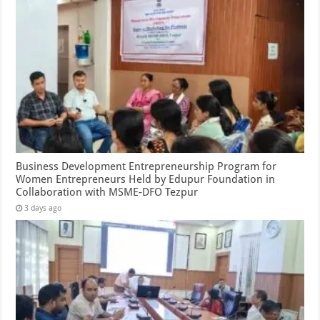
Business Development Entrepreneurship Program for
Women Entrepreneurs Held by Edupur Foundation in
Collaboration with MSME-DFO Tezpur
3 days ago