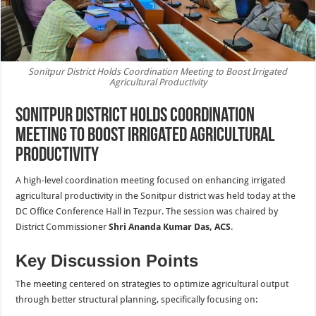
Sonitpur District Holds Coordination Meeting to Boost Irrigated
Agricultural Productivity
Sonitpur District Holds Coordination
Meeting to Boost Irrigated Agricultural
Productivity
A high-level coordination meeting focused on enhancing irrigated
agricultural productivity in the Sonitpur district was held today at the
DC Office Conference Hall in Tezpur. The session was chaired by
District Commissioner
Shri Ananda Kumar Das, ACS
.
Key Discussion Points
The meeting centered on strategies to optimize agricultural output
through better structural planning, specifically focusing on: