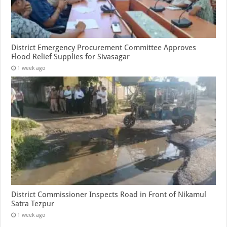
District Emergency Procurement Committee Approves
Flood Relief Supplies for Sivasagar
1 week ago
District Commissioner Inspects Road in Front of Nikamul
Satra Tezpur
1 week ago