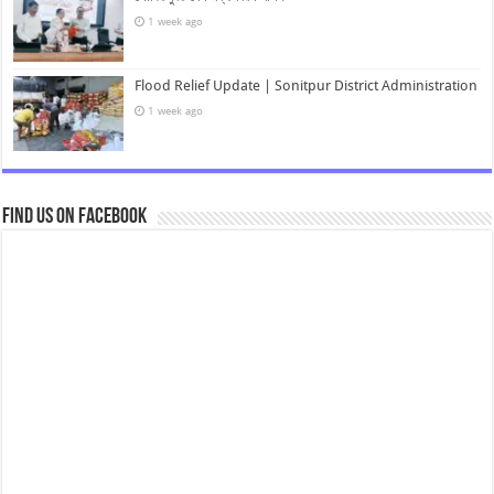
1 week ago
Flood Relief Update | Sonitpur District Administration
1 week ago
Find us on Facebook