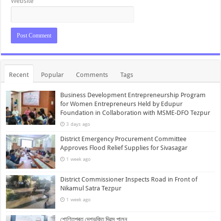
Website
Recent
Popular
Comments
Tags
Business Development Entrepreneurship Program
for Women Entrepreneurs Held by Edupur
Foundation in Collaboration with MSME-DFO Tezpur
3 days ago
District Emergency Procurement Committee
Approves Flood Relief Supplies for Sivasagar
1 week ago
District Commissioner Inspects Road in Front of
Nikamul Satra Tezpur
1 week ago
শোণিতপুৰত দেশভক্তি দিৱস পালন