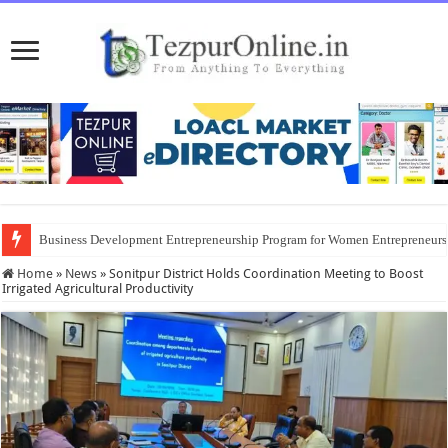
Business Development Entrepreneurship Program for Women Entrepreneur
Home
»
News
»
Sonitpur District Holds Coordination Meeting to Boost
Irrigated Agricultural Productivity