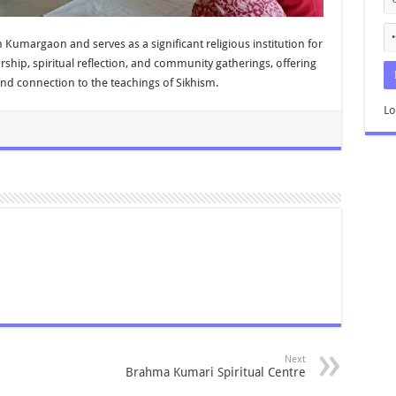
 Kumargaon and serves as a significant religious institution for
orship, spiritual reflection, and community gatherings, offering
and connection to the teachings of Sikhism.
Lo
Next
Brahma Kumari Spiritual Centre