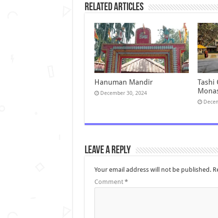
Related Articles
Hanuman Mandir
Tashi
Monas
December 30, 2024
Decem
Leave a Reply
Your email address will not be published.
R
Comment
*