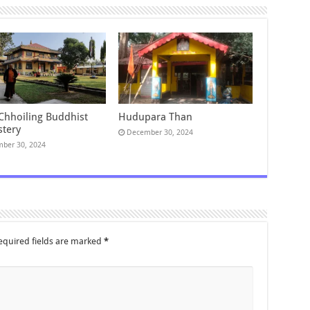
 Chhoiling Buddhist
Hudupara Than
tery
December 30, 2024
ber 30, 2024
equired fields are marked
*