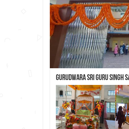
Gurudwara Sri Guru Singh 