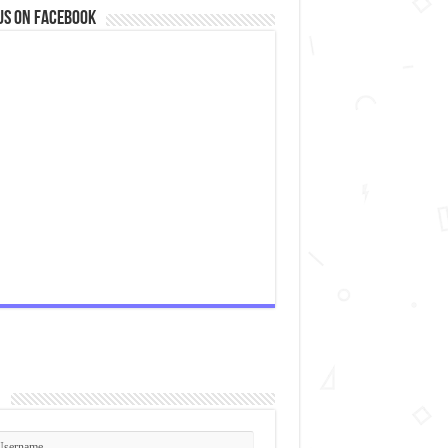
us on Facebook
n