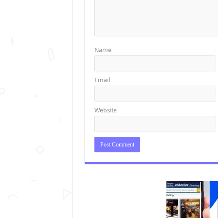
Name
Email
Website