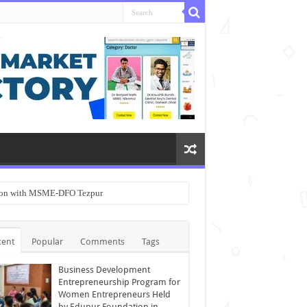
ation with MSME-DFO Tezpur
cent
Popular
Comments
Tags
Business Development
Entrepreneurship Program for
Women Entrepreneurs Held
by Edupur Foundation in