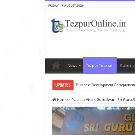
FRIDAY , 7 AUGUST 2026
News
Tezpur Tourism
Place ne
Updates
Business Development Entrepreneu
Home
»
Place to Visit
»
Gurudwara Sri Guru 