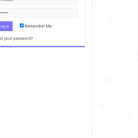
Remember Me
st your password?