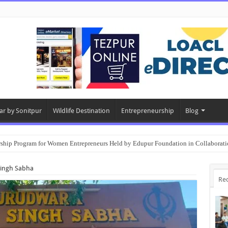
ar by Sonitpur
Wildlife Destination
Entrepreneurship
Blog
rship Program for Women Entrepreneurs Held by Edupur Foundation in Collabor
Singh Sabha
Re