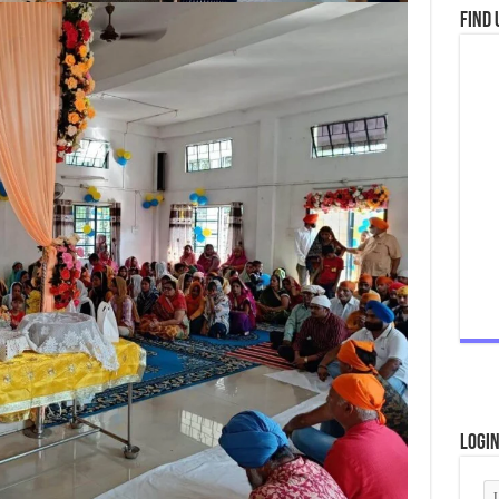
Find 
Logi