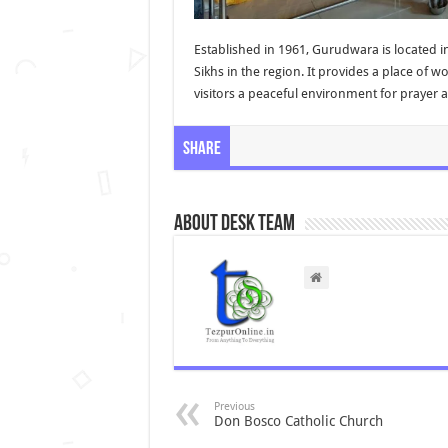
Established in 1961, Gurudwara is located in
Sikhs in the region. It provides a place of w
visitors a peaceful environment for prayer 
Share
About Desk Team
Previous
Don Bosco Catholic Church