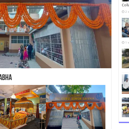
Col
2 
1 
Sabha