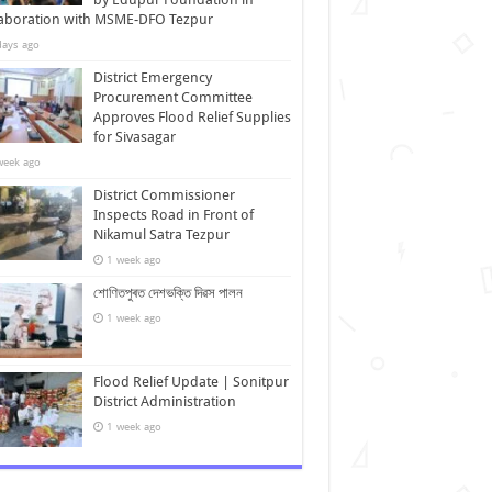
laboration with MSME-DFO Tezpur
days ago
District Emergency
Procurement Committee
Approves Flood Relief Supplies
for Sivasagar
week ago
District Commissioner
Inspects Road in Front of
Nikamul Satra Tezpur
1 week ago
শোণিতপুৰত দেশভক্তি দিৱস পালন
1 week ago
Flood Relief Update | Sonitpur
District Administration
1 week ago