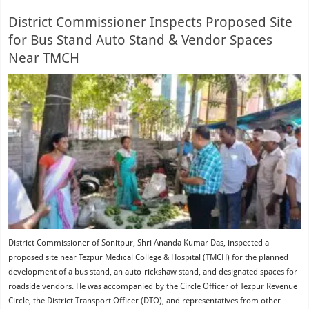
District Commissioner Inspects Proposed Site
for Bus Stand Auto Stand & Vendor Spaces
Near TMCH
District Commissioner of Sonitpur, Shri Ananda Kumar Das, inspected a
proposed site near Tezpur Medical College & Hospital (TMCH) for the planned
development of a bus stand, an auto-rickshaw stand, and designated spaces for
roadside vendors. He was accompanied by the Circle Officer of Tezpur Revenue
Circle, the District Transport Officer (DTO), and representatives from other