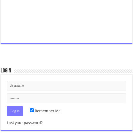
Login
Remember Me
Lost your password?