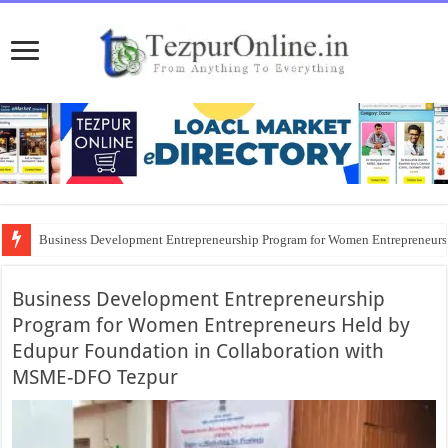
Business Development Entrepreneurship Program for Women Entrepreneur
District Emergency Procurement Committee Approves Flood Relief Supplies
Business Development Entrepreneurship
Program for Women Entrepreneurs Held by
Edupur Foundation in Collaboration with
MSME-DFO Tezpur