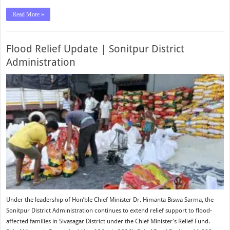
Read More »
Flood Relief Update | Sonitpur District
Administration
Under the leadership of Hon’ble Chief Minister Dr. Himanta Biswa Sarma, the
Sonitpur District Administration continues to extend relief support to flood-
affected families in Sivasagar District under the Chief Minister’s Relief Fund.