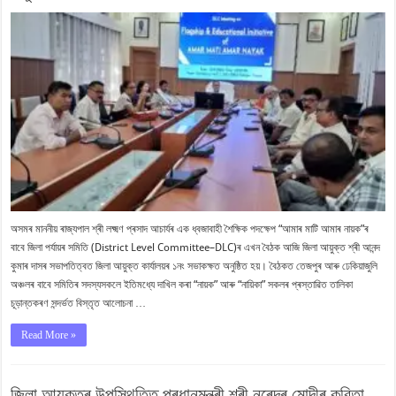
অসমৰ মাননীয় ৰাজ্যপাল শ্ৰী লক্ষ্মণ প্ৰসাদ আচাৰ্যৰ এক ধ্বজাবাহী শৈক্ষিক পদক্ষেপ “আমাৰ মাটি আমাৰ নায়ক”ৰ
বাবে জিলা পৰ্যায়ৰ সমিতি (District Level Committee–DLC)ৰ এখন বৈঠক আজি জিলা আয়ুক্ত শ্ৰী আনন্দ
কুমাৰ দাসৰ সভাপতিত্বত জিলা আয়ুক্ত কাৰ্যালয়ৰ ১নং সভাকক্ষত অনুষ্ঠিত হয়। বৈঠকত তেজপুৰ আৰু ঢেকিয়াজুলি
অঞ্চলৰ বাবে সমিতিৰ সদস্যসকলে ইতিমধ্যে দাখিল কৰা “নায়ক” আৰু “নায়িকা” সকলৰ প্ৰস্তাৱিত তালিকা
চূড়ান্তকৰণ সন্দৰ্ভত বিস্তৃত আলোচনা …
Read More »
জিলা আয়ুক্তৰ উপস্থিতিত প্ৰধানমন্ত্ৰী শ্ৰী নৰেন্দ্ৰ মোদীৰ কবিতা