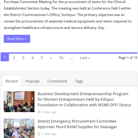
Purchase Committee Meeting for the procurement of items for the Clinical
Establishment Section today. The meeting was held at Conference Hall-I within
the District Commissioner’s Office, Sonitpur. The primary objective was to
review the procurement of essential medical equipment and items required to
strengthen healthcare infrastructure and service delivery. Key …
Read More »
1
2
3
4
5
»
10
...
Last »
Page 1 of 15
Recent
Popular
Comments
Tags
Business Development Entrepreneurship Program
for Women Entrepreneurs Held by Edupur
Foundation in Collaboration with MSME-DFO Tezpur
2 days ago
District Emergency Procurement Committee
Approves Flood Relief Supplies for Sivasagar
1 week ago