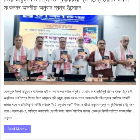
সংকলনৰ অসমীয়া অনুবাদ গ্ৰন্থ উন্মোচন
তেজপুৰৰ জিলা আয়ুক্তৰ কাৰ্যালয়ৰ দুই নং সভাকক্ষত আজি অনুষ্ঠিত হোৱা এক গাম্ভীৰ্যপূৰ্ণ বিশেষ গ্ৰন্থ উন্মোচনী
অনুষ্ঠানত শোণিতপুৰ জিলাৰ জিলা আয়ুক্ত শ্ৰী আনন্দ কুমাৰ দাসে দেশৰ প্ৰধানমন্ত্ৰী শ্ৰী নৰেন্দ্ৰ মোদীয়ে গুজৰাটী
ভাষাত ৰচনা কৰা তিনিকুৰি আঠটা কবিতাৰ “এই চকুহাল ধন্য” শীৰ্ষক অসমীয়া অনুবাদ গ্ৰন্থ আনুষ্ঠানিকভাৱে উন্মোচন
কৰে। উল্লেখ্য যে, সাহিত্য অকাডেমি নেপালী ভাষা পৰামৰ্শ সমিতিৰ সদস্য, তেজপুৰ নিবাসী সাহিত্য অকাডেমিৰ
অনুবাদ …
Read More »