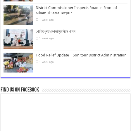
District Commissioner Inspects Road in Front of
Nikamul Satra Tezpur
1 week ago
শোণিতপুৰত দেশভক্তি দিৱস পালন
1 week ago
Flood Relief Update | Sonitpur District Administration
1 week ago
Find us on Facebook