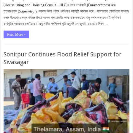
(Houselisting and Housing Census – HLO)ৰ বাবে গণনাকাৰী (Enumerators) আৰু
তত্বাৱধায়ক (Supervisors)সকলৰ জিলা পৰ্যায়ৰ প্ৰশিক্ষণ কাৰ্যসূচী আৰম্ভ কৰে। সফলভাৱে লোকপিয়ল সম্পন্ন
কৰাৰ উদ্দেশ্যে ক্ষেত্ৰ পৰ্যায়ৰ বিষয়া সকলক প্ৰয়োজনীয় জ্ঞান আৰু দক্ষতাৰে সাজু কৰাৰ লক্ষ্যৰে এই প্ৰশিক্ষণ
কাৰ্যসূচীৰ আয়োজন কৰা হৈছে। অনুমোদিত প্ৰশিক্ষণ সূচী অনুসৰি ২৭ জুলাই, ২০২৬ তাৰিখৰ …
Read More »
Sonitpur Continues Flood Relief Support for
Sivasagar