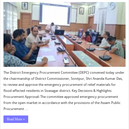
The District Emergency Procurement Committee (DEPC) convened today under
the chairmanship of District Commissioner, Sonitpur, Shri Ananda Kumar Das,
to review and approve the emergency procurement of relief materials for
flood-affected residents in Sivasagar district. Key Decisions & Highlights
Procurement Approval: The committee approved emergency procurement
from the open market in accordance with the provisions of the Assam Public
Procurement …
Read More »