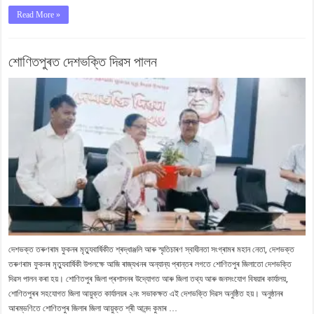
Read More »
শোণিতপুৰত দেশভক্তি দিৱস পালন
দেশভক্ত তৰুণৰাম ফুকনৰ মৃত্যুবাৰ্ষিকীত শ্ৰদ্ধাঞ্জলি আৰু স্মৃতিচাৰণ স্বাধীনতা সংগ্ৰামৰ মহান নেতা, দেশভক্ত
তৰুণৰাম ফুকনৰ মৃত্যুবাৰ্ষিকী উপলক্ষে আজি ৰাজ্যখনৰ অন্যান্য প্ৰান্তৰ লগতে শোণিতপুৰ জিলাতো দেশভক্তি
দিৱস পালন কৰা হয়। শোণিতপুৰ জিলা প্ৰশাসনৰ উদ্যোগত আৰু জিলা তথ্য আৰু জনসংযোগ বিষয়াৰ কাৰ্যালয়,
শোণিতপুৰৰ সহযোগত জিলা আয়ুক্ত কাৰ্যালয়ৰ ২নং সভাকক্ষত এই দেশভক্তি দিৱস অনুষ্ঠিত হয়। অনুষ্ঠানৰ
আৰম্ভণিতে শোণিতপুৰ জিলাৰ জিলা আয়ুক্ত শ্ৰী আনন্দ কুমাৰ …