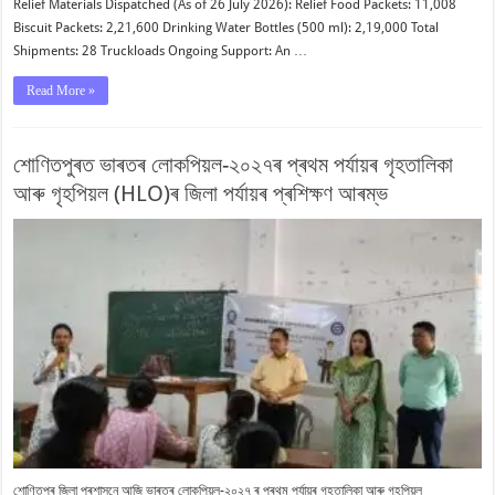
Relief Materials Dispatched (As of 26 July 2026): Relief Food Packets: 11,008
Biscuit Packets: 2,21,600 Drinking Water Bottles (500 ml): 2,19,000 Total
Shipments: 28 Truckloads Ongoing Support: An …
Read More »
শোণিতপুৰত ভাৰতৰ লোকপিয়ল-২০২৭ৰ প্ৰথম পৰ্যায়ৰ গৃহতালিকা
আৰু গৃহপিয়ল (HLO)ৰ জিলা পৰ্যায়ৰ প্ৰশিক্ষণ আৰম্ভ
শোণিতপুৰ জিলা প্ৰশাসনে আজি ভাৰতৰ লোকপিয়ল-২০২৭ ৰ প্ৰথম পৰ্যায়ৰ গৃহতালিকা আৰু গৃহপিয়ল