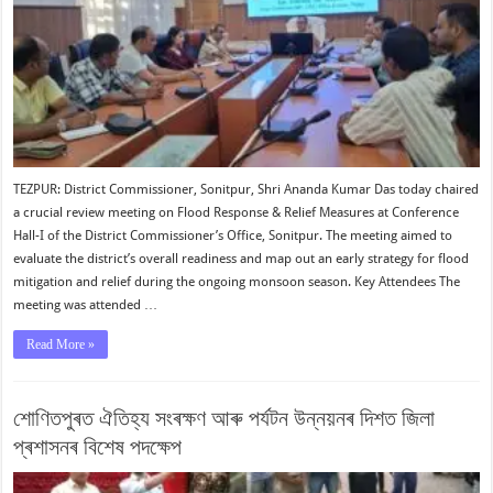
TEZPUR: District Commissioner, Sonitpur, Shri Ananda Kumar Das today chaired
a crucial review meeting on Flood Response & Relief Measures at Conference
Hall-I of the District Commissioner’s Office, Sonitpur. The meeting aimed to
evaluate the district’s overall readiness and map out an early strategy for flood
mitigation and relief during the ongoing monsoon season. Key Attendees The
meeting was attended …
Read More »
শোণিতপুৰত ঐতিহ্য সংৰক্ষণ আৰু পৰ্যটন উন্নয়নৰ দিশত জিলা
প্ৰশাসনৰ বিশেষ পদক্ষেপ