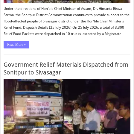
Under the directions of Hon’ble Chief Minister of Assam, Dr. Himanta Biswa
Sarma, the Sonitpur District Administration continues to provide support to the
flood-affected people of Sivasagar district under the Hon’ble Chief Minister’s
Relief Fund. Dispatch Details (25 July 2026) On 25 July 2026, a total of 3,300
Relief Food Packets were dispatched in 10 trucks, escorted by a Magistrate …
Read More »
Government Relief Materials Dispatched from
Sonitpur to Sivasagar