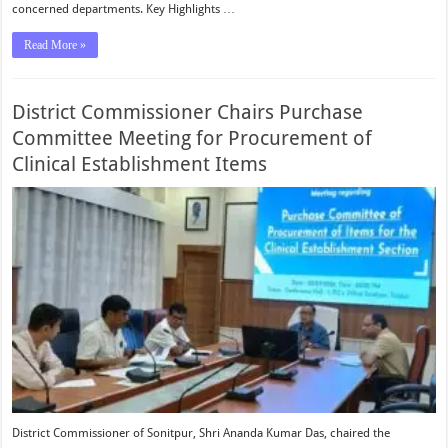
concerned departments. Key Highlights …
Read More »
District Commissioner Chairs Purchase
Committee Meeting for Procurement of
Clinical Establishment Items
District Commissioner of Sonitpur, Shri Ananda Kumar Das, chaired the