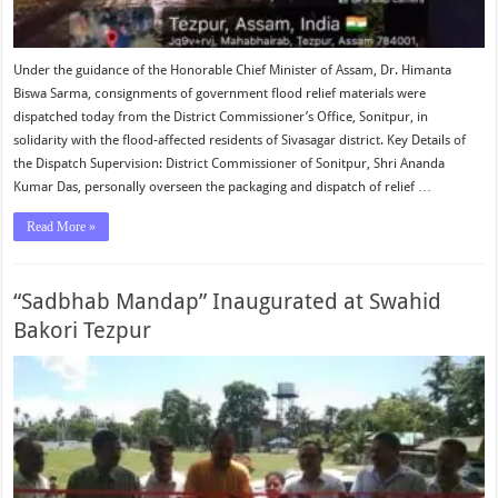
Under the guidance of the Honorable Chief Minister of Assam, Dr. Himanta
Biswa Sarma, consignments of government flood relief materials were
dispatched today from the District Commissioner’s Office, Sonitpur, in
solidarity with the flood-affected residents of Sivasagar district. Key Details of
the Dispatch Supervision: District Commissioner of Sonitpur, Shri Ananda
Kumar Das, personally overseen the packaging and dispatch of relief …
Read More »
“Sadbhab Mandap” Inaugurated at Swahid
Bakori Tezpur