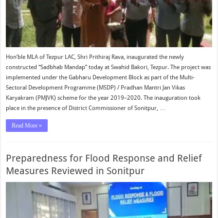
Hon’ble MLA of Tezpur LAC, Shri Prithiraj Rava, inaugurated the newly
constructed “Sadbhab Mandap” today at Swahid Bakori, Tezpur. The project was
implemented under the Gabharu Development Block as part of the Multi-
Sectoral Development Programme (MSDP) / Pradhan Mantri Jan Vikas
Karyakram (PMJVK) scheme for the year 2019–2020. The inauguration took
place in the presence of District Commissioner of Sonitpur, …
Read More »
Preparedness for Flood Response and Relief
Measures Reviewed in Sonitpur