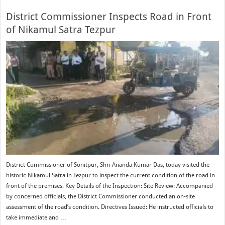
District Commissioner Inspects Road in Front
of Nikamul Satra Tezpur
District Commissioner of Sonitpur, Shri Ananda Kumar Das, today visited the
historic Nikamul Satra in Tezpur to inspect the current condition of the road in
front of the premises. Key Details of the Inspection: Site Review: Accompanied
by concerned officials, the District Commissioner conducted an on-site
assessment of the road’s condition. Directives Issued: He instructed officials to
take immediate and …