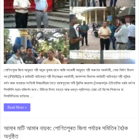
শোণিতপুৰৰ জিলা আয়ুক্ত শ্ৰী আনন্দ কুমাৰ দাসে আজি সহকাৰী আয়ুক্ত শ্ৰী অৰুণাভ বৰকটকী, লোক নিৰ্মাণ বিভাগ
পথ (PWRD)-ৰ কাৰ্যবাহী অভিযন্তা শ্ৰী নিত্যৰঞ্জন বৰকটকী, জলসম্পদ বিভাগৰ কাৰ্যবাহী অভিযন্তা শ্ৰী খনিন্দ্ৰ
বৰ্মন আৰু অন্যান্য সংশ্লিষ্ট বিষয়ববীয়াৰ সৈতে ব্ৰহ্মপুত্ৰৰ পানী যুঁৱলিৰ ৰুদ্ৰপদ (ভৈৰৱপদ)ৰ ঐতিহাসিক হৰ্জৰ বৰ্মণৰ
শিলালিপি স্থান পৰিদৰ্শন কৰে। বিভিন্ন দিশত মহত্ব আৰু গুৰত্ব প্ৰতিপন্ন হোৱা এই বিশেষ শিলালেখ বা
শিলালিপিখনৰ বৰ্তমানৰ …
Read More »
আমাৰ মাটি আমাৰ নায়ক: শোণিতপুৰত জিলা পৰ্যায়ৰ সমিতিৰ বৈঠক
অনুষ্ঠিত