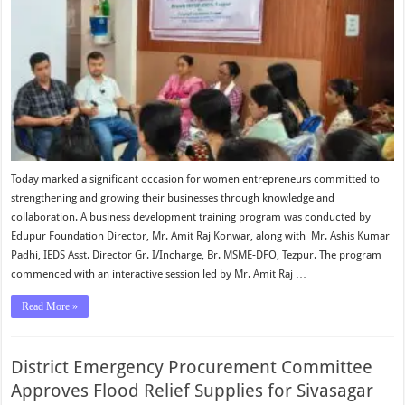
Today marked a significant occasion for women entrepreneurs committed to
strengthening and growing their businesses through knowledge and
collaboration. A business development training program was conducted by
Edupur Foundation Director, Mr. Amit Raj Konwar, along with Mr. Ashis Kumar
Padhi, IEDS Asst. Director Gr. I/Incharge, Br. MSME-DFO, Tezpur. The program
commenced with an interactive session led by Mr. Amit Raj …
Read More »
District Emergency Procurement Committee
Approves Flood Relief Supplies for Sivasagar