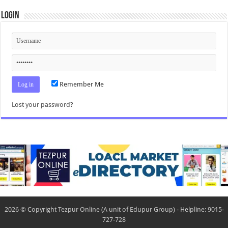
Login
Remember Me
Lost your password?
2026 © Copyright Tezpur Online (A unit of Edupur Group) - Helpline: 9015-
727-728