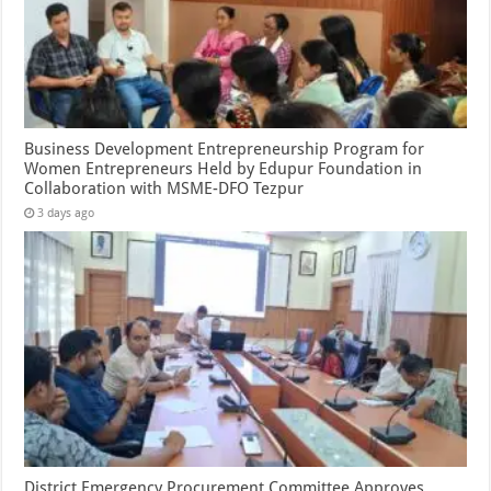
Business Development Entrepreneurship Program for
Women Entrepreneurs Held by Edupur Foundation in
Collaboration with MSME-DFO Tezpur
3 days ago
District Emergency Procurement Committee Approves