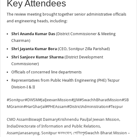
Key Attendees
The review meeting brought together senior administrative officials
and engineering heads, including:
Shri Ananda Kumar Das
(District Commissioner & Meeting
Chairman)
Shri Jayanta Kumar Bora
(CEO, Sonitpur Zilla Parishad)
Shri Sanjeev Kumar Sharma
(District Development
Commissioner)
Officials of concerned line departments
Representatives from Public Health Engineering (PHE) Tezpur
Division-I & II
#Sonitpur
#DWSM
#JalJeevanMission
#JJM
#SwachhBharatMission
#SB
MGramin
#HarGharJal
#PHEAssam
#DistrictAdministration
#Tezpur
CMO Assam
Biswajit Daimary
Krishnendu Paul
Jal Jeevan Mission,
India
Directorate of Information and Public Relations,
Assam
Janasanyog, Sonitpur জনসংযোগ, শোণিতপুৰ
Swachh Bharat Mission –