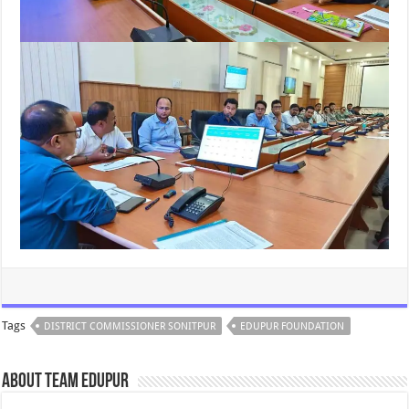
Tags
DISTRICT COMMISSIONER SONITPUR
EDUPUR FOUNDATION
About Team Edupur