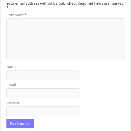
Your email address will not be published.
Required fields are marked
*
Comment
*
Name
Email
Website