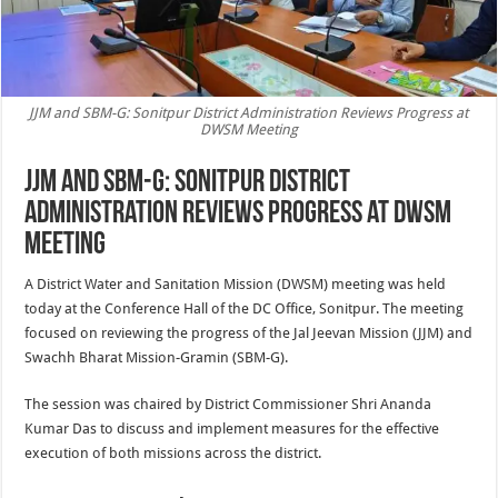
JJM and SBM-G: Sonitpur District Administration Reviews Progress at
DWSM Meeting
JJM and SBM-G: Sonitpur District
Administration Reviews Progress at DWSM
Meeting
A District Water and Sanitation Mission (DWSM) meeting was held
today at the Conference Hall of the DC Office, Sonitpur. The meeting
focused on reviewing the progress of the Jal Jeevan Mission (JJM) and
Swachh Bharat Mission-Gramin (SBM-G).
The session was chaired by District Commissioner Shri Ananda
Kumar Das to discuss and implement measures for the effective
execution of both missions across the district.