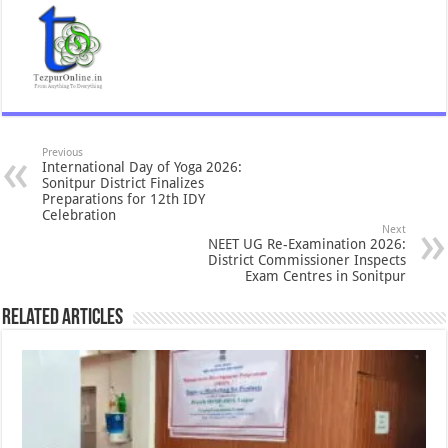
Previous
International Day of Yoga 2026:
Sonitpur District Finalizes
Preparations for 12th IDY
Celebration
Next
NEET UG Re-Examination 2026:
District Commissioner Inspects
Exam Centres in Sonitpur
Related Articles