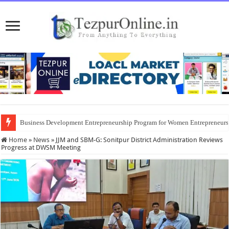
Business Development Entrepreneurship Program for Women Entrepreneur
Home
»
News
»
JJM and SBM-G: Sonitpur District Administration Reviews
Progress at DWSM Meeting