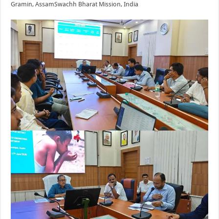
Gramin, Assam
Swachh Bharat Mission, India