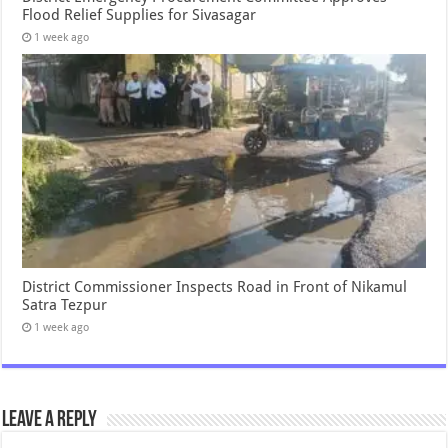
Flood Relief Supplies for Sivasagar
1 week ago
District Commissioner Inspects Road in Front of Nikamul
Satra Tezpur
1 week ago
Leave a Reply