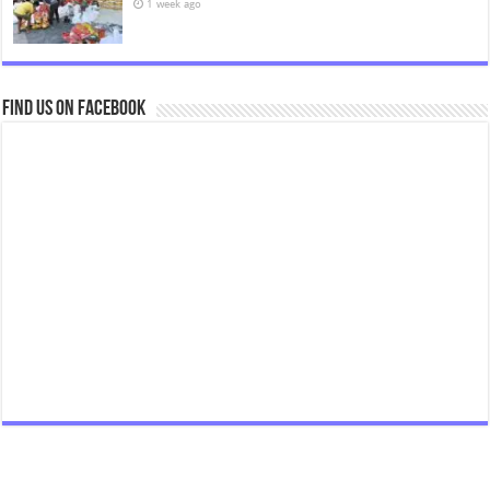
1 week ago
Find us on Facebook