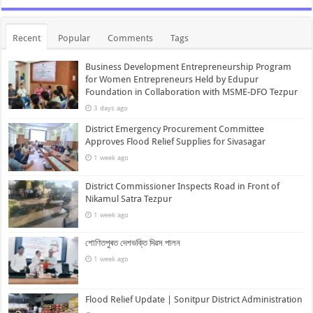
Recent
Popular
Comments
Tags
Business Development Entrepreneurship Program
for Women Entrepreneurs Held by Edupur
Foundation in Collaboration with MSME-DFO Tezpur
3 days ago
District Emergency Procurement Committee
Approves Flood Relief Supplies for Sivasagar
1 week ago
District Commissioner Inspects Road in Front of
Nikamul Satra Tezpur
1 week ago
শোণিতপুৰত দেশভক্তি দিৱস পালন
1 week ago
Flood Relief Update | Sonitpur District Administration