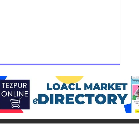
ur Group) - Helpline: 9015-727-728