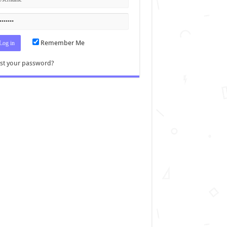
Remember Me
st your password?