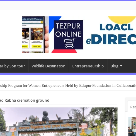
ar by Sonitpur
Wildlife Destination
Entrepreneurship
Blog
rship Program for Women Entrepreneurs Held by Edupur Foundation in Collabor
sad Rabha cremation ground
Re