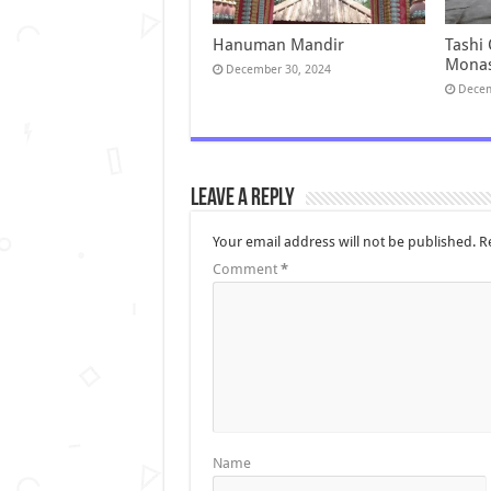
Hanuman Mandir
Tashi
Monas
December 30, 2024
Decem
Leave a Reply
Your email address will not be published.
R
Comment
*
Name