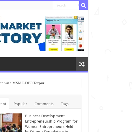
ation with MSME-DFO Tezpur
cent
Popular
Comments
Tags
Business Development
Entrepreneurship Program for
Women Entrepreneurs Held
by Edupur Foundation in