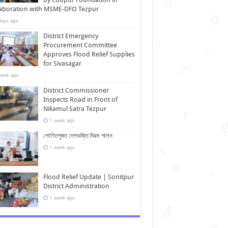
laboration with MSME-DFO Tezpur
days ago
District Emergency
Procurement Committee
Approves Flood Relief Supplies
for Sivasagar
week ago
District Commissioner
Inspects Road in Front of
Nikamul Satra Tezpur
1 week ago
শোণিতপুৰত দেশভক্তি দিৱস পালন
1 week ago
Flood Relief Update | Sonitpur
District Administration
1 week ago