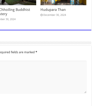
 Chhoiling Buddhist
Hudupara Than
tery
December 30, 2024
ber 30, 2024
equired fields are marked
*