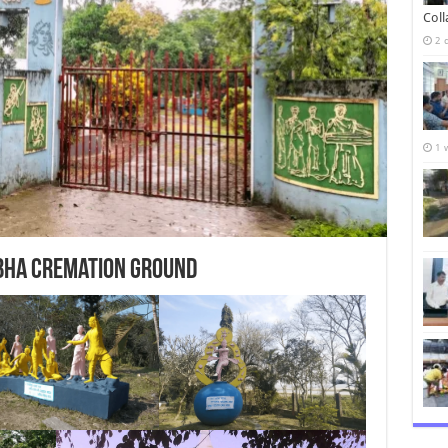
Col
2 
1 
bha cremation ground