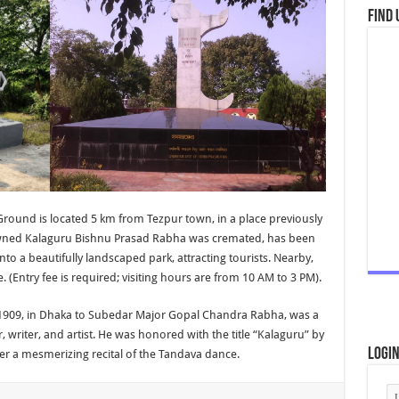
Find 
ound is located 5 km from Tezpur town, in a place previously
nowned Kalaguru Bishnu Prasad Rabha was cremated, has been
 a beautifully landscaped park, attracting tourists. Nearby,
. (Entry fee is required; visiting hours are from 10 AM to 3 PM).
1909, in Dhaka to Subedar Major Gopal Chandra Rabha, was a
 writer, and artist. He was honored with the title “Kalaguru” by
Logi
ter a mesmerizing recital of the Tandava dance.