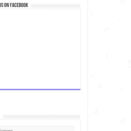
us on Facebook
n