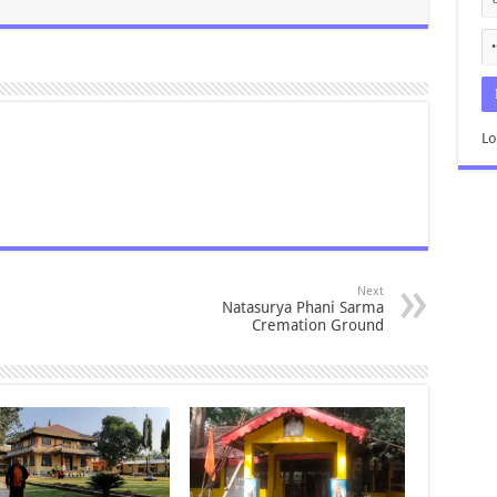
Lo
Next
Natasurya Phani Sarma
Cremation Ground