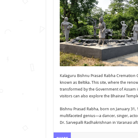
Kalaguru Bishnu Prasad Rabha Cremation Gr
known as Beltika. This site, where the re
transformed by the Government of Assam into
visitors can also explore the Bhairavi Temple
Bishnu Prasad Rabha, born on January 31, 
multifaceted genius—a dancer, singer, actor,
Dr. Sarvepalli Radhakrishnan in Varanasi af