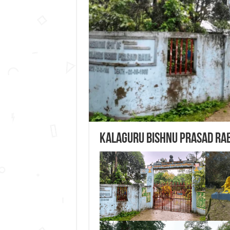
Kalaguru Bishnu Prasad Ra