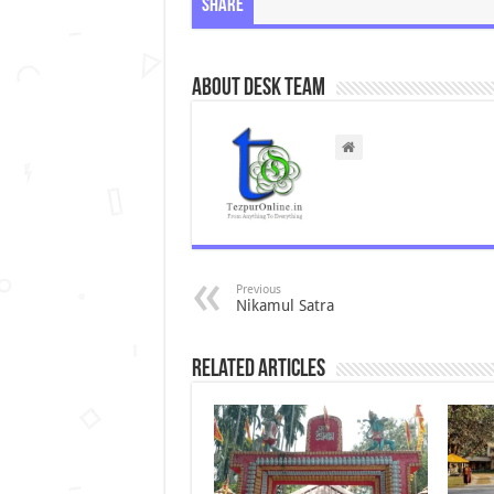
Share
About Desk Team
Previous
Nikamul Satra
Related Articles