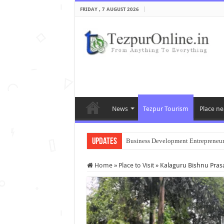
FRIDAY , 7 AUGUST 2026
News
Tezpur Tourism
Place ne
Updates
Business Development Entrepreneu
Home
»
Place to Visit
»
Kalaguru Bishnu Pra