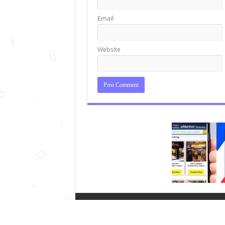
Email
Website
2026 © Copyright Tezpur Online (A unit of Edup