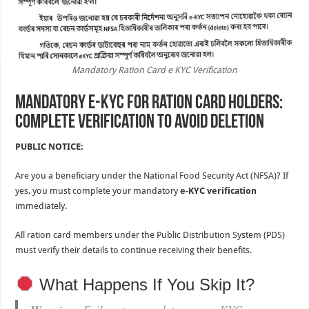
Mandatory Ration Card e KYC Verification
Mandatory e-KYC for Ration Card Holders:
Complete Verification to Avoid Deletion
PUBLIC NOTICE:
Are you a beneficiary under the National Food Security Act (NFSA)? If
yes, you must complete your mandatory
e-KYC verification
immediately.
All ration card members under the Public Distribution System (PDS)
must verify their details to continue receiving their benefits.
What Happens If You Skip It?