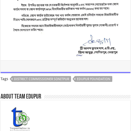
Tags
DISTRICT COMMISSIONER SONITPUR
EDUPUR FOUNDATION
About Team Edupur