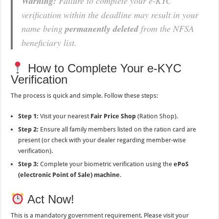
Warning:
Failure to complete your e-KYC
verification within the deadline may result in your
name being
permanently deleted
from the NFSA
beneficiary list.
How to Complete Your e-KYC
Verification
The process is quick and simple. Follow these steps:
Step 1:
Visit your nearest
Fair Price Shop
(Ration Shop).
Step 2:
Ensure all family members listed on the ration card are
present (or check with your dealer regarding member-wise
verification).
Step 3:
Complete your biometric verification using the
ePoS
(electronic Point of Sale) machine
.
Act Now!
This is a mandatory government requirement. Please visit your