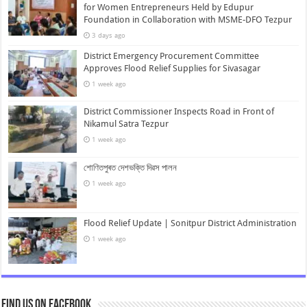
for Women Entrepreneurs Held by Edupur
Foundation in Collaboration with MSME-DFO Tezpur
3 days ago
District Emergency Procurement Committee
Approves Flood Relief Supplies for Sivasagar
1 week ago
District Commissioner Inspects Road in Front of
Nikamul Satra Tezpur
1 week ago
শোণিতপুৰত দেশভক্তি দিৱস পালন
1 week ago
Flood Relief Update | Sonitpur District Administration
1 week ago
Find us on Facebook