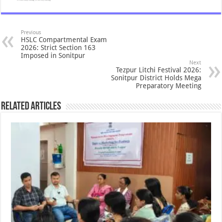
Previous
HSLC Compartmental Exam
2026: Strict Section 163
Imposed in Sonitpur
Next
Tezpur Litchi Festival 2026:
Sonitpur District Holds Mega
Preparatory Meeting
Related Articles