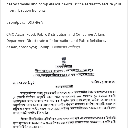
nearest dealer and complete your e-KYC at the earliest to secure your
monthly ration benefits.
#Sonitpur
#PDS
#NFSA
CMO Assam
Food, Public Distribution and Consumer Affairs
Department
Directorate of Information and Public Relations,
Assam
Janasanyog, Sonitpur জনসংযোগ, শোণিতপুৰ