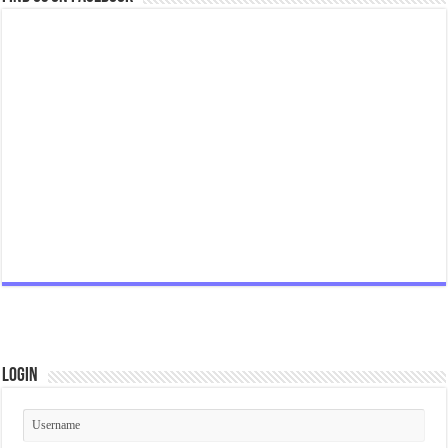
Login