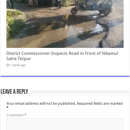
District Commissioner Inspects Road in Front of Nikamul
Satra Tezpur
1 week ago
Leave a Reply
Your email address will not be published.
Required fields are marked
*
Comment
*