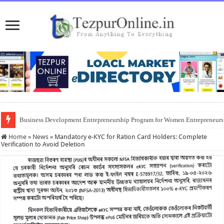
Business Development Entrepreneurship Program for Women Entrepreneur
Home
»
News
»
Mandatory e-KYC for Ration Card Holders: Complete
Verification to Avoid Deletion