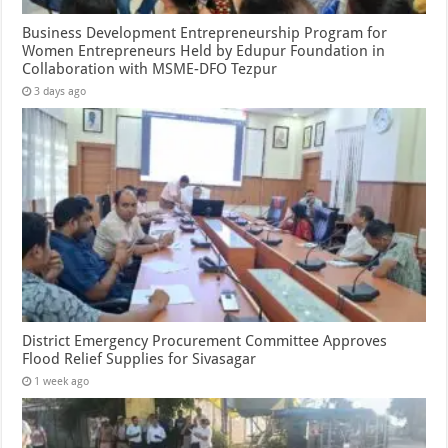
Business Development Entrepreneurship Program for
Women Entrepreneurs Held by Edupur Foundation in
Collaboration with MSME-DFO Tezpur
3 days ago
District Emergency Procurement Committee Approves
Flood Relief Supplies for Sivasagar
1 week ago