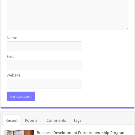
Name
Email
Website
Recent
Popular
Comments
Tags
Business Development Entrepreneurship Program