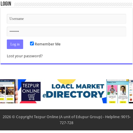
Login
Remember Me
Lost your password?
2026 © Copyright Tezpur Online (A unit of Edupur Group) - Helpline: 9015-
727-728