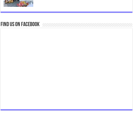
Find us on Facebook