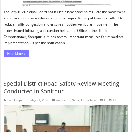
The Tezpur Municipal Board has issued a new order to regulate the movement
and operation of e-rickshaws within the Tezpur Municipal Area in an effort to
reduce traffic congestion and ensure smoother vehicular movement. The
order, issued following a discussion held at the Office of the District
Commissioner, Sonitpur, outlines several important measures for immediate
implementation. As per the notification, …
Read More »
Special District Road Safety Review Meeting
Conducted in Sonitpur
Team Edupur
May 21, 2026
Awareness
,
News
,
Tezpur News
0
14