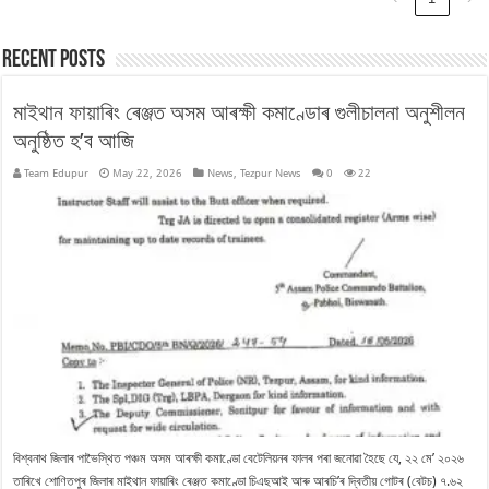
Recent Posts
মাইথান ফায়াৰিং ৰেঞ্জত অসম আৰক্ষী কমাণ্ডোৰ গুলীচালনা অনুশীলন
অনুষ্ঠিত হ’ব আজি
Team Edupur
May 22, 2026
News
,
Tezpur News
0
22
বিশ্বনাথ জিলাৰ পাভৈস্থিত পঞ্চম অসম আৰক্ষী কমাণ্ডো বেটেলিয়নৰ ফালৰ পৰা জনোৱা হৈছে যে, ২২ মে’ ২০২৬
তাৰিখে শোণিতপুৰ জিলাৰ মাইথান ফায়াৰিং ৰেঞ্জত কমাণ্ডো চিএছআই আৰু আৰচি’ৰ দ্বিতীয় গোটৰ (বেটচ) ৭.৬২