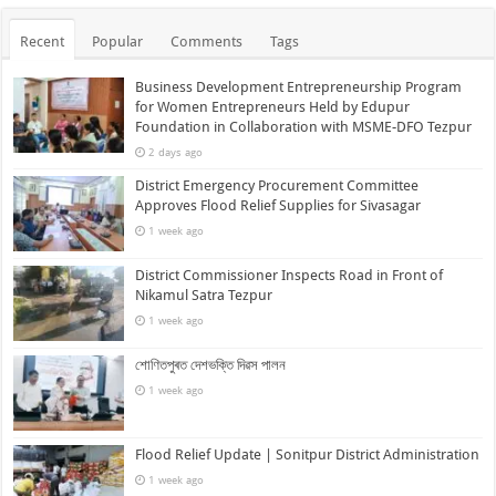
Recent
Popular
Comments
Tags
Business Development Entrepreneurship Program
for Women Entrepreneurs Held by Edupur
Foundation in Collaboration with MSME-DFO Tezpur
2 days ago
District Emergency Procurement Committee
Approves Flood Relief Supplies for Sivasagar
1 week ago
District Commissioner Inspects Road in Front of
Nikamul Satra Tezpur
1 week ago
শোণিতপুৰত দেশভক্তি দিৱস পালন
1 week ago
Flood Relief Update | Sonitpur District Administration
1 week ago