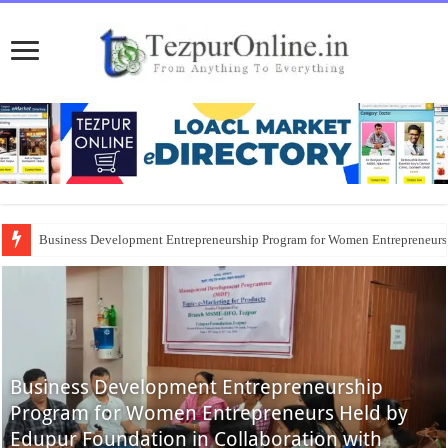
Business Development Entrepreneurship Program for Women Entrepreneur
Business Development Entrepreneurship
Program for Women Entrepreneurs Held by
Edupur Foundation in Collaboration with