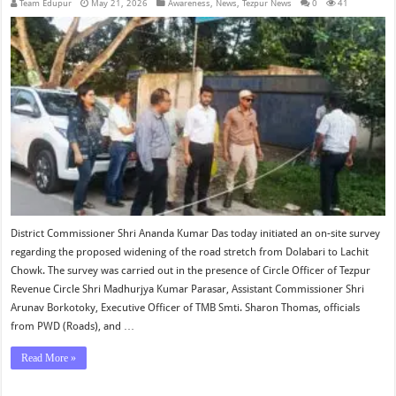
Team Edupur
May 21, 2026
Awareness
,
News
,
Tezpur News
0
41
District Commissioner Shri Ananda Kumar Das today initiated an on-site survey
regarding the proposed widening of the road stretch from Dolabari to Lachit
Chowk. The survey was carried out in the presence of Circle Officer of Tezpur
Revenue Circle Shri Madhurjya Kumar Parasar, Assistant Commissioner Shri
Arunav Borkotoky, Executive Officer of TMB Smti. Sharon Thomas, officials
from PWD (Roads), and …
Read More »