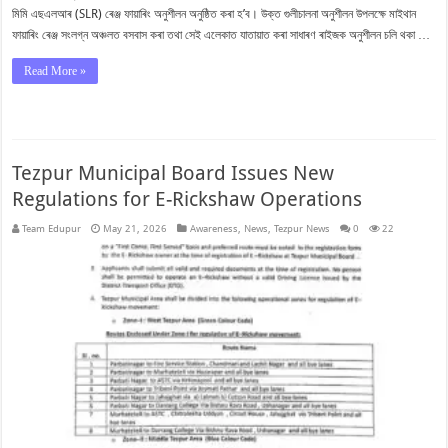
মিমি এছএলআৰ (SLR) ৰেঞ্জ ফায়াৰিং অনুশীলন অনুষ্ঠিত কৰা হ’ব। উক্ত গুলীচালনা অনুশীলন উপলক্ষে মাইথান
ফায়াৰিং ৰেঞ্জ সংলগ্ন অঞ্চলত বসবাস কৰা তথা সেই এলেকাত যাতায়াত কৰা সাধাৰণ ৰাইজক অনুশীলন চলি থকা …
Read More »
Tezpur Municipal Board Issues New
Regulations for E-Rickshaw Operations
Team Edupur
May 21, 2026
Awareness
,
News
,
Tezpur News
0
22