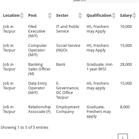
Location
Post
Sector
Qualification
Salary
Job in
Filed
IT and Public
HS, Freshers
10,000
Tezpur
Executive
Service
may Apply
(M/F)
Job in
Computer
Social Service
HS, Freshers
15,000
Tezpur
Operator
(NGO)
may Apply
(M/F)
Job in
Banking
Bank
Graduate, min
28,000
Tezpur
Sales Officer
1 year BFSI
(M)
Job in
Data Entry
E-
HS, Freshers
15,000
Tezpur
Operator
Governance,
may apply
(M/F)
DC Office
Tezpur
Job in
Relationship
Employment
Graduate,
8,000
Tezpur
Associate (F)
Company
Freshers may
apply
Showing 1 to 5 of 5 entries
‹
1
›