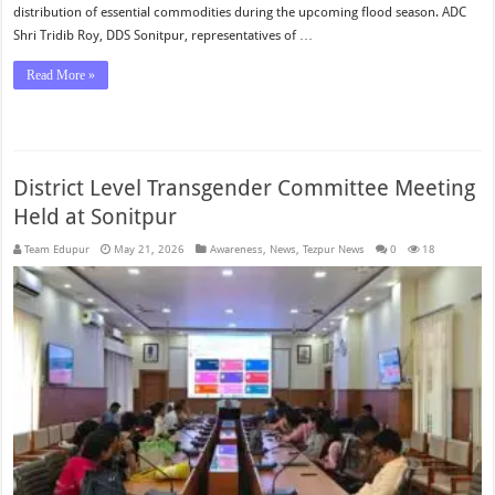
distribution of essential commodities during the upcoming flood season. ADC
Shri Tridib Roy, DDS Sonitpur, representatives of …
Read More »
District Level Transgender Committee Meeting
Held at Sonitpur
Team Edupur
May 21, 2026
Awareness
,
News
,
Tezpur News
0
18