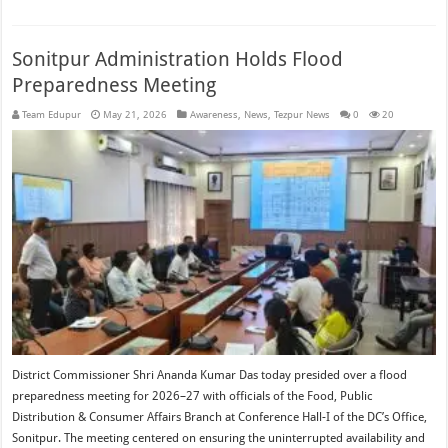
Sonitpur Administration Holds Flood
Preparedness Meeting
Team Edupur
May 21, 2026
Awareness
,
News
,
Tezpur News
0
20
District Commissioner Shri Ananda Kumar Das today presided over a flood
preparedness meeting for 2026–27 with officials of the Food, Public
Distribution & Consumer Affairs Branch at Conference Hall-I of the DC’s Office,
Sonitpur. The meeting centered on ensuring the uninterrupted availability and