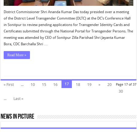
District Commissioner Shri Ananda Kumar Das today presided over a meeting
of the District Level Transgender Committee (DLTC) at the DC’s Conference Hall
in Sonitpur to review pending applications for Transgender Identity Cards and
Certificates submitted through the National Portal for Transgender Persons. The
meeting was attended by CEO of Sonitpur Zilla Parishad Shri Jayanta Kumar
Bora, CDC Barchalla Shri …
Read More »
17
« First
...
10
15
16
18
19
»
20
Page 17 of 37
30
...
Last »
News In Picture