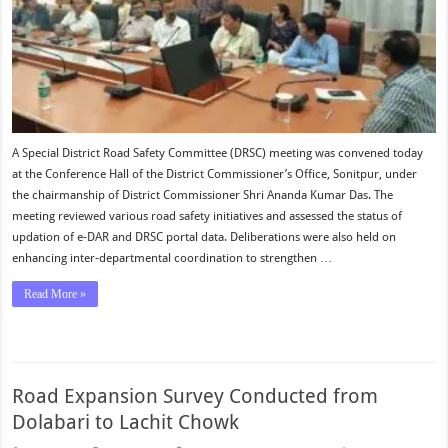
A Special District Road Safety Committee (DRSC) meeting was convened today
at the Conference Hall of the District Commissioner’s Office, Sonitpur, under
the chairmanship of District Commissioner Shri Ananda Kumar Das. The
meeting reviewed various road safety initiatives and assessed the status of
updation of e-DAR and DRSC portal data. Deliberations were also held on
enhancing inter-departmental coordination to strengthen …
Read More »
Road Expansion Survey Conducted from
Dolabari to Lachit Chowk