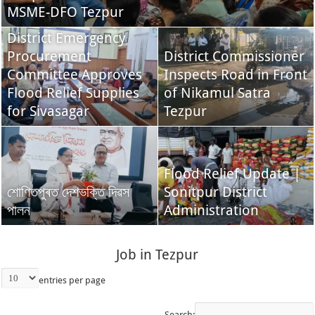
MSME-DFO Tezpur
District Emergency
Procurement
District Commissioner
Committee Approves
Inspects Road in Front
Flood Relief Supplies
of Nikamul Satra
for Sivasagar
Tezpur
Flood Relief Update |
শোণিতপুৰত দেশভক্তি দিৱস
Sonitpur District
পালন
Administration
Job in Tezpur
entries per page
Search: