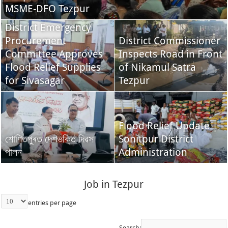
MSME-DFO Tezpur
District Emergency
Procurement
District Commissioner
Committee Approves
Inspects Road in Front
Flood Relief Supplies
of Nikamul Satra
for Sivasagar
Tezpur
Flood Relief Update |
শোণিতপুৰত দেশভক্তি দিৱস
Sonitpur District
পালন
Administration
Job in Tezpur
entries per page
Search: