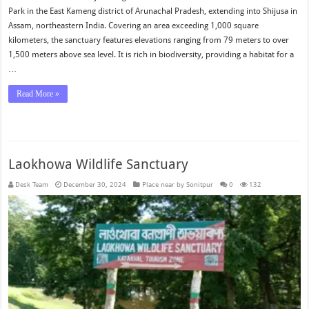
Park in the East Kameng district of Arunachal Pradesh, extending into Shijusa in
Assam, northeastern India. Covering an area exceeding 1,000 square
kilometers, the sanctuary features elevations ranging from 79 meters to over
1,500 meters above sea level. It is rich in biodiversity, providing a habitat for a
…
Read More »
Laokhowa Wildlife Sanctuary
Desk Team
December 30, 2024
Place near by Sonitpur
0
132