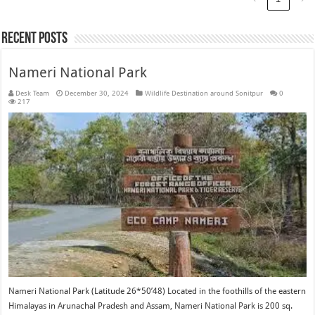
Recent Posts
Nameri National Park
Desk Team
December 30, 2024
Wildlife Destination around Sonitpur
0
217
Nameri National Park (Latitude 26*50’48) Located in the foothills of the eastern
Himalayas in Arunachal Pradesh and Assam, Nameri National Park is 200 sq.