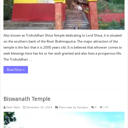
Also known as Trishuldhari Shiva Temple dedicating to Lord Shiva, it is situated
on the southern bank of the River Brahmaputra. The major attraction of the
temple is the fact that it is 2000 years old. It is believed that whoever comes to
seek blessings here has his or her wish granted and also lives a prosperous life.
The Trishuldhari …
Read More »
Biswanath Temple
Desk Team
December 30, 2024
Place near by Sonitpur
0
119