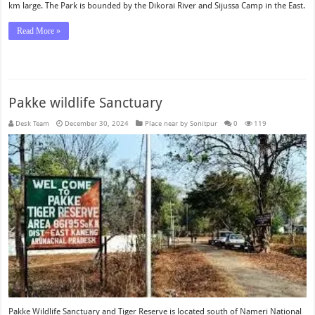
km large. The Park is bounded by the Dikorai River and Sijussa Camp in the East.
Read More »
Pakke wildlife Sanctuary
Desk Team
December 30, 2024
Place near by Sonitpur
0
119
Pakke Wildlife Sanctuary and Tiger Reserve is located south of Nameri National