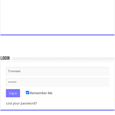
Login
Remember Me
Lost your password?