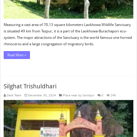
Measuring a vast area of 70.13 square kilometers Laokhowa Wildlife Sanctuary
is situated 49 km from Tezpur, it is a part of the Laokhowa-Burachapori eco-
system. The major attractions of the Sanctuary is the world famous one horned
rhinoceros and a large congregation of migratory birds.
Read More »
Silghat Trishuldhari
Desk Team
December 30, 2024
Place near by Sonitpur
0
248