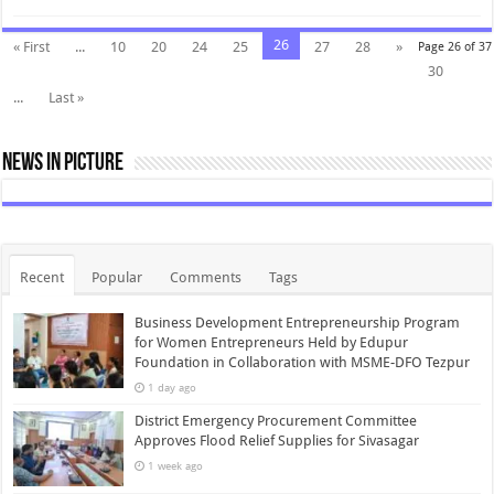
26
« First
...
10
20
24
25
27
28
»
Page 26 of 37
30
...
Last »
News In Picture
Recent
Popular
Comments
Tags
Business Development Entrepreneurship Program
for Women Entrepreneurs Held by Edupur
Foundation in Collaboration with MSME-DFO Tezpur
1 day ago
District Emergency Procurement Committee
Approves Flood Relief Supplies for Sivasagar
1 week ago