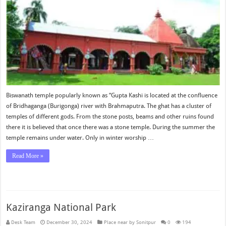
Biswanath temple popularly known as “Gupta Kashi is located at the confluence
of Bridhaganga (Burigonga) river with Brahmaputra. The ghat has a cluster of
temples of different gods. From the stone posts, beams and other ruins found
there it is believed that once there was a stone temple. During the summer the
temple remains under water. Only in winter worship …
Read More »
Kaziranga National Park
Desk Team
December 30, 2024
Place near by Sonitpur
0
194