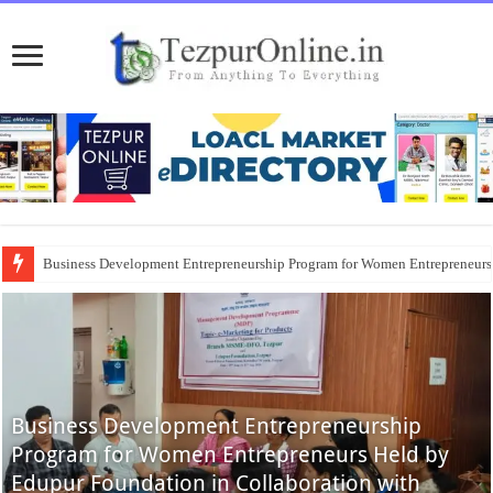
Business Development Entrepreneurship Program for Women Entrepreneur
Business Development Entrepreneurship
Program for Women Entrepreneurs Held by
Edupur Foundation in Collaboration with