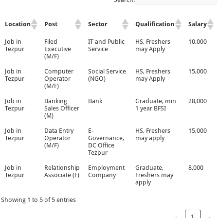
Location
Post
Sector
Qualification
Salary
Job in
Filed
IT and Public
HS, Freshers
10,000
Tezpur
Executive
Service
may Apply
(M/F)
Job in
Computer
Social Service
HS, Freshers
15,000
Tezpur
Operator
(NGO)
may Apply
(M/F)
Job in
Banking
Bank
Graduate, min
28,000
Tezpur
Sales Officer
1 year BFSI
(M)
Job in
Data Entry
E-
HS, Freshers
15,000
Tezpur
Operator
Governance,
may apply
(M/F)
DC Office
Tezpur
Job in
Relationship
Employment
Graduate,
8,000
Tezpur
Associate (F)
Company
Freshers may
apply
Showing 1 to 5 of 5 entries
‹
1
›