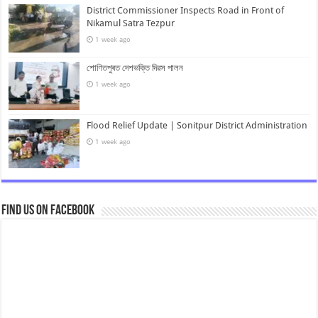
District Commissioner Inspects Road in Front of
Nikamul Satra Tezpur
1 week ago
শোণিতপুৰত দেশভক্তি দিৱস পালন
1 week ago
Flood Relief Update | Sonitpur District Administration
1 week ago
Find us on Facebook