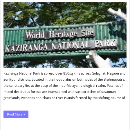
Kaziranga National Park is spread over 850sq kms across Golaghat, Nagaon and
Sonitpur districts. Located in the floodplains on both sides of the Brahmaputra,
the sanctuary lies at the cusp of the indo-Malayan biological realm. Patches of
mixed deciduous forests are interspersed with vast stretches of savannah
grasslands, wetlands and chars or river islands formed by the shifting course of
…
Read More »