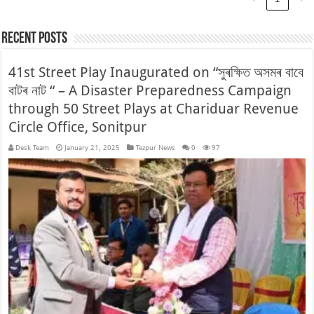
Recent Posts
41st Street Play Inaugurated on “সুৰক্ষিত অসমৰ বাবে
বাটৰ নাট “ – A Disaster Preparedness Campaign
through 50 Street Plays at Chariduar Revenue
Circle Office, Sonitpur
Desk Team
January 21, 2025
Tezpur News
0
97