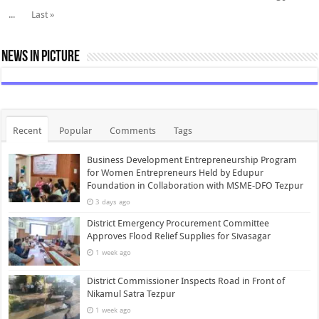
...
Last »
News In Picture
Recent
Popular
Comments
Tags
Business Development Entrepreneurship Program
for Women Entrepreneurs Held by Edupur
Foundation in Collaboration with MSME-DFO Tezpur
3 days ago
District Emergency Procurement Committee
Approves Flood Relief Supplies for Sivasagar
1 week ago
District Commissioner Inspects Road in Front of
Nikamul Satra Tezpur
1 week ago