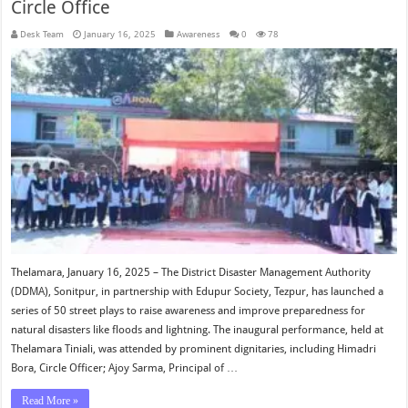
Circle Office
Desk Team
January 16, 2025
Awareness
0
78
Thelamara, January 16, 2025 – The District Disaster Management Authority
(DDMA), Sonitpur, in partnership with Edupur Society, Tezpur, has launched a
series of 50 street plays to raise awareness and improve preparedness for
natural disasters like floods and lightning. The inaugural performance, held at
Thelamara Tiniali, was attended by prominent dignitaries, including Himadri
Bora, Circle Officer; Ajoy Sarma, Principal of …
Read More »