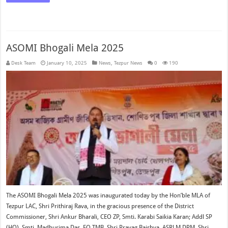
ASOMI Bhogali Mela 2025
Desk Team
January 10, 2025
News
,
Tezpur News
0
190
The ASOMI Bhogali Mela 2025 was inaugurated today by the Hon’ble MLA of
Tezpur LAC, Shri Prithiraj Rava, in the gracious presence of the District
Commissioner, Shri Ankur Bharali, CEO ZP, Smti. Karabi Saikia Karan; Addl SP
(HQ), Smti. Madhurima Das, EO TMB, Shri Prayag Baishya, ASRLM DPM, Shri