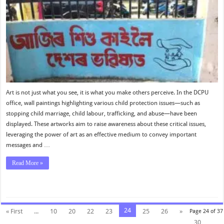
Art is not just what you see, it is what you make others perceive. In the DCPU
office, wall paintings highlighting various child protection issues—such as
stopping child marriage, child labour, trafficking, and abuse—have been
displayed. These artworks aim to raise awareness about these critical issues,
leveraging the power of art as an effective medium to convey important
messages and …
Read More »
24
« First
...
10
20
22
23
25
26
»
Page 24 of 37
30