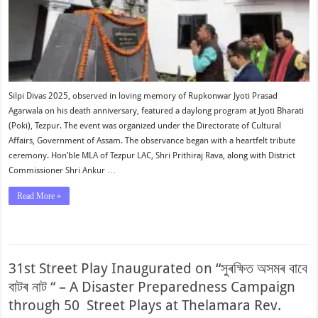
Silpi Divas 2025, observed in loving memory of Rupkonwar Jyoti Prasad
Agarwala on his death anniversary, featured a daylong program at Jyoti Bharati
(Poki), Tezpur. The event was organized under the Directorate of Cultural
Affairs, Government of Assam. The observance began with a heartfelt tribute
ceremony. Hon’ble MLA of Tezpur LAC, Shri Prithiraj Rava, along with District
Commissioner Shri Ankur …
Read More »
31st Street Play Inaugurated on “সুৰক্ষিত অসমৰ বাবে
বাটৰ নাট “ – A Disaster Preparedness Campaign
through 50 Street Plays at Thelamara Rev.