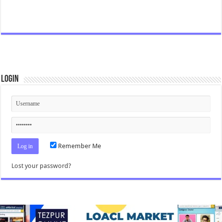
Login
Remember Me
Lost your password?