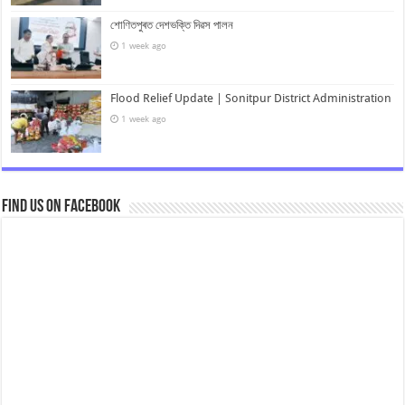
শোণিতপুৰত দেশভক্তি দিৱস পালন
1 week ago
Flood Relief Update | Sonitpur District Administration
1 week ago
Find us on Facebook