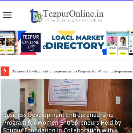
Business Development Entrepreneurship Program for Women Entrepreneur
Business Development Entrepreneurship
Program for Women Entrepreneurs Held by
Edupur Foundation in Collaboration with