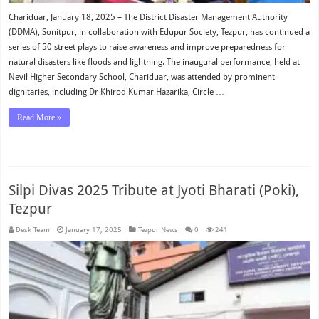
Chariduar, January 18, 2025 – The District Disaster Management Authority
(DDMA), Sonitpur, in collaboration with Edupur Society, Tezpur, has continued a
series of 50 street plays to raise awareness and improve preparedness for
natural disasters like floods and lightning. The inaugural performance, held at
Nevil Higher Secondary School, Chariduar, was attended by prominent
dignitaries, including Dr Khirod Kumar Hazarika, Circle …
Read More »
Silpi Divas 2025 Tribute at Jyoti Bharati (Poki),
Tezpur
Desk Team
January 17, 2025
Tezpur News
0
241