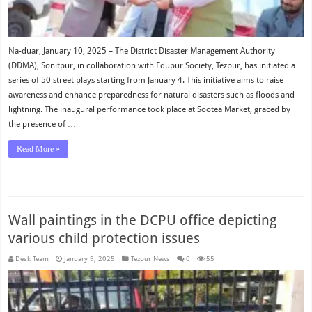
Na-duar, January 10, 2025 – The District Disaster Management Authority
(DDMA), Sonitpur, in collaboration with Edupur Society, Tezpur, has initiated a
series of 50 street plays starting from January 4. This initiative aims to raise
awareness and enhance preparedness for natural disasters such as floods and
lightning. The inaugural performance took place at Sootea Market, graced by
the presence of …
Read More »
Wall paintings in the DCPU office depicting
various child protection issues
Desk Team
January 9, 2025
Tezpur News
0
55