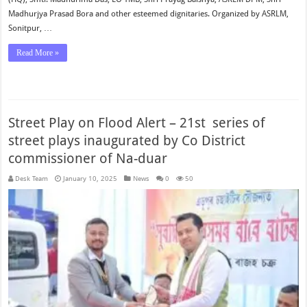
Madhurjya Prasad Bora and other esteemed dignitaries. Organized by ASRLM,
Sonitpur, …
Read More »
Street Play on Flood Alert – 21st series of
street plays inaugurated by Co District
commissioner of Na-duar
Desk Team
January 10, 2025
News
0
50