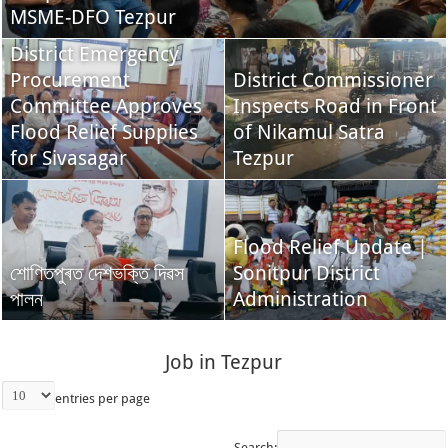
MSME-DFO Tezpur
District Emergency
Procurement
District Commissioner
Committee Approves
Inspects Road in Front
Flood Relief Supplies
of Nikamul Satra
for Sivasagar
Tezpur
Flood Relief Update |
শোণিতপুৰত দেশভক্তি দিৱস
Sonitpur District
পালন
Administration
Job in Tezpur
entries per page
Search: