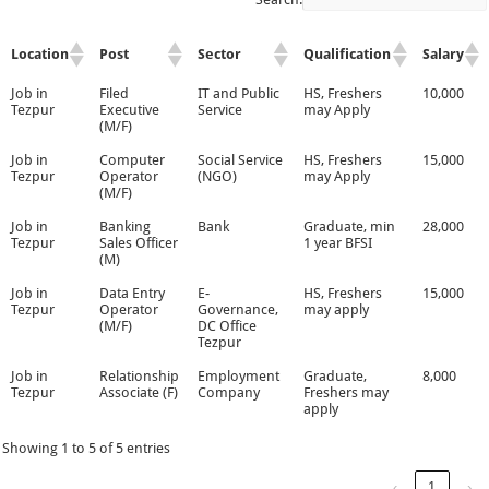
Location
Post
Sector
Qualification
Salary
Job in
Filed
IT and Public
HS, Freshers
10,000
Tezpur
Executive
Service
may Apply
(M/F)
Job in
Computer
Social Service
HS, Freshers
15,000
Tezpur
Operator
(NGO)
may Apply
(M/F)
Job in
Banking
Bank
Graduate, min
28,000
Tezpur
Sales Officer
1 year BFSI
(M)
Job in
Data Entry
E-
HS, Freshers
15,000
Tezpur
Operator
Governance,
may apply
(M/F)
DC Office
Tezpur
Job in
Relationship
Employment
Graduate,
8,000
Tezpur
Associate (F)
Company
Freshers may
apply
Showing 1 to 5 of 5 entries
‹
1
›