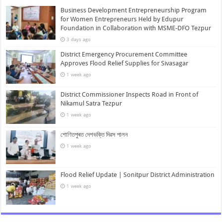
Business Development Entrepreneurship Program
for Women Entrepreneurs Held by Edupur
Foundation in Collaboration with MSME-DFO Tezpur
3 days ago
District Emergency Procurement Committee
Approves Flood Relief Supplies for Sivasagar
1 week ago
District Commissioner Inspects Road in Front of
Nikamul Satra Tezpur
1 week ago
শোণিতপুৰত দেশভক্তি দিৱস পালন
1 week ago
Flood Relief Update | Sonitpur District Administration
1 week ago