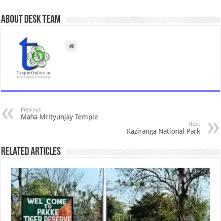
About Desk Team
Previous
Maha Mrityunjay Temple
Next
Kaziranga National Park
Related Articles