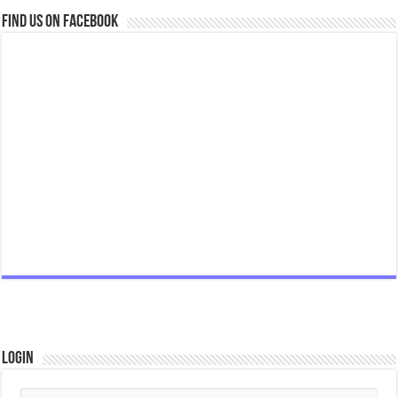
Find us on Facebook
Login