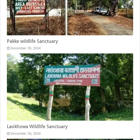
Pakke wildlife Sanctuary
December 30, 2024
Laokhowa Wildlife Sanctuary
December 30, 2024