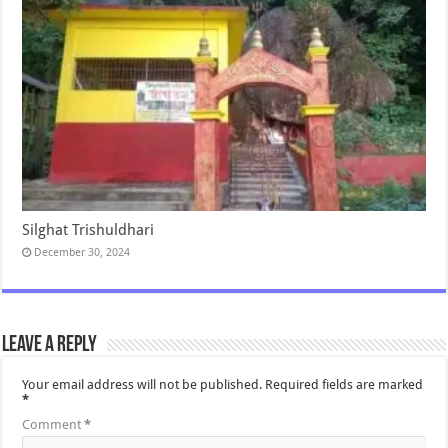
Silghat Trishuldhari
December 30, 2024
Leave a Reply
Your email address will not be published.
Required fields are marked
*
Comment
*