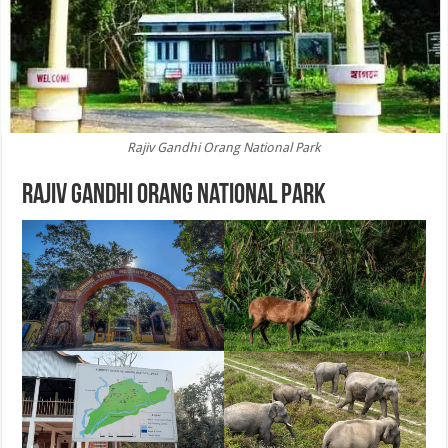
Rajiv Gandhi Orang National Park
Rajiv Gandhi Orang National Park