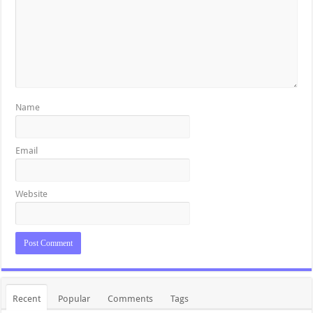
Name
Email
Website
Recent
Popular
Comments
Tags