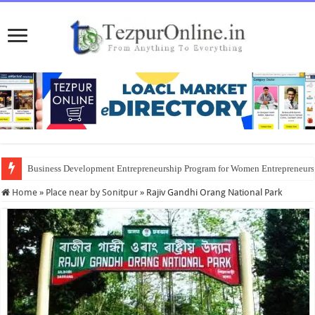
Business Development Entrepreneurship Program for Women Entrepreneur
Home
»
Place near by Sonitpur
»
Rajiv Gandhi Orang National Park