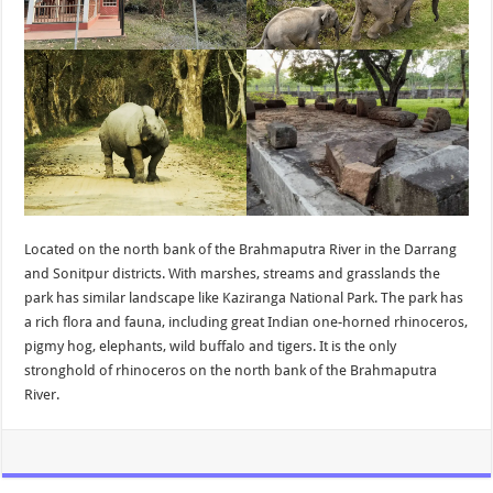
Located on the north bank of the Brahmaputra River in the Darrang
and Sonitpur districts. With marshes, streams and grasslands the
park has similar landscape like Kaziranga National Park. The park has
a rich flora and fauna, including great Indian one-horned rhinoceros,
pigmy hog, elephants, wild buffalo and tigers. It is the only
stronghold of rhinoceros on the north bank of the Brahmaputra
River.