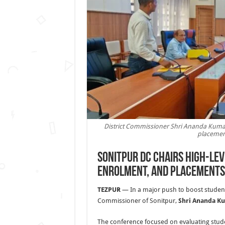
District Commissioner Shri Ananda Kumar
placement
Sonitpur DC Chairs High-Lev
Enrolment, and Placements
TEZPUR
— In a major push to boost student 
Commissioner of Sonitpur,
Shri Ananda K
The conference focused on evaluating stud