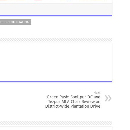
UPUR FOUNDATION
Next
Green Push: Sonitpur DC and
Tezpur MLA Chair Review on
District-Wide Plantation Drive