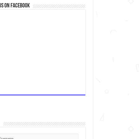
us on Facebook
n