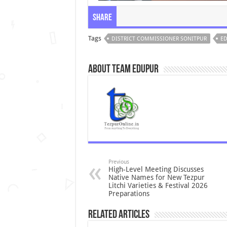
Share
Tags
DISTRICT COMMISSIONER SONITPUR
ED
About Team Edupur
Previous
High-Level Meeting Discusses
Native Names for New Tezpur
Litchi Varieties & Festival 2026
Preparations
Related Articles