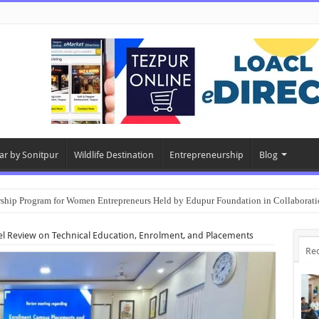
ar by Sonitpur
Wildlife Destination
Entrepreneurship
Blog
rship Program for Women Entrepreneurs Held by Edupur Foundation in Collabor
el Review on Technical Education, Enrolment, and Placements
Re