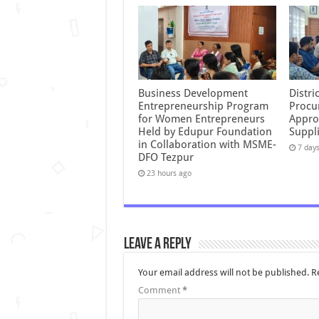
Business Development
Distr
Entrepreneurship Program
Procu
for Women Entrepreneurs
Appro
Held by Edupur Foundation
Suppli
in Collaboration with MSME-
7 day
DFO Tezpur
23 hours ago
Leave a Reply
Your email address will not be published.
R
Comment
*