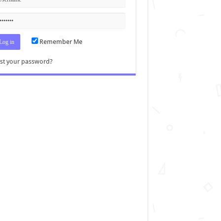
Remember Me
st your password?