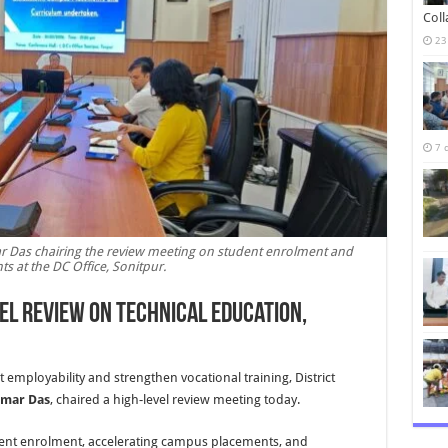
Col
23
7 
 Das chairing the review meeting on student enrolment and
s at the DC Office, Sonitpur.
el Review on Technical Education,
employability and strengthen vocational training, District
umar Das
, chaired a high-level review meeting today.
ent enrolment, accelerating campus placements, and