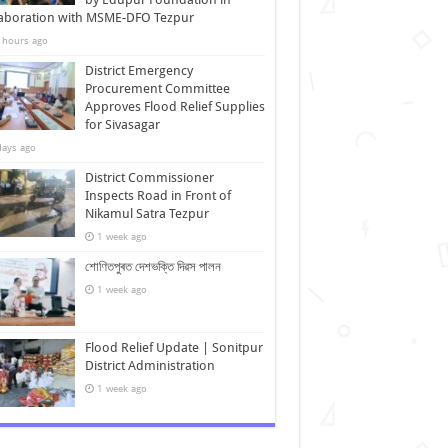
laboration with MSME-DFO Tezpur
 hours ago
District Emergency
Procurement Committee
Approves Flood Relief Supplies
for Sivasagar
days ago
District Commissioner
Inspects Road in Front of
Nikamul Satra Tezpur
1 week ago
শোণিতপুৰত দেশভক্তি দিৱস পালন
1 week ago
Flood Relief Update | Sonitpur
District Administration
1 week ago