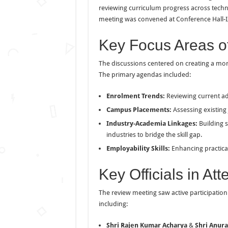
reviewing curriculum progress across technic
meeting was convened at Conference Hall-I, 
Key Focus Areas o
The discussions centered on creating a mo
The primary agendas included:
Enrolment Trends:
Reviewing current a
Campus Placements:
Assessing existing
Industry-Academia Linkages:
Building s
industries to bridge the skill gap.
Employability Skills:
Enhancing practical
Key Officials in At
The review meeting saw active participation 
including:
Shri Rajen Kumar Acharya
&
Shri Anur