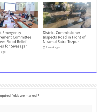
ict Emergency
District Commissioner
rement Committee
Inspects Road in Front of
ves Flood Relief
Nikamul Satra Tezpur
es for Sivasagar
1 week ago
s ago
equired fields are marked
*