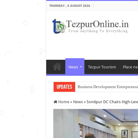
THURSDAY , 6 AUGUST 2026
News
Tezpur Tourism
Place ne
Updates
Business Development Entrepreneu
Home
»
News
»
Sonitpur DC Chairs High-Lev