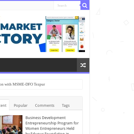
ation with MSME-DFO Tezpur
cent
Popular
Comments
Tags
Business Development
Entrepreneurship Program for
Women Entrepreneurs Held
by Edupur Foundation in