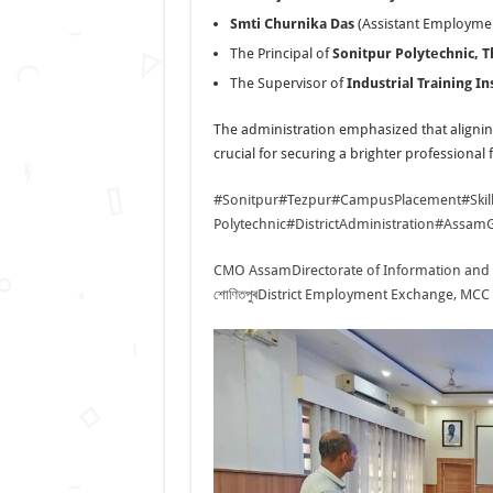
Smti Churnika Das
(Assistant Employmen
The Principal of
Sonitpur Polytechnic, 
The Supervisor of
Industrial Training Ins
The administration emphasized that alignin
crucial for securing a brighter professional 
#Sonitpur
#Tezpur
#CampusPlacement
#Ski
Polytechnic
#DistrictAdministration
#AssamG
CMO Assam
Directorate of Information and
শোণিতপুৰ
District Employment Exchange, MCC