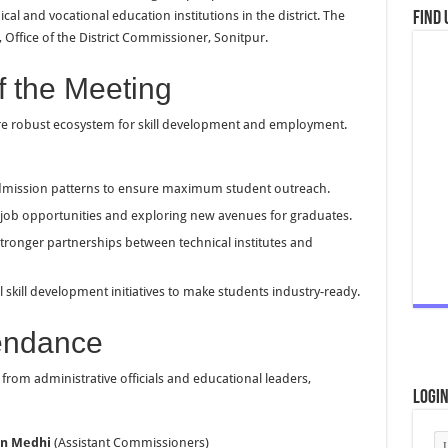
al and vocational education institutions in the district. The
Find 
Office of the District Commissioner, Sonitpur.
f the Meeting
re robust ecosystem for skill development and employment.
dmission patterns to ensure maximum student outreach.
 job opportunities and exploring new avenues for graduates.
tronger partnerships between technical institutes and
 skill development initiatives to make students industry-ready.
tendance
from administrative officials and educational leaders,
Logi
an Medhi
(Assistant Commissioners)