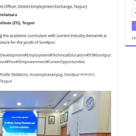
t Officer, District Employment Exchange, Tezpur)
Thelamara
titute (ITI), Tezpur
g the academic curriculum with current industry demands is
Lo
future for the youth of Sonitpur.
llDevelopment
#Employment
#TechnicalEducation
#ITI
#Sonitpur
ovt
#YouthEmpowerment
#CareerOpportunities
 Public Relations, Assam
Janasanyog, Sonitpur জনসংযোগ,
 Tezpur