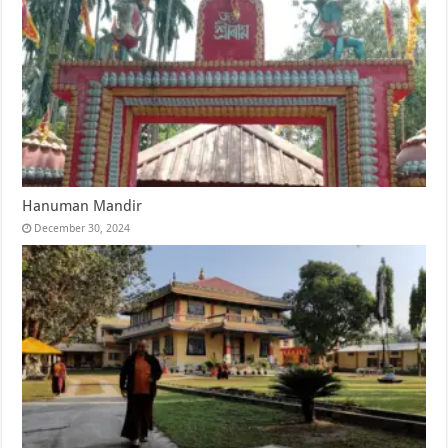
Hanuman Mandir
December 30, 2024