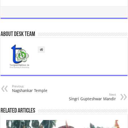
About Desk Team
Previous
Nagshankar Temple
Next
Singri Gupteshwar Mandir
Related Articles