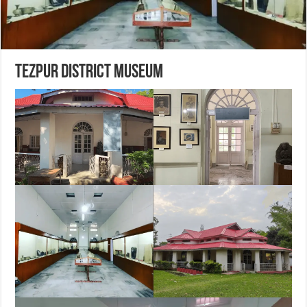
Tezpur District Museum