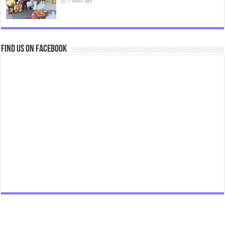
1 week ago
Find us on Facebook