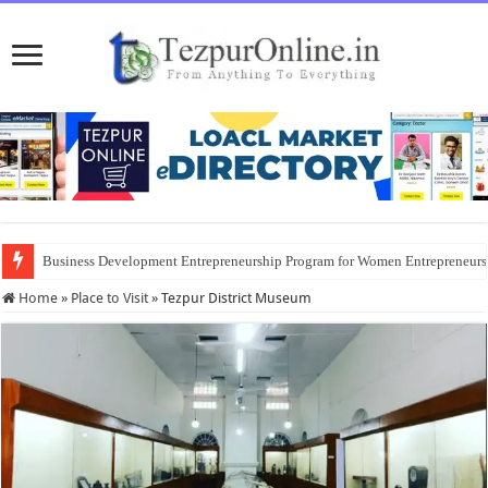
Business Development Entrepreneurship Program for Women Entrepreneur
Home
»
Place to Visit
»
Tezpur District Museum