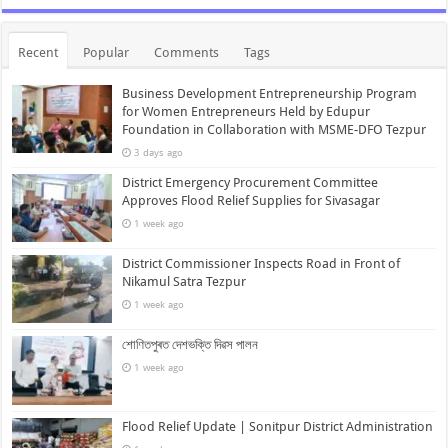
Recent
Popular
Comments
Tags
Business Development Entrepreneurship Program
for Women Entrepreneurs Held by Edupur
Foundation in Collaboration with MSME-DFO Tezpur
3 days ago
District Emergency Procurement Committee
Approves Flood Relief Supplies for Sivasagar
1 week ago
District Commissioner Inspects Road in Front of
Nikamul Satra Tezpur
1 week ago
শোণিতপুৰত দেশভক্তি দিৱস পালন
1 week ago
Flood Relief Update | Sonitpur District Administration