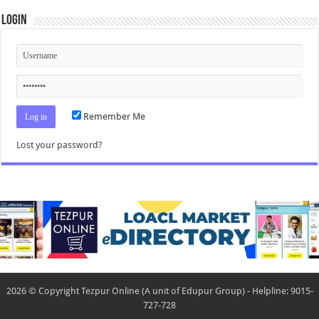
Login
Remember Me
Lost your password?
2026 © Copyright Tezpur Online (A unit of Edupur Group) - Helpline: 9015-
727-728