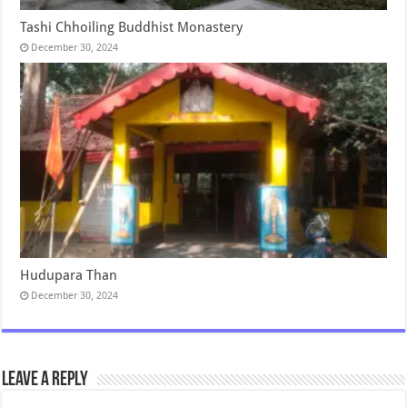
Tashi Chhoiling Buddhist Monastery
December 30, 2024
Hudupara Than
December 30, 2024
Leave a Reply