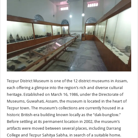
Tezpur District Museum is one of the 12 district museums in Assam,
each offering a glimpse into the region’s rich and diverse cultural
heritage. Established on March 16, 1986, under the Directorate of
Museums, Guwahati, Assam, the museum is located in the heart of
Tezpur town. The museum’s collections are currently housed in a
historic British-era building known locally as the “dak-bunglow.”
Before settling at its permanent location in 2002, the museum’s
artifacts were moved between several places, including Darrang
College and Tezpur Sahitya Sabha, in search of a suitable home.