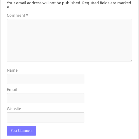
Your email address will not be published.
Required fields are marked
*
Comment
*
Name
Email
Website