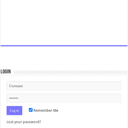
Login
Remember Me
Lost your password?