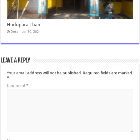
Hudupara Than
December 30, 2024
Leave a Reply
Your email address will not be published.
Required fields are marked
*
Comment
*