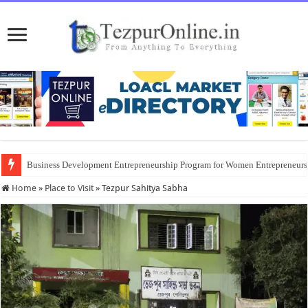
Business Development Entrepreneurship Program for Women Entrepreneur
Home
»
Place to Visit
»
Tezpur Sahitya Sabha