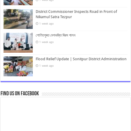
District Commissioner Inspects Road in Front of
Nikamul Satra Tezpur
1 week ago
শোণিতপুৰত দেশভক্তি দিৱস পালন
1 week ago
Flood Relief Update | Sonitpur District Administration
1 week ago
Find us on Facebook