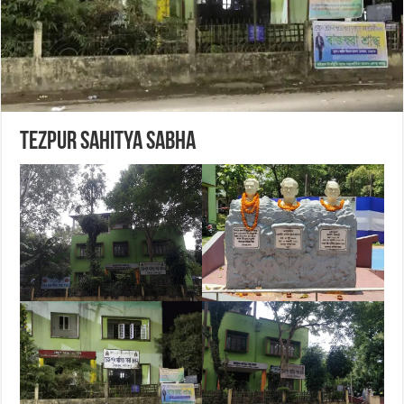
Tezpur Sahitya Sabha