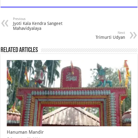
Previous
Jyoti Kala Kendra Sangeet
Mahavidyalaya
Next
Trimurti Udyan
Related Articles
Hanuman Mandir