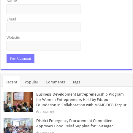
Name
Email
Website
Recent
Popular
Comments
Tags
Business Development Entrepreneurship Program
for Women Entrepreneurs Held by Edupur
Foundation in Collaboration with MSME-DFO Tezpur
3 days ago
District Emergency Procurement Committee
Approves Flood Relief Supplies for Sivasagar
1 week ago