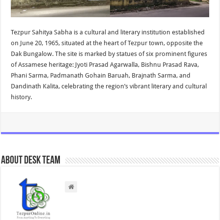
Tezpur Sahitya Sabha is a cultural and literary institution established
on June 20, 1965, situated at the heart of Tezpur town, opposite the
Dak Bungalow. The site is marked by statues of six prominent figures
of Assamese heritage: Jyoti Prasad Agarwalla, Bishnu Prasad Rava,
Phani Sarma, Padmanath Gohain Baruah, Brajnath Sarma, and
Dandinath Kalita, celebrating the region’s vibrant literary and cultural
history.
About Desk Team