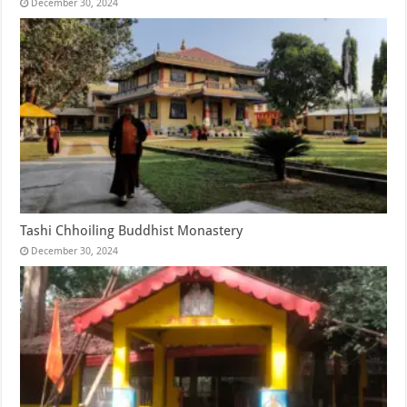
December 30, 2024
Tashi Chhoiling Buddhist Monastery
December 30, 2024