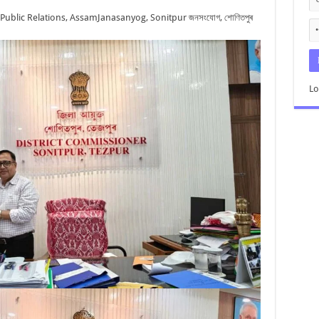
 Public Relations, Assam
Janasanyog, Sonitpur জনসংযোগ, শোণিতপুৰ
Lo