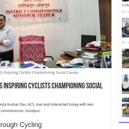
Col
2 
1 
s Inspiring Cyclists Championing Social Causes
 Inspiring Cyclists Championing Social
anda Kumar Das, ACS, met and interacted today with two
ct Commissioner, Sonitpur.
ough Cycling