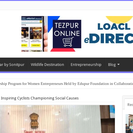
ar by Sonitpur
Wildlife Destination
Entrepreneurship
Blog
rship Program for Women Entrepreneurs Held by Edupur Foundation in Collabor
 Inspiring Cyclists Championing Social Causes
Re