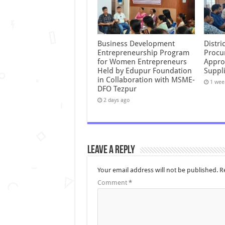
Business Development
Distr
Entrepreneurship Program
Procu
for Women Entrepreneurs
Appro
Held by Edupur Foundation
Suppli
in Collaboration with MSME-
1 wee
DFO Tezpur
2 days ago
Leave a Reply
Your email address will not be published.
R
Comment
*