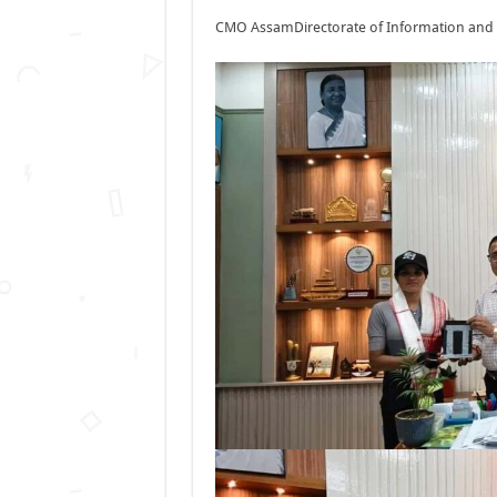
CMO Assam
Directorate of Information and