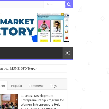
ation with MSME-DFO Tezpur
cent
Popular
Comments
Tags
Business Development
Entrepreneurship Program for
Women Entrepreneurs Held
by Edupur Foundation in