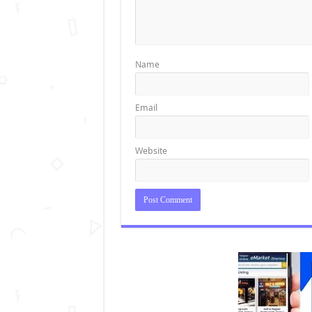
Name
Email
Website