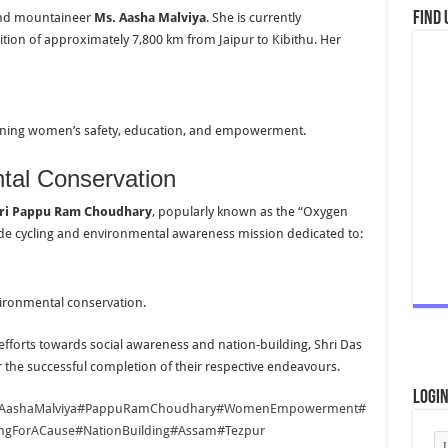
Find 
, and mountaineer
Ms. Aasha Malviya
. She is currently
tion of approximately 7,800 km from Jaipur to Kibithu. Her
erning women’s safety, education, and empowerment.
tal Conservation
ri Pappu Ram Choudhary
, popularly known as the “Oxygen
wide cycling and environmental awareness mission dedicated to:
vironmental conservation.
 efforts towards social awareness and nation-building, Shri Das
r the successful completion of their respective endeavours.
Logi
AashaMalviya
#PappuRamChoudhary
#WomenEmpowerment
#
ingForACause
#NationBuilding
#Assam
#Tezpur