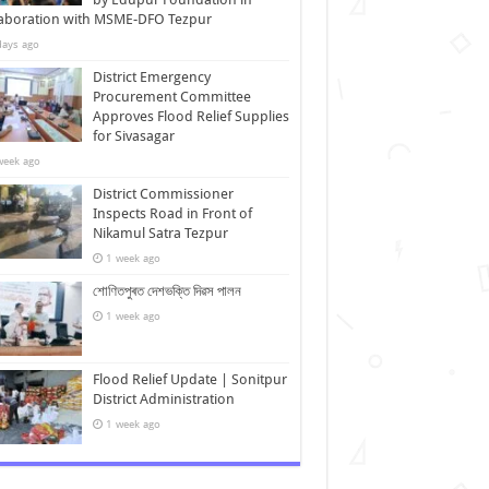
laboration with MSME-DFO Tezpur
days ago
District Emergency
Procurement Committee
Approves Flood Relief Supplies
for Sivasagar
week ago
District Commissioner
Inspects Road in Front of
Nikamul Satra Tezpur
1 week ago
শোণিতপুৰত দেশভক্তি দিৱস পালন
1 week ago
Flood Relief Update | Sonitpur
District Administration
1 week ago