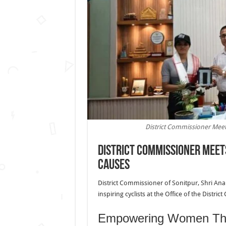
District Commissioner Meet
District Commissioner Meets
Causes
District Commissioner of Sonitpur, Shri An
inspiring cyclists at the Office of the Distri
Empowering Women Thr