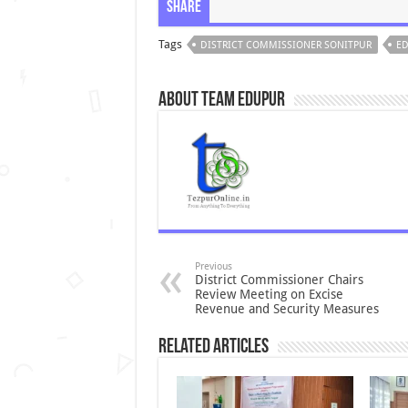
Share
Tags
DISTRICT COMMISSIONER SONITPUR
ED
About Team Edupur
Previous
District Commissioner Chairs
Review Meeting on Excise
Revenue and Security Measures
Related Articles