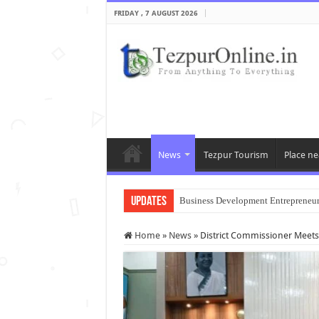
FRIDAY , 7 AUGUST 2026
News
Tezpur Tourism
Place ne
Updates
Business Development Entrepreneu
Home
»
News
»
District Commissioner Meets