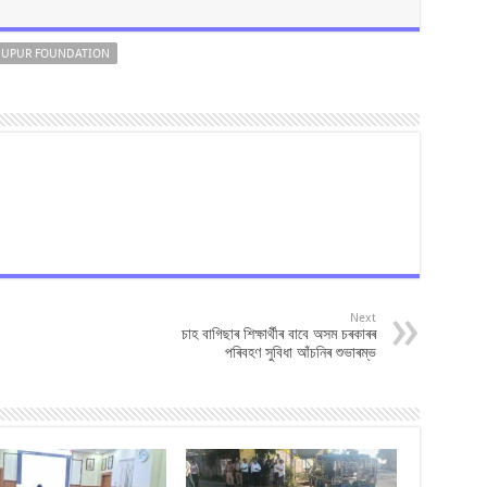
UPUR FOUNDATION
Next
চাহ বাগিছাৰ শিক্ষাৰ্থীৰ বাবে অসম চৰকাৰৰ
পৰিবহণ সুবিধা আঁচনিৰ শুভাৰম্ভ