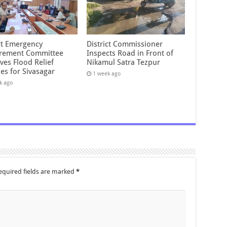
ict Emergency
District Commissioner
rement Committee
Inspects Road in Front of
ves Flood Relief
Nikamul Satra Tezpur
es for Sivasagar
1 week ago
k ago
equired fields are marked
*