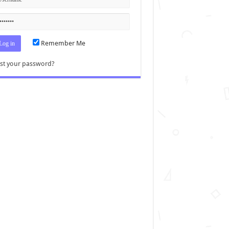
Remember Me
st your password?