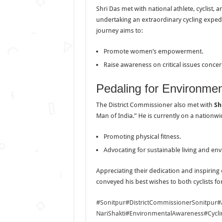
Shri Das met with national athlete, cyclist
undertaking an extraordinary cycling expedi
journey aims to:
Promote women’s empowerment.
Raise awareness on critical issues conc
Pedaling for Environmen
The District Commissioner also met with
Sh
Man of India.” He is currently on a nation
Promoting physical fitness.
Advocating for sustainable living and en
Appreciating their dedication and inspiring
conveyed his best wishes to both cyclists fo
#Sonitpur
#DistrictCommissionerSonitpur
#
NariShakti
#EnvironmentalAwareness
#Cycl