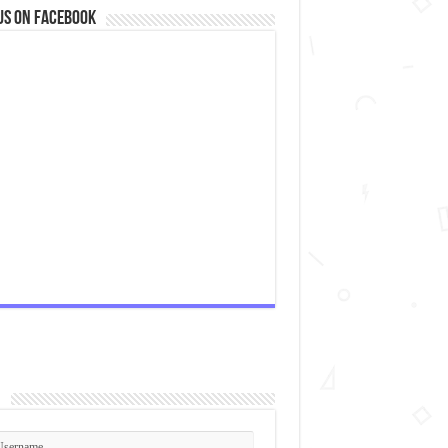
us on Facebook
n