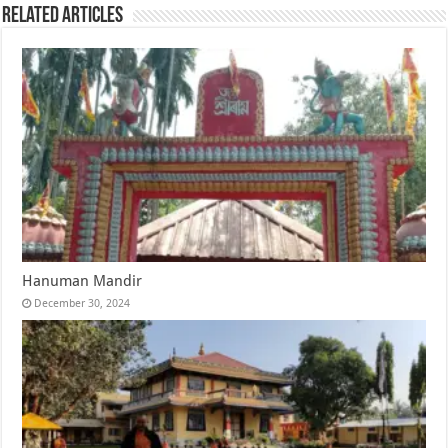
Related Articles
Hanuman Mandir
December 30, 2024