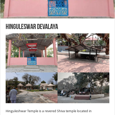
Hinguleswar Devalaya
Hinguleshwar Temple is a revered Shiva temple located in