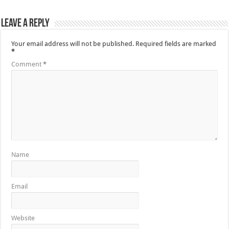
Leave a Reply
Your email address will not be published.
Required fields are marked
*
Comment
*
Name
Email
Website