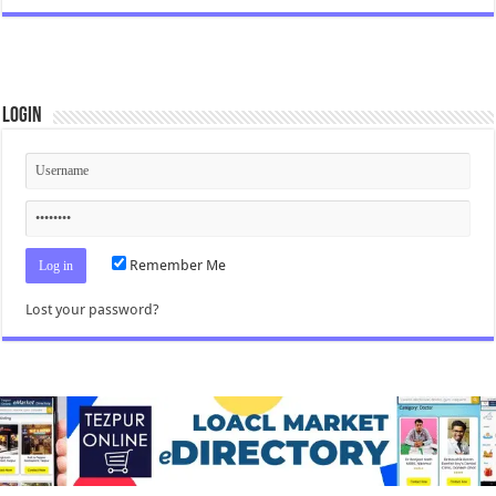
Login
Remember Me
Lost your password?