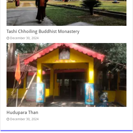
Tashi Chhoiling Buddhist Monastery
December 30, 2024
Hudupara Than
December 30, 2024