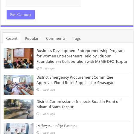
Recent
Popular
Comments
Tags
Business Development Entrepreneurship Program
for Women Entrepreneurs Held by Edupur
Foundation in Collaboration with MSME-DFO Tezpur
3 days ago
District Emergency Procurement Committee
Approves Flood Relief Supplies for Sivasagar
1 week ago
District Commissioner Inspects Road in Front of
Nikamul Satra Tezpur
1 week ago
শোণিতপুৰত দেশভক্তি দিৱস পালন
1 week ago