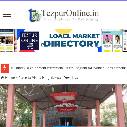
Business Development Entrepreneurship Program for Women Entrepreneur
Home
»
Place to Visit
»
Hinguleswar Devalaya