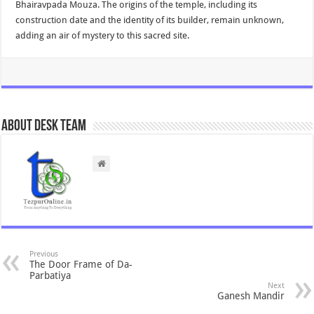
Bhairavpada Mouza. The origins of the temple, including its
construction date and the identity of its builder, remain unknown,
adding an air of mystery to this sacred site.
About Desk Team
Previous
The Door Frame of Da-
Parbatiya
Next
Ganesh Mandir