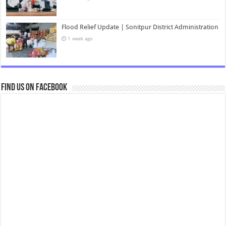
Flood Relief Update | Sonitpur District Administration
1 week ago
Find us on Facebook