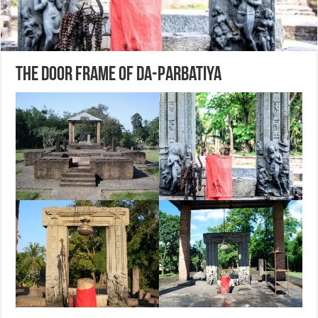
The Door Frame of Da-Parbatiya