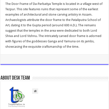
The Door Frame of Da-Parbatiya Temple is located in a village west of
Tezpur. This site features ruins that represent some of the earliest
examples of architectural and stone carving artistry in Assam.
Archaeologists attribute the door frame to the Pataliputra School of
Art, dating it to the Gupta period (around 600 A.D.). The remains
suggest that the temples in the area were dedicated to both Lord
Shiva and Lord Vishnu. The intricately carved door frame is adorned
with figures of the goddesses Ganga and Yamuna on its jambs,
showcasing the exquisite craftsmanship of the time.
About Desk Team