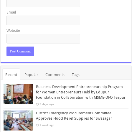
Email
Website
Recent
Popular
Comments
Tags
Business Development Entrepreneurship Program
for Women Entrepreneurs Held by Edupur
Foundation in Collaboration with MSME-DFO Tezpur
2 days ago
District Emergency Procurement Committee
Approves Flood Relief Supplies for Sivasagar
1 week ago