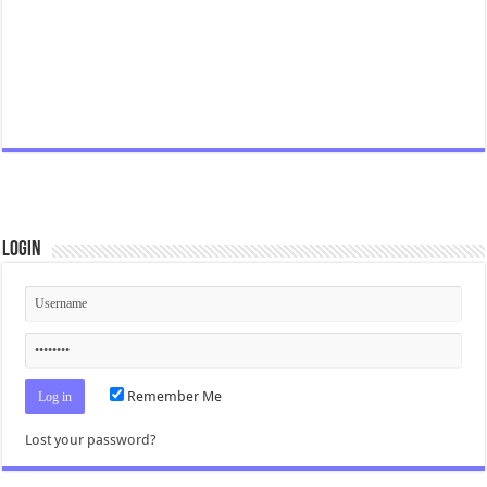
Login
Remember Me
Lost your password?