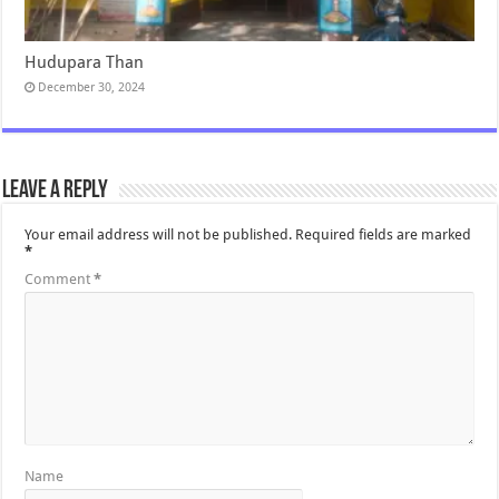
Hudupara Than
December 30, 2024
Leave a Reply
Your email address will not be published.
Required fields are marked
*
Comment
*
Name