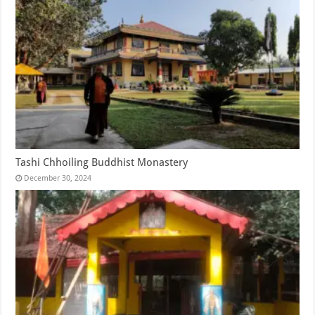
Tashi Chhoiling Buddhist Monastery
December 30, 2024