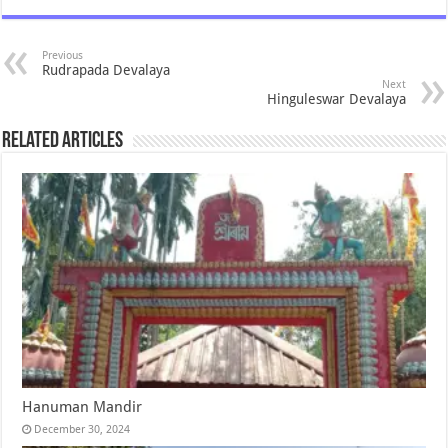
Previous
Rudrapada Devalaya
Next
Hinguleswar Devalaya
Related Articles
Hanuman Mandir
December 30, 2024