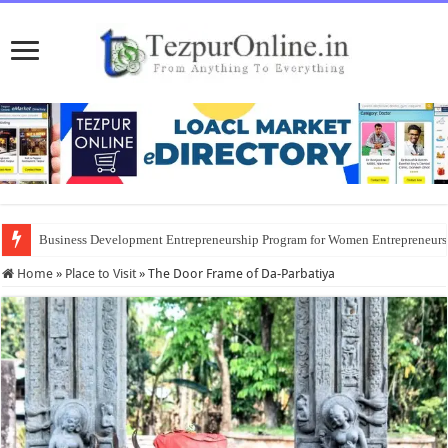
Business Development Entrepreneurship Program for Women Entrepreneur
Home
»
Place to Visit
»
The Door Frame of Da-Parbatiya