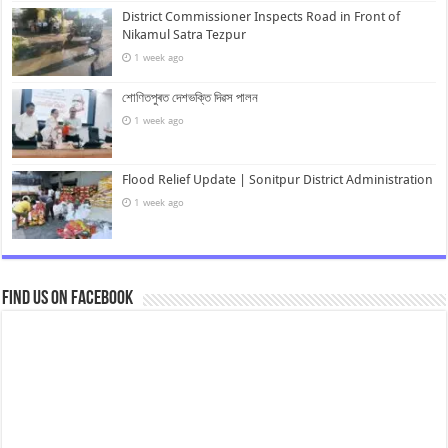
District Commissioner Inspects Road in Front of
Nikamul Satra Tezpur
1 week ago
শোণিতপুৰত দেশভক্তি দিৱস পালন
1 week ago
Flood Relief Update | Sonitpur District Administration
1 week ago
Find us on Facebook