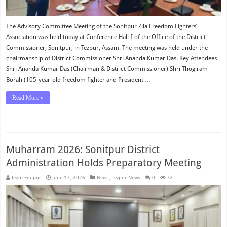
The Advisory Committee Meeting of the Sonitpur Zila Freedom Fighters’
Association was held today at Conference Hall-I of the Office of the District
Commissioner, Sonitpur, in Tezpur, Assam. The meeting was held under the
chairmanship of District Commissioner Shri Ananda Kumar Das. Key Attendees
Shri Ananda Kumar Das (Chairman & District Commissioner) Shri Thogiram
Borah (105-year-old freedom fighter and President …
Read More »
Muharram 2026: Sonitpur District
Administration Holds Preparatory Meeting
Team Edupur
June 17, 2026
News
,
Tezpur News
0
72