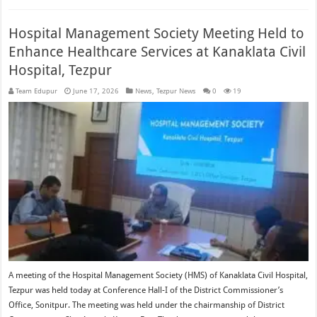
Hospital Management Society Meeting Held to
Enhance Healthcare Services at Kanaklata Civil
Hospital, Tezpur
Team Edupur
June 17, 2026
News
,
Tezpur News
0
19
A meeting of the Hospital Management Society (HMS) of Kanaklata Civil Hospital,
Tezpur was held today at Conference Hall-I of the District Commissioner’s
Office, Sonitpur. The meeting was held under the chairmanship of District