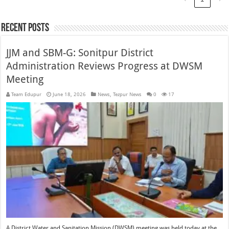
Recent Posts
JJM and SBM-G: Sonitpur District
Administration Reviews Progress at DWSM
Meeting
Team Edupur
June 18, 2026
News
,
Tezpur News
0
17
A District Water and Sanitation Mission (DWSM) meeting was held today at the