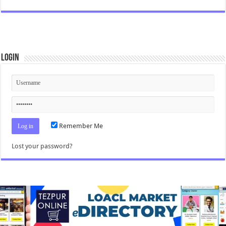
Login
Remember Me
Lost your password?