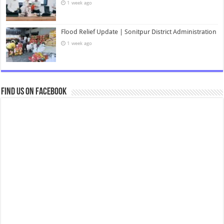
1 week ago
Flood Relief Update | Sonitpur District Administration
1 week ago
Find us on Facebook