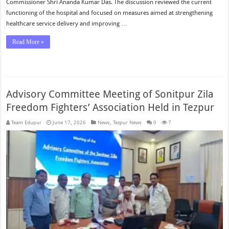
Commissioner Shri Ananda Kumar Das. The discussion reviewed the current
functioning of the hospital and focused on measures aimed at strengthening
healthcare service delivery and improving …
Read More »
Advisory Committee Meeting of Sonitpur Zila
Freedom Fighters’ Association Held in Tezpur
Team Edupur
June 17, 2026
News
,
Tezpur News
0
7