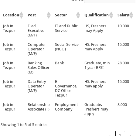
Location
Post
Sector
Qualification
Salary
Job in
Filed
IT and Public
HS, Freshers
10,000
Tezpur
Executive
Service
may Apply
(M/F)
Job in
Computer
Social Service
HS, Freshers
15,000
Tezpur
Operator
(NGO)
may Apply
(M/F)
Job in
Banking
Bank
Graduate, min
28,000
Tezpur
Sales Officer
1 year BFSI
(M)
Job in
Data Entry
E-
HS, Freshers
15,000
Tezpur
Operator
Governance,
may apply
(M/F)
DC Office
Tezpur
Job in
Relationship
Employment
Graduate,
8,000
Tezpur
Associate (F)
Company
Freshers may
apply
Showing 1 to 5 of 5 entries
‹
1
›