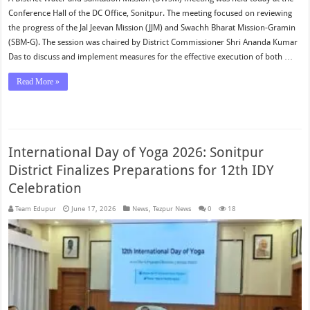
Conference Hall of the DC Office, Sonitpur. The meeting focused on reviewing
the progress of the Jal Jeevan Mission (JJM) and Swachh Bharat Mission-Gramin
(SBM-G). The session was chaired by District Commissioner Shri Ananda Kumar
Das to discuss and implement measures for the effective execution of both …
Read More »
International Day of Yoga 2026: Sonitpur
District Finalizes Preparations for 12th IDY
Celebration
Team Edupur
June 17, 2026
News
,
Tezpur News
0
18