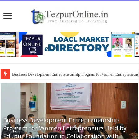
Business Development Entrepreneurship Program for Women Entrepreneur
Business Development Entrepreneurship
Program for Women Entrepreneurs Held by
Edupur Foundation in Collaboration with