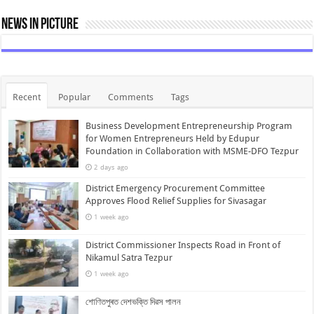
News In Picture
Recent
Popular
Comments
Tags
Business Development Entrepreneurship Program
for Women Entrepreneurs Held by Edupur
Foundation in Collaboration with MSME-DFO Tezpur
2 days ago
District Emergency Procurement Committee
Approves Flood Relief Supplies for Sivasagar
1 week ago
District Commissioner Inspects Road in Front of
Nikamul Satra Tezpur
1 week ago
শোণিতপুৰত দেশভক্তি দিৱস পালন