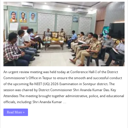
An urgent review meeting was held today at Conference Hall-I of the District
Commissioner’s Office in Tezpur to ensure the smooth and successful conduct
of the upcoming Re-NEET (UG) 2026 Examination in Sonitpur district. The
session was chaired by District Commissioner Shri Ananda Kumar Das. Key
Attendees The meeting brought together administrative, police, and educational
officials, including: Shri Ananda Kumar …
Read More »