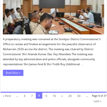
A preparatory meeting was convened at the Sonitpur District Commissioner’s
Office to review and finalize arrangements for the peaceful observance of
Muharram 2026 across the district. The meeting was chaired by District
Commissioner Shri Ananda Kumar Das. Key Attendees The meeting was
attended by key administrative and police officials, alongside community
representatives: Shri James Aind & Shri Tridib Roy (Additional …
Read More »
8
« First
...
6
7
9
10
»
20
30
...
Page 8 of 37
Last »