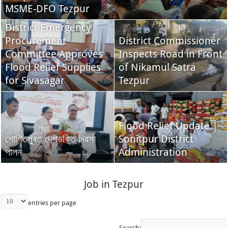
MSME-DFO Tezpur
District Emergency
Procurement
District Commissioner
Committee Approves
Inspects Road in Front
Flood Relief Supplies
of Nikamul Satra
for Sivasagar
Tezpur
Flood Relief Update |
শোণিতপুৰত দেশভক্তি দিৱস
Sonitpur District
পালন
Administration
Job in Tezpur
entries per page
Search: