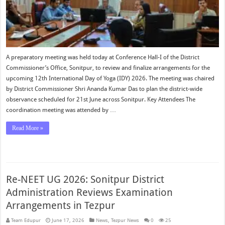
A preparatory meeting was held today at Conference Hall-I of the District
Commissioner’s Office, Sonitpur, to review and finalize arrangements for the
upcoming 12th International Day of Yoga (IDY) 2026. The meeting was chaired
by District Commissioner Shri Ananda Kumar Das to plan the district-wide
observance scheduled for 21st June across Sonitpur. Key Attendees The
coordination meeting was attended by …
Read More »
Re-NEET UG 2026: Sonitpur District
Administration Reviews Examination
Arrangements in Tezpur
Team Edupur
June 17, 2026
News
,
Tezpur News
0
25