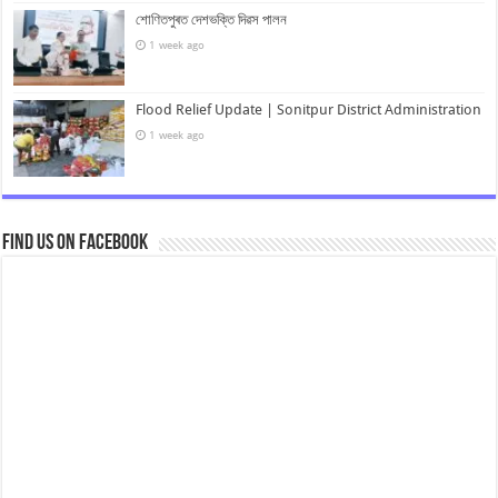
শোণিতপুৰত দেশভক্তি দিৱস পালন
1 week ago
Flood Relief Update | Sonitpur District Administration
1 week ago
Find us on Facebook