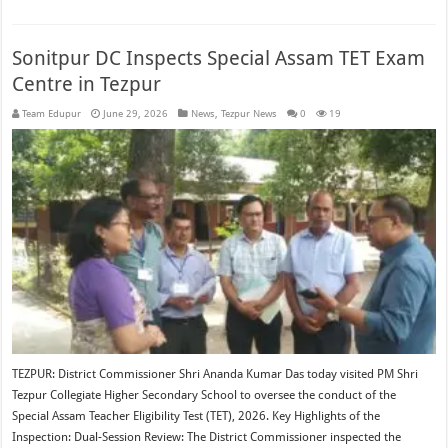
Sonitpur DC Inspects Special Assam TET Exam
Centre in Tezpur
Team Edupur
June 29, 2026
News
,
Tezpur News
0
19
TEZPUR: District Commissioner Shri Ananda Kumar Das today visited PM Shri
Tezpur Collegiate Higher Secondary School to oversee the conduct of the
Special Assam Teacher Eligibility Test (TET), 2026. Key Highlights of the
Inspection: Dual-Session Review: The District Commissioner inspected the