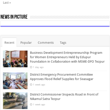
Last »
News In Picture
Recent
Popular
Comments
Tags
Business Development Entrepreneurship Program
for Women Entrepreneurs Held by Edupur
Foundation in Collaboration with MSME-DFO Tezpur
1 day ago
District Emergency Procurement Committee
Approves Flood Relief Supplies for Sivasagar
1 week ago
District Commissioner Inspects Road in Front of
Nikamul Satra Tezpur
1 week ago