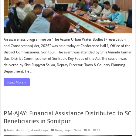
An awareness programme on “The Assam Urban Water Bodies (Preservation
and Conservation) Act, 2026” was held today at Conference Hall-I, Office of the
District Commissioner, Sonitpur. The event was attended by Shri Ananda Kumar
Das, District Commissioner of Sonitpur. Key Focus of the Act The session was
delivered by Shri Rupjyoti Saikia, Deputy Director, Town & Country Planning
Department. He …
Read More »
PM-AJAY: Financial Assistance Distributed to SC
Beneficiaries in Sonitpur
Team Edupur
4 weeks ago
News
,
Tezpur News
0
11