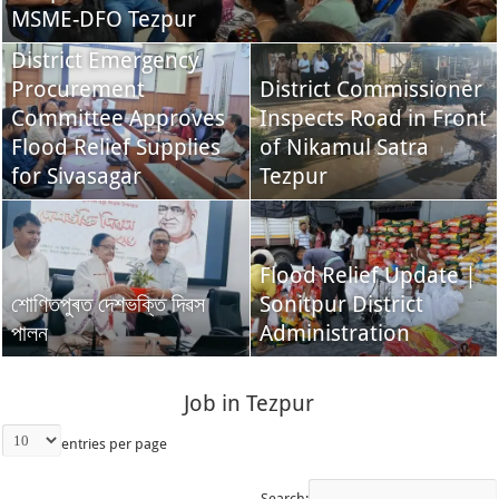
MSME-DFO Tezpur
District Emergency
Procurement
District Commissioner
Committee Approves
Inspects Road in Front
Flood Relief Supplies
of Nikamul Satra
for Sivasagar
Tezpur
Flood Relief Update |
শোণিতপুৰত দেশভক্তি দিৱস
Sonitpur District
পালন
Administration
Job in Tezpur
entries per page
Search: