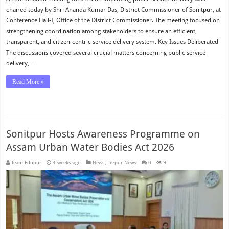
chaired today by Shri Ananda Kumar Das, District Commissioner of Sonitpur, at
Conference Hall-I, Office of the District Commissioner. The meeting focused on
strengthening coordination among stakeholders to ensure an efficient,
transparent, and citizen-centric service delivery system. Key Issues Deliberated
The discussions covered several crucial matters concerning public service
delivery, …
Read More »
Sonitpur Hosts Awareness Programme on
Assam Urban Water Bodies Act 2026
Team Edupur
4 weeks ago
News
,
Tezpur News
0
9