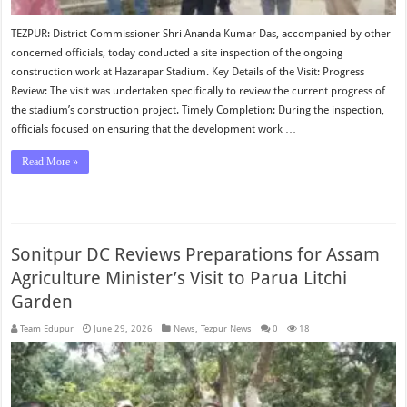
TEZPUR: District Commissioner Shri Ananda Kumar Das, accompanied by other
concerned officials, today conducted a site inspection of the ongoing
construction work at Hazarapar Stadium. Key Details of the Visit: Progress
Review: The visit was undertaken specifically to review the current progress of
the stadium’s construction project. Timely Completion: During the inspection,
officials focused on ensuring that the development work …
Read More »
Sonitpur DC Reviews Preparations for Assam
Agriculture Minister’s Visit to Parua Litchi
Garden
Team Edupur
June 29, 2026
News
,
Tezpur News
0
18