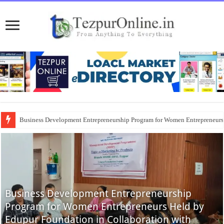
Business Development Entrepreneurship Program for Women Entrepreneur
Business Development Entrepreneurship
Program for Women Entrepreneurs Held by
Edupur Foundation in Collaboration with