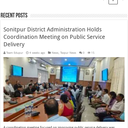
Recent Posts
Sonitpur District Administration Holds
Coordination Meeting on Public Service
Delivery
Team Edupur
4 weeks ago
News
,
Tezpur News
0
15
A coordination meeting focused on improving public service delivery was