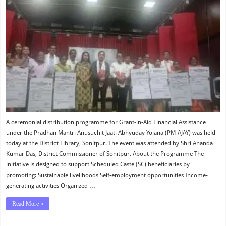
A ceremonial distribution programme for Grant-in-Aid Financial Assistance
under the Pradhan Mantri Anusuchit Jaati Abhyuday Yojana (PM-AJAY) was held
today at the District Library, Sonitpur. The event was attended by Shri Ananda
Kumar Das, District Commissioner of Sonitpur. About the Programme The
initiative is designed to support Scheduled Caste (SC) beneficiaries by
promoting: Sustainable livelihoods Self-employment opportunities Income-
generating activities Organized …
Read More »