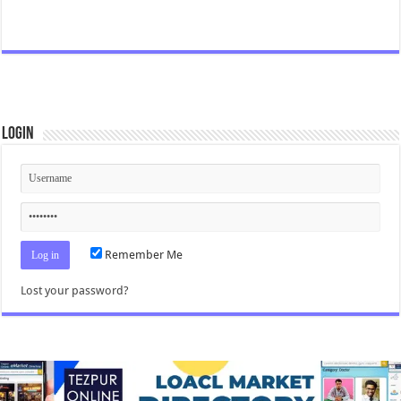
Login
Remember Me
Lost your password?