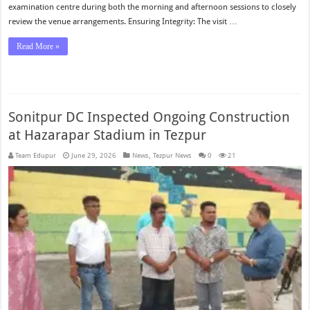
examination centre during both the morning and afternoon sessions to closely
review the venue arrangements. Ensuring Integrity: The visit …
Read More »
Sonitpur DC Inspected Ongoing Construction
at Hazarapar Stadium in Tezpur
Team Edupur
June 29, 2026
News
,
Tezpur News
0
21