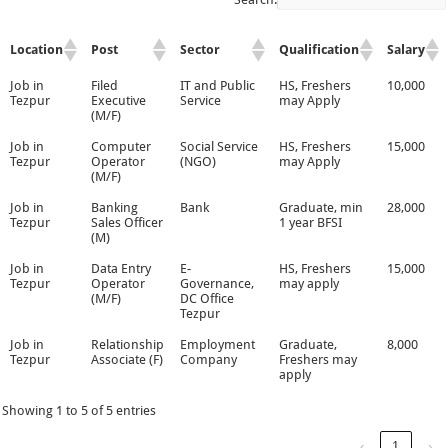
Location
Post
Sector
Qualification
Salary
Job in
Filed
IT and Public
HS, Freshers
10,000
Tezpur
Executive
Service
may Apply
(M/F)
Job in
Computer
Social Service
HS, Freshers
15,000
Tezpur
Operator
(NGO)
may Apply
(M/F)
Job in
Banking
Bank
Graduate, min
28,000
Tezpur
Sales Officer
1 year BFSI
(M)
Job in
Data Entry
E-
HS, Freshers
15,000
Tezpur
Operator
Governance,
may apply
(M/F)
DC Office
Tezpur
Job in
Relationship
Employment
Graduate,
8,000
Tezpur
Associate (F)
Company
Freshers may
apply
Showing 1 to 5 of 5 entries
‹
1
›