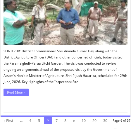
SONITPUR: District Commissioner Shri Ananda Kumar Das, along with the
District Agriculture Officer (DAO) and other concerned officials, today visited
the Paramaighuli–Parua Litchi Garden. The visit was conducted to review
ongoing arrangements ahead of the proposed visit by the Government of
Assam’s Hon’ble Minister of Agriculture, Shri Pijush Hazarika, scheduled for 29th
June, 2026. Key Highlights of the Inspection: Site …
Read More »
6
« First
...
4
5
7
8
»
10
20
30
Page 6 of 37
...