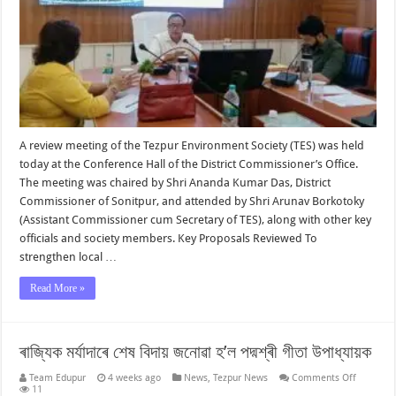
A review meeting of the Tezpur Environment Society (TES) was held
today at the Conference Hall of the District Commissioner’s Office.
The meeting was chaired by Shri Ananda Kumar Das, District
Commissioner of Sonitpur, and attended by Shri Arunav Borkotoky
(Assistant Commissioner cum Secretary of TES), along with other key
officials and society members. Key Proposals Reviewed To
strengthen local …
Read More »
ৰাজ্যিক মৰ্যাদাৰে শেষ বিদায় জনোৱা হ’ল পদ্মশ্ৰী গীতা উপাধ্যায়ক
on
Team Edupur
4 weeks ago
News
,
Tezpur News
Comments Off
ৰাজ্যিক
11