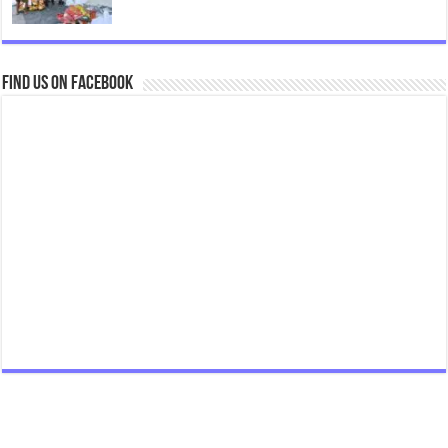
Find us on Facebook