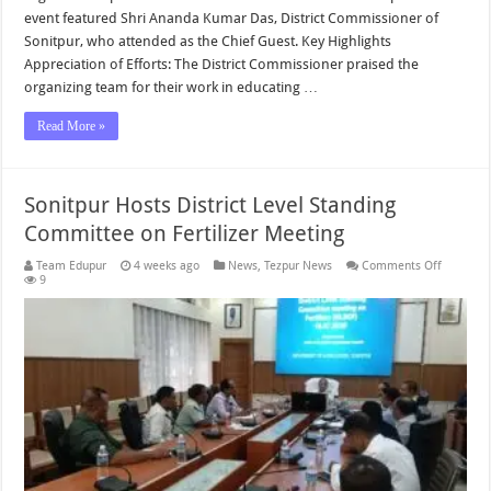
event featured Shri Ananda Kumar Das, District Commissioner of
Sonitpur, who attended as the Chief Guest. Key Highlights
Appreciation of Efforts: The District Commissioner praised the
organizing team for their work in educating …
Read More »
Sonitpur Hosts District Level Standing
Committee on Fertilizer Meeting
on
Team Edupur
4 weeks ago
News
,
Tezpur News
Comments Off
Sonitpur
9
Hosts
District
Level
Standing
Committ
on
Fertilizer
Meeting