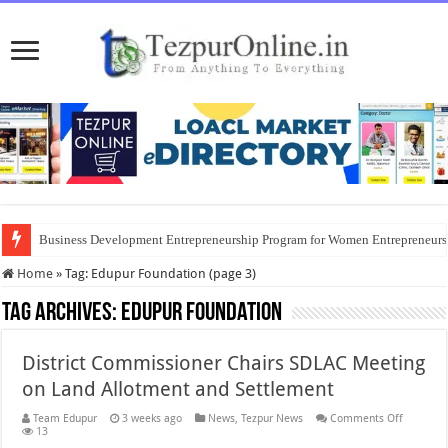
Business Development Entrepreneurship Program for Women Entrepreneur
Home
»
Tag:
Edupur Foundation
(page 3)
Tag Archives:
Edupur Foundation
District Commissioner Chairs SDLAC Meeting
on Land Allotment and Settlement
on
Team Edupur
3 weeks ago
News
,
Tezpur News
Comments Off
District
13
Commiss