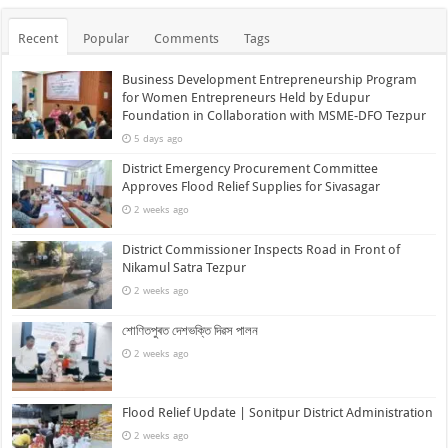
Recent
Popular
Comments
Tags
Business Development Entrepreneurship Program
for Women Entrepreneurs Held by Edupur
Foundation in Collaboration with MSME-DFO Tezpur
5 days ago
District Emergency Procurement Committee
Approves Flood Relief Supplies for Sivasagar
2 weeks ago
District Commissioner Inspects Road in Front of
Nikamul Satra Tezpur
2 weeks ago
শোণিতপুৰত দেশভক্তি দিৱস পালন
2 weeks ago
Flood Relief Update | Sonitpur District Administration
2 weeks ago