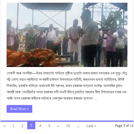
মৰ্যাদাৰে
শেষ
বিদায়
জনোৱা
হ’ল
পদ্মশ্ৰী
গীতা
উপাধ্যায়ক
নেপালী আৰু অসমীয়া—উভয় ভাষাতেই সাহিত্য সৃষ্টিৰে দুয়োটা ভাষাৰ মাজত সমন্বয়ৰ এক সুদৃঢ় সেঁতু
গঢ়ি তোলা মহান স্বাধীনতা সংগ্ৰামী ছবিলাল উপাধ্যায়ৰ নাতিনী, ৰাজ্যখনৰ বৰেণ্য সাহিত্যিক, বিশিষ্ট
শিক্ষাবিদ, দুবাৰকৈ সাহিত্য অকাডেমি বঁটা প্ৰাপক, ভাৰত চৰকাৰৰ অন্যতম সৰ্বোচ্চ অসামৰিক সন্মান
পদ্মশ্ৰী আৰু শেহতীয়াকৈ অসম চৰকাৰৰ সতী সাধনী বঁটাৰে সন্মানিত শ্ৰদ্ধাৰ গীতা উপাধ্যায়ৰ নশ্বৰ দেহ
আজি অসম চৰকাৰৰ ৰাজ্যিক মৰ্যাদাৰে তেজপুৰৰ পৰোৱাৰ ৰাজহুৱা শ্মশানত …
Read More »
3
«
1
2
4
5
»
10
...
Last »
Page 3 of 12