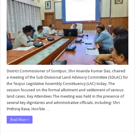
Chairs
SDLAC
Meeting
on
Land
Allotmen
and
Settleme
District Commissioner of Sonitpur, Shri Ananda Kumar Das, chaired
a meeting of the Sub-Divisional Land Advisory Committee (SDLAC) for
the Tezpur Legislative Assembly Constituency (LAC) today. The
session focused on the formal allotment and settlement of various
land cases. Key Attendees The meeting was held in the presence of
several key dignitaries and administrative officials, including: Shri
Prithiraj Rava, Hon’ble …
Read More »