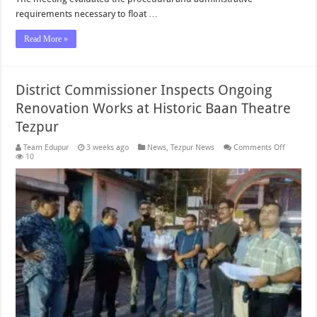
requirements necessary to float …
Read More »
District Commissioner Inspects Ongoing
Renovation Works at Historic Baan Theatre
Tezpur
on
Team Edupur
3 weeks ago
News
,
Tezpur News
Comments Off
District
10
Commiss
Inspects
Ongoing
Renovati
Works
at
Historic
Baan
Theatre
Tezpur