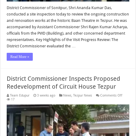
District Commissioner of Sonitpur, Shri Ananda Kumar Das,
conducted a site inspection today to review the ongoing construction
and renovation works at the historic Baan Theatre in Tezpur. He was
accompanied by Assistant Commissioner Shri Rajen Kumar Acharya,
officials from the PWD (Building), and other concerned department
representatives. Key Highlights of the Visit Progress Review: The
District Commissioner evaluated the …
Read More »
District Commissioner Inspects Proposed
Redevelopment of Circuit House Tezpur
on
Team Edupur
3 weeks ago
News
,
Tezpur News
Comments Off
District
17
Commiss
Inspects
Proposed
Redevel
of
Circuit
House
Tezpur