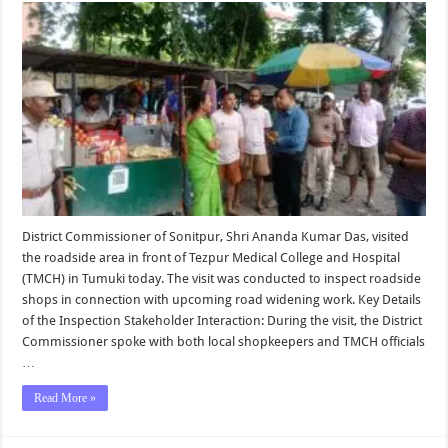
Inspects
Site
for
Proposed
Road
Widenin
Near
TMCH
District Commissioner of Sonitpur, Shri Ananda Kumar Das, visited
the roadside area in front of Tezpur Medical College and Hospital
(TMCH) in Tumuki today. The visit was conducted to inspect roadside
shops in connection with upcoming road widening work. Key Details
of the Inspection Stakeholder Interaction: During the visit, the District
Commissioner spoke with both local shopkeepers and TMCH officials
…
Read More »