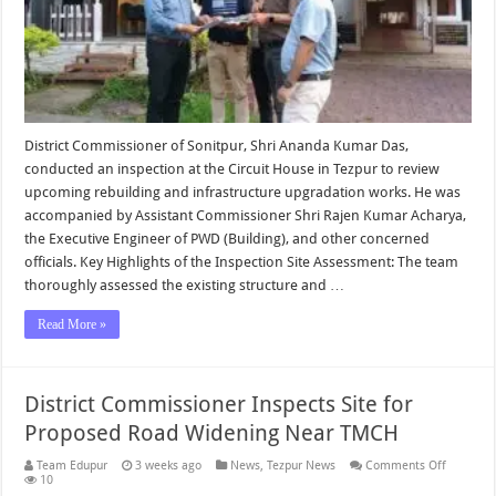
District Commissioner of Sonitpur, Shri Ananda Kumar Das,
conducted an inspection at the Circuit House in Tezpur to review
upcoming rebuilding and infrastructure upgradation works. He was
accompanied by Assistant Commissioner Shri Rajen Kumar Acharya,
the Executive Engineer of PWD (Building), and other concerned
officials. Key Highlights of the Inspection Site Assessment: The team
thoroughly assessed the existing structure and …
Read More »
District Commissioner Inspects Site for
Proposed Road Widening Near TMCH
on
Team Edupur
3 weeks ago
News
,
Tezpur News
Comments Off
District
10
Commiss