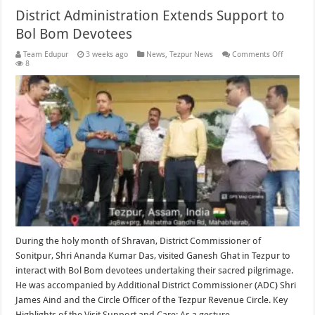
District Administration Extends Support to
Bol Bom Devotees
on
Team Edupur
3 weeks ago
News
,
Tezpur News
Comments Off
District
8
Administ
Extends
Support
to
Bol
Bom
Devotee
During the holy month of Shravan, District Commissioner of
Sonitpur, Shri Ananda Kumar Das, visited Ganesh Ghat in Tezpur to
interact with Bol Bom devotees undertaking their sacred pilgrimage.
He was accompanied by Additional District Commissioner (ADC) Shri
James Aind and the Circle Officer of the Tezpur Revenue Circle. Key
Highlights of the Visit Support and Care: As a gesture …