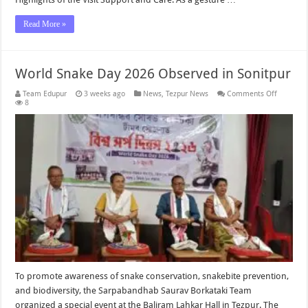
Read More »
World Snake Day 2026 Observed in Sonitpur
on
Team Edupur
3 weeks ago
News
,
Tezpur News
Comments Off
World
8
Snake
Day
2026
Observe
in
Sonitpur
To promote awareness of snake conservation, snakebite prevention,
and biodiversity, the Sarpabandhab Saurav Borkataki Team
organized a special event at the Baliram Lahkar Hall in Tezpur. The