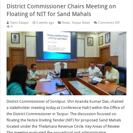
District Commissioner Chairs Meeting on
Floating of NIT for Sand Mahals
on
Team Edupur
3 weeks ago
News
,
Tezpur News
Comments Off
District
9
Commiss
Chairs
Meeting
on
Floating
of
NIT
for
Sand
Mahals
District Commissioner of Sonitpur, Shri Ananda Kumar Das, chaired
a stakeholder meeting today at Conference Hall-I within the Office of
the District Commissioner in Tezpur. The discussion focused on
floating the Notice Inviting Tender (NIT) for proposed Sand Mahals
located under the Thelamara Revenue Circle. Key Areas of Review
The meeting evaluated the procedural and administrative