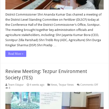
District Commissioner Shri Ananda Kumar Das chaired a meeting of
the District Level Standing Committee on Fertilizer (DLSCF) today at
the Conference Hall of the District Commissioner’s Office, Sonitpur.
The meeting brought together key administration officials and
agriculture stakeholders, including: Shri Jayanta Kumar Bora (CEO,
Sonitpur Zilla Parishad) Shri Tridib Roy (ADC, Agriculture) Shri Durga
Kingkar Sharma (DSP) Shri Pradip …
Read More »
Review Meeting: Tezpur Environment
Society (TES)
on
Team Edupur
4 weeks ago
News
,
Tezpur News
Comments Off
Review
8
Meeting:
Tezpur
Environm
Society
(TES)